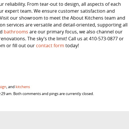
 reliability. From tear-out to design, all aspects of each
ur expert team. We ensure customer satisfaction and
s. Visit our showroom to meet the About Kitchens team and
 services are versatile and detail-oriented, supporting all
nd
bathrooms
are our primary focus, we also channel our
enovations. The sky’s the limit! Call us at 410-573-0877 or
 or fill out our
contact form
today!
sign
, and
kitchens
9:29 am. Both comments and pings are currently closed.