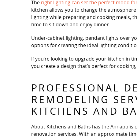
The
right lighting can set the perfect mood fo
kitchen allows you to change the atmosphere 
lighting while preparing and cooking meals, th
time to sit down and enjoy dinner.
Under-cabinet lighting, pendant lights over yo
options for creating the ideal lighting condit
If you’re looking to upgrade your kitchen in t
you create a design that’s perfect for cooking,
PROFESSIONAL D
REMODELING SER
KITCHENS AND B
About Kitchens and Baths has the Annapolis 
renovation services. With an approximate time