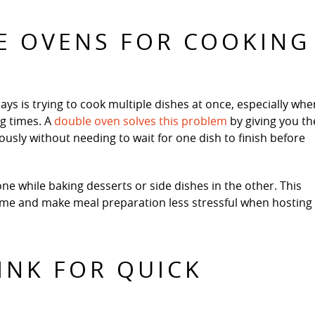
LE OVENS FOR COOKING
ays is trying to cook multiple dishes at once, especially whe
ng times. A
double oven solves this problem
by giving you th
ously without needing to wait for one dish to finish before
ne while baking desserts or side dishes in the other. This
time and make meal preparation less stressful when hosting
SINK FOR QUICK