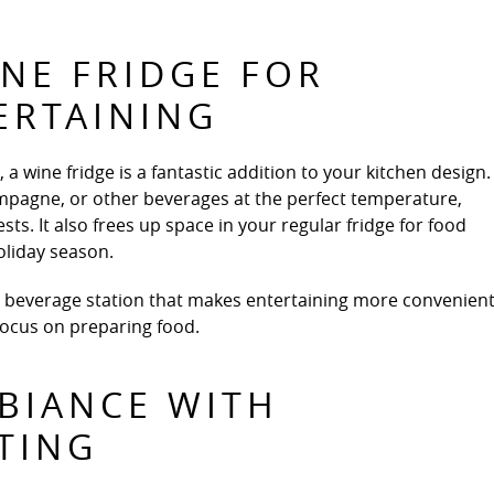
NE FRIDGE FOR
ERTAINING
 a wine fridge is a fantastic addition to your kitchen design.
ampagne, or other beverages at the perfect temperature,
ts. It also frees up space in your regular fridge for food
oliday season.
a beverage station that makes entertaining more convenient
 focus on preparing food.
BIANCE WITH
TING