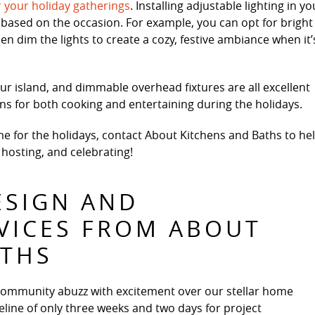
r your holiday gatherings
. Installing adjustable lighting in yo
based on the occasion. For example, you can opt for bright
en dim the lights to create a cozy, festive ambiance when it’
ur island, and dimmable overhead fixtures are all excellent
ions for both cooking and entertaining during the holidays.
ime for the holidays, contact About Kitchens and Baths to he
 hosting, and celebrating!
ESIGN AND
VICES FROM ABOUT
ATHS
community abuzz with excitement over our stellar home
line of only three weeks and two days for project