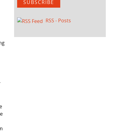
SUBSCRIBE
RSS - Posts
ing
L
e
ce
om