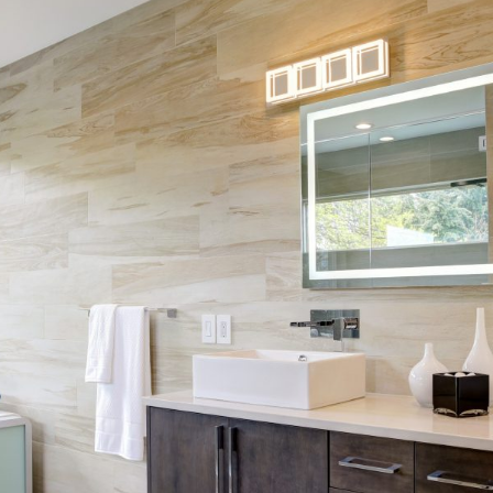
Skip Navigation