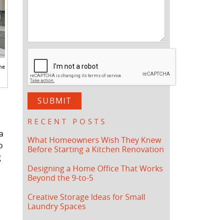
he
RECENT POSTS
a
What Homeowners Wish They Knew
o
Before Starting a Kitchen Renovation
g
Designing a Home Office That Works
Beyond the 9-to-5
Creative Storage Ideas for Small
Laundry Spaces