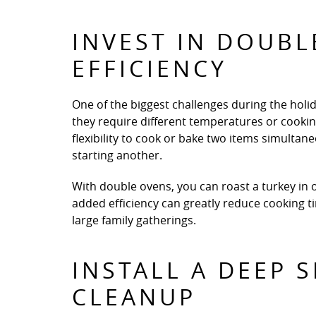
INVEST IN DOUB
EFFICIENCY
One of the biggest challenges during the holid
they require different temperatures or cooki
flexibility to cook or bake two items simultane
starting another.
With double ovens, you can roast a turkey in o
added efficiency can greatly reduce cooking 
large family gatherings.
INSTALL A DEEP 
CLEANUP