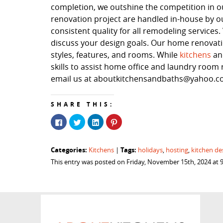
completion, we outshine the competition in our
renovation project are handled in-house by o
consistent quality for all remodeling service
discuss your design goals. Our home renovation
styles, features, and rooms. While
kitchens
a
skills to assist home office and laundry room r
email us at aboutkitchensandbaths@yahoo.com
SHARE THIS:
Click
Click
Click
Click
to
to
to
to
share
share
share
share
on
on
on
on
Facebook
Twitter
LinkedIn
Pinterest
Categories:
Tags:
Kitchens
|
holidays
,
hosting
,
kitchen de
(Opens
(Opens
(Opens
(Opens
in
in
in
in
This entry was posted on Friday, November 15th, 2024 at 
new
new
new
new
window)
window)
window)
window)