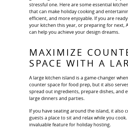
stressful one. Here are some essential kitche
that can make holiday cooking and entertaini
efficient, and more enjoyable. If you are rea
your kitchen this year, or preparing for next,
can help you achieve your design dreams.
MAXIMIZE COUNT
SPACE WITH A LA
A large kitchen island is a game-changer when 
counter space for food prep, but it also serve
spread out ingredients, prepare dishes, and ev
large dinners and parties.
If you have seating around the island, it also
guests a place to sit and relax while you cook
invaluable feature for holiday hosting.