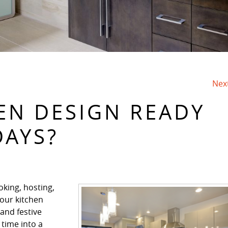
Nex
HEN DESIGN READY
DAYS?
oking, hosting,
your kitchen
 and festive
 time into a