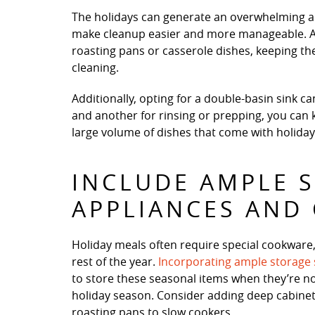
The holidays can generate an overwhelming am
make cleanup easier and more manageable. A l
roasting pans or casserole dishes, keeping th
cleaning.
Additionally, opting for a double-basin sink c
and another for rinsing or prepping, you can
large volume of dishes that come with holiday
INCLUDE AMPLE 
APPLIANCES AND
Holiday meals often require special cookware
rest of the year.
Incorporating ample storage
to store these seasonal items when they’re not
holiday season. Consider adding deep cabinets
roasting pans to slow cookers.