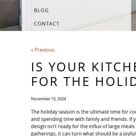
BLOG
CONTACT
« Previous
IS YOUR KITC
FOR THE HOLI
November 15, 2024
The holiday season is the ultimate time for co
and spending time with family and friends. If 
design isn’t ready for the influx of large meals
gatherings, it can turn what should be a joyful