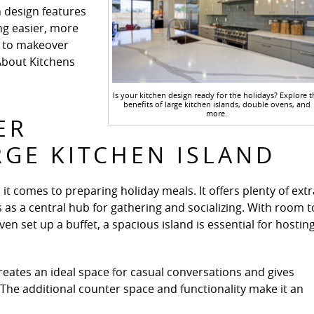
n design features
ng easier, more
dy to makeover
 About Kitchens
Is your kitchen design ready for the holidays? Explore t
benefits of large kitchen islands, double ovens, and
more.
ER
RGE KITCHEN ISLAND
it comes to preparing holiday meals. It offers plenty of extr
s as a central hub for gathering and socializing. With room t
en set up a buffet, a spacious island is essential for hostin
 creates an ideal space for casual conversations and gives
. The additional counter space and functionality make it an