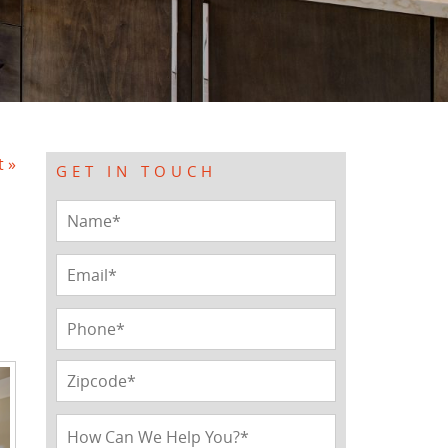
t »
GET IN TOUCH