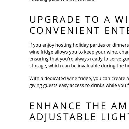
UPGRADE TO A WI
CONVENIENT ENT
If you enjoy hosting holiday parties or dinners,
wine fridge allows you to keep your wine, ch
ensuring that you’re always ready to serve gues
storage, which can be invaluable during the h
With a dedicated wine fridge, you can create 
giving guests easy access to drinks while you
ENHANCE THE AM
ADJUSTABLE LIGH