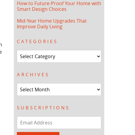
How to Future-Proof Your Home with
Smart Design Choices
Mid-Year Home Upgrades That
Improve Daily Living
CATEGORIES
n
e
Categories
ARCHIVES
Archives
SUBSCRIPTIONS
Email
Address