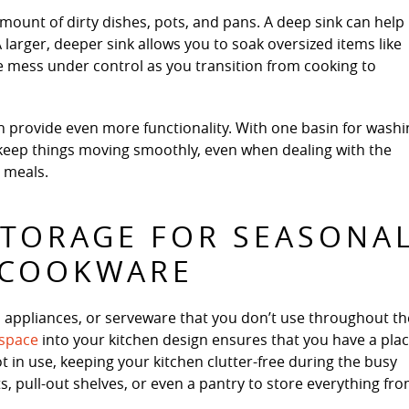
ount of dirty dishes, pots, and pans. A deep sink can help
arger, deeper sink allows you to soak oversized items like
e mess under control as you transition from cooking to
an provide even more functionality. With one basin for wash
 keep things moving smoothly, even when dealing with the
 meals.
STORAGE FOR SEASONA
 COOKWARE
, appliances, or serveware that you don’t use throughout th
 space
into your kitchen design ensures that you have a pla
 in use, keeping your kitchen clutter-free during the busy
, pull-out shelves, or even a pantry to store everything fr