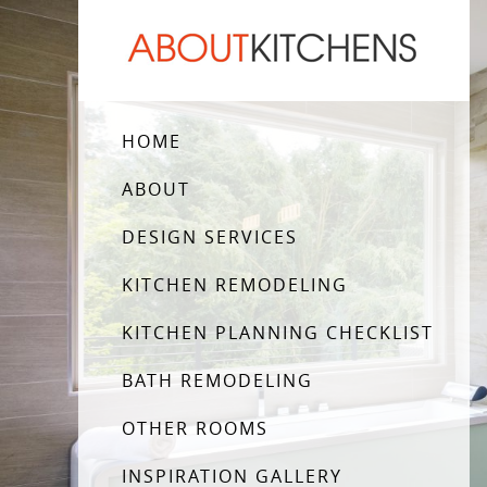
HOME
ABOUT
DESIGN SERVICES
KITCHEN REMODELING
KITCHEN PLANNING CHECKLIST
BATH REMODELING
OTHER ROOMS
INSPIRATION GALLERY