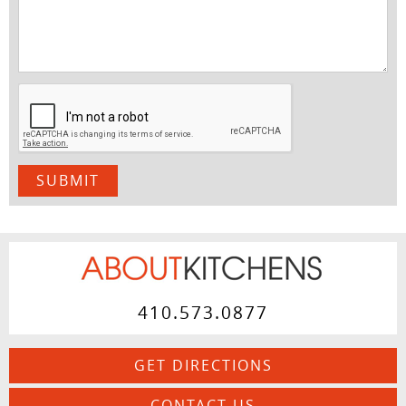
410.573.0877
GET DIRECTIONS
CONTACT US