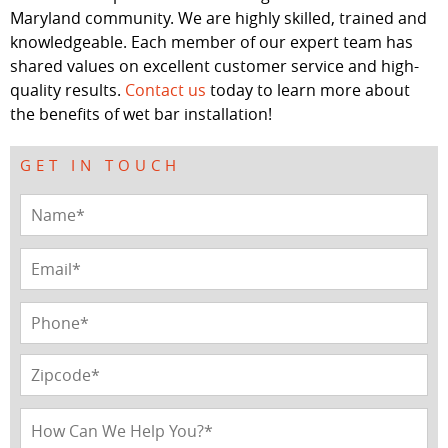
Maryland community. We are highly skilled, trained and
knowledgeable. Each member of our expert team has
shared values on excellent customer service and high-
quality results.
Contact us
today to learn more about
the benefits of wet bar installation!
GET IN TOUCH