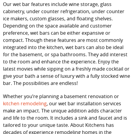
Our wet bar features include wine storage, glass
cabinetry, under counter refrigeration, under counter
ice makers, custom glasses, and floating shelves.
Depending on the space available and customer
preference, wet bars can be either expansive or
compact. Though these features are most commonly
integrated into the kitchen, wet bars can also be ideal
for the basement, or spa bathrooms. They add interest
to the room and enhance the experience. Enjoy the
latest movies while sipping on a freshly made cocktail or
give your bath a sense of luxury with a fully stocked wine
bar. The possibilities are endless!
Whether you’re planning a basement renovation or
kitchen remodeling
, our wet bar installation services
make an impact. The unique addition adds character
and life to the room. It includes a sink and faucet and is
tailored to your unique taste. About Kitchens has
decades of experience remodeling homes in the