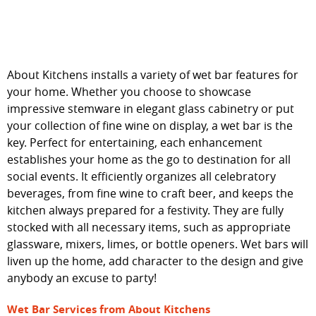
WET BARS
CONTACT
About Kitchens installs a variety of wet bar features for
your home. Whether you choose to showcase
impressive stemware in elegant glass cabinetry or put
your collection of fine wine on display, a wet bar is the
key. Perfect for entertaining, each enhancement
establishes your home as the go to destination for all
social events. It efficiently organizes all celebratory
beverages, from fine wine to craft beer, and keeps the
kitchen always prepared for a festivity. They are fully
stocked with all necessary items, such as appropriate
glassware, mixers, limes, or bottle openers. Wet bars will
liven up the home, add character to the design and give
anybody an excuse to party!
Wet Bar Services from About Kitchens