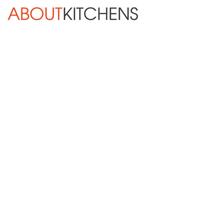
Skip Navigation
HOME
ABOUT
DESIGN SERVICES
KITCHEN REMODELING
KITCHEN PLANNING CHECKLIST
BATH REMODELING
OTHER ROOMS
INSPIRATION GALLERY
CALL NOW
BLOG