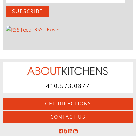
Address
SUBSCRIBE
RSS - Posts
410.573.0877
GET DIRECTIONS
CONTACT US