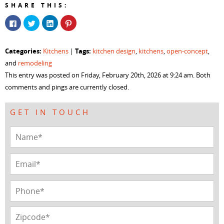
SHARE THIS:
Click
Click
Click
Click
to
to
to
to
share
share
share
share
on
on
on
on
Facebook
Twitter
LinkedIn
Pinterest
Categories:
Tags:
Kitchens
|
kitchen design
,
kitchens
,
open-concept
,
(Opens
(Opens
(Opens
(Opens
in
in
in
in
and
remodeling
new
new
new
new
window)
window)
window)
window)
This entry was posted on Friday, February 20th, 2026 at 9:24 am. Both
comments and pings are currently closed.
GET IN TOUCH