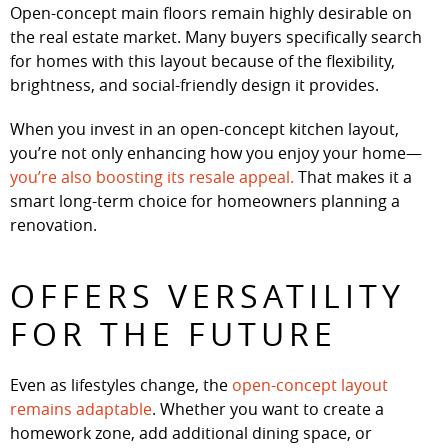
Open-concept main floors remain highly desirable on
the real estate market. Many buyers specifically search
for homes with this layout because of the flexibility,
brightness, and social-friendly design it provides.
When you invest in an open-concept kitchen layout,
you’re not only enhancing how you enjoy your home—
you’re also boosting its resale appeal.
That makes it a
smart long-term choice for homeowners planning a
renovation.
OFFERS VERSATILITY
FOR THE FUTURE
Even as lifestyles change, the
open-concept layout
remains adaptable
. Whether you want to create a
homework zone, add additional dining space, or