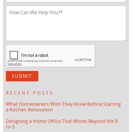
RECENT POSTS
What Homeowners Wish They Knew Before Starting
a Kitchen Renovation
Designing a Home Office That Works Beyond the 9-
to-5