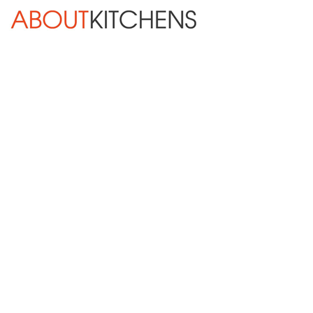
Skip Navigation
HOME
ABOUT
DESIGN SERVICES
KITCHEN REMODELING
KITCHEN PLANNING CHECKLIST
BATH REMODELING
OTHER ROOMS
INSPIRATION GALLERY
BLOG
« Previous
Next »