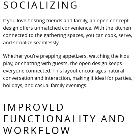
SOCIALIZING
If you love hosting friends and family, an open-concept
design offers unmatched convenience. With the kitchen
connected to the gathering spaces, you can cook, serve,
and socialize seamlessly.
Whether you’re prepping appetizers, watching the kids
play, or chatting with guests, the open design keeps
everyone connected. This layout encourages natural
conversation and interaction, making it ideal for parties,
holidays, and casual family evenings.
IMPROVED
FUNCTIONALITY AND
WORKFLOW