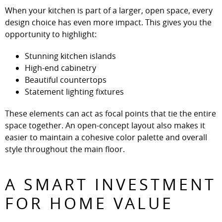
When your kitchen is part of a larger, open space, every
design choice has even more impact. This gives you the
opportunity to highlight:
Stunning kitchen islands
High-end cabinetry
Beautiful countertops
Statement lighting fixtures
These elements can act as focal points that tie the entire
space together. An open-concept layout also makes it
easier to maintain a cohesive color palette and overall
style throughout the main floor.
A SMART INVESTMENT
FOR HOME VALUE