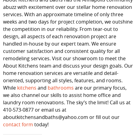
abuzz with excitement over our stellar home renovation
services. With an approximate timeline of only three
weeks and two days for project completion, we outshine
the competition in our reliability. From tear-out to
design, all aspects of each renovation project are
handled in-house by our expert team. We ensure
customer satisfaction and consistent quality for all
remodeling services. Visit our showroom to meet the
About Kitchens team and discuss your design goals. Our
home renovation services are versatile and detail-
oriented, supporting all styles, features, and rooms.
While
kitchens
and
bathrooms
are our primary focus,
we also channel our skills to assist home office and
laundry room renovations. The sky’s the limit! Call us at
410-573-0877 or email us at
aboutkitchensandbaths@yahoo.com or fill out our
contact form
today!