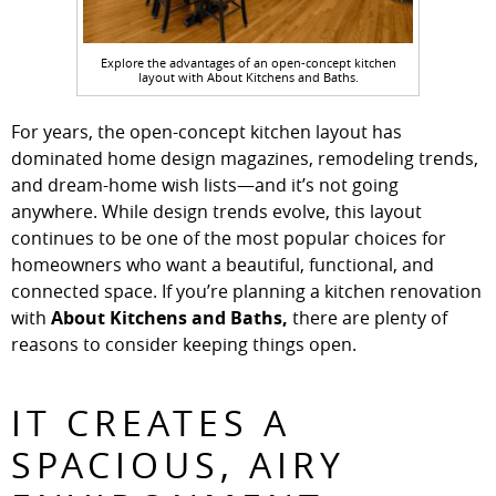
Explore the advantages of an open-concept kitchen
layout with About Kitchens and Baths.
For years, the open-concept kitchen layout has
dominated home design magazines, remodeling trends,
and dream-home wish lists—and it’s not going
anywhere. While design trends evolve, this layout
continues to be one of the most popular choices for
homeowners who want a beautiful, functional, and
connected space. If you’re planning a kitchen renovation
with
About Kitchens and Baths,
there are plenty of
reasons to consider keeping things open.
IT CREATES A
SPACIOUS, AIRY