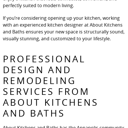
perfectly suited to modern living.
If you’re considering opening up your kitchen, working
with an experienced kitchen designer at About Kitchens
and Baths ensures your new space is structurally sound,
visually stunning, and customized to your lifestyle.
PROFESSIONAL
DESIGN AND
REMODELING
SERVICES FROM
ABOUT KITCHENS
AND BATHS
About Kitchens and Baths has the Annapolis community