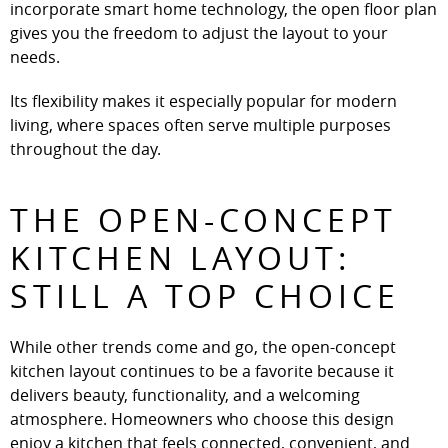
incorporate smart home technology, the open floor plan
gives you the freedom to adjust the layout to your
needs.
Its flexibility makes it especially popular for modern
living, where spaces often serve multiple purposes
throughout the day.
THE OPEN-CONCEPT
KITCHEN LAYOUT:
STILL A TOP CHOICE
While other trends come and go, the open-concept
kitchen layout continues to be a favorite because it
delivers beauty, functionality, and a welcoming
atmosphere. Homeowners who choose this design
enjoy a kitchen that feels connected, convenient, and