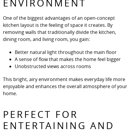
ENVIRONMENT
One of the biggest advantages of an open-concept
kitchen layout is the feeling of space it creates. By
removing walls that traditionally divide the kitchen,
dining room, and living room, you gain:
Better natural light throughout the main floor
A sense of flow that makes the home feel bigger
Unobstructed views across rooms
This bright, airy environment makes everyday life more
enjoyable and enhances the overall atmosphere of your
home.
PERFECT FOR
ENTERTAINING AND