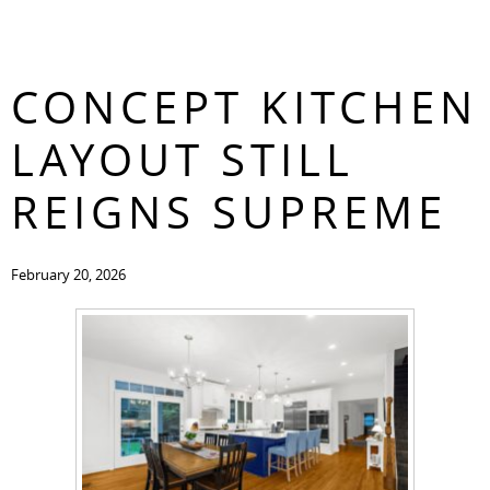
WHY AN OPEN-
CONTACT
CONCEPT KITCHEN
LAYOUT STILL
REIGNS SUPREME
February 20, 2026