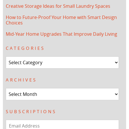
Creative Storage Ideas for Small Laundry Spaces
How to Future-Proof Your Home with Smart Design
Choices
Mid-Year Home Upgrades That Improve Daily Living
CATEGORIES
Categories
ARCHIVES
Archives
SUBSCRIPTIONS
Email