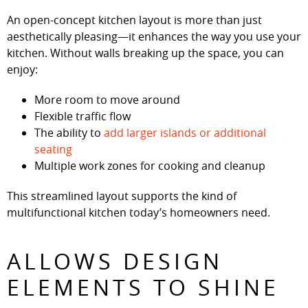
An open-concept kitchen layout is more than just
aesthetically pleasing—it enhances the way you use your
kitchen. Without walls breaking up the space, you can
enjoy:
More room to move around
Flexible traffic flow
The ability to
add larger islands or additional
seating
Multiple work zones for cooking and cleanup
This streamlined layout supports the kind of
multifunctional kitchen today’s homeowners need.
ALLOWS DESIGN
ELEMENTS TO SHINE