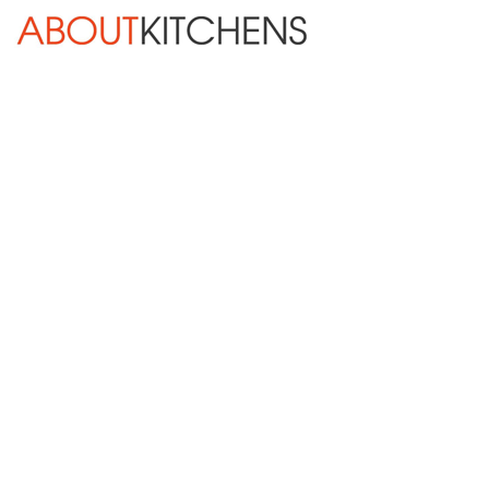
Skip Navigation
HOME
ABOUT
DESIGN SERVICES
KITCHEN REMODELING
KITCHEN PLANNING CHECKLIST
BATH REMODELING
OTHER ROOMS
INSPIRATION GALLERY
BLOG
« Previous
Next »