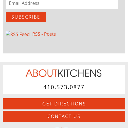
Email
Address
SUBSCRIBE
RSS - Posts
410.573.0877
GET DIRECTIONS
CONTACT US