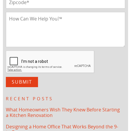
RECENT POSTS
What Homeowners Wish They Knew Before Starting
a Kitchen Renovation
Designing a Home Office That Works Beyond the 9-