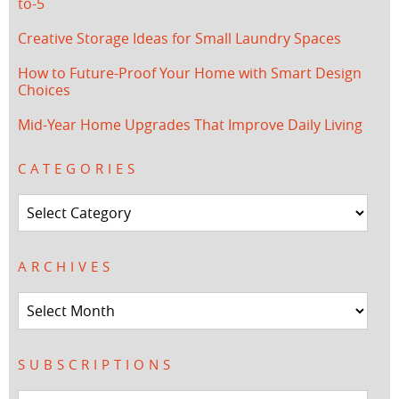
to-5
Creative Storage Ideas for Small Laundry Spaces
How to Future-Proof Your Home with Smart Design
Choices
Mid-Year Home Upgrades That Improve Daily Living
CATEGORIES
Categories
ARCHIVES
Archives
SUBSCRIPTIONS