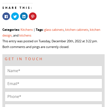
SHARE THIS:
Click
Click
Click
Click
to
to
to
to
share
share
share
share
on
on
on
on
Facebook
Twitter
LinkedIn
Pinterest
Categories:
Tags:
Kitchens
|
glass cabinets
,
kitchen cabinets
,
kitchen
(Opens
(Opens
(Opens
(Opens
in
in
in
in
design
, and
kitchens
new
new
new
new
window)
window)
window)
window)
This entry was posted on Tuesday, December 20th, 2022 at 3:22 pm.
Both comments and pings are currently closed.
GET IN TOUCH