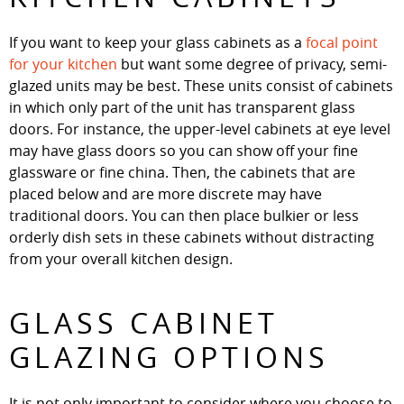
If you want to keep your glass cabinets as a
focal point
for your kitchen
but want some degree of privacy, semi-
glazed units may be best. These units consist of cabinets
in which only part of the unit has transparent glass
doors. For instance, the upper-level cabinets at eye level
may have glass doors so you can show off your fine
glassware or fine china. Then, the cabinets that are
placed below and are more discrete may have
traditional doors. You can then place bulkier or less
orderly dish sets in these cabinets without distracting
from your overall kitchen design.
GLASS CABINET
GLAZING OPTIONS
It is not only important to consider where you choose to