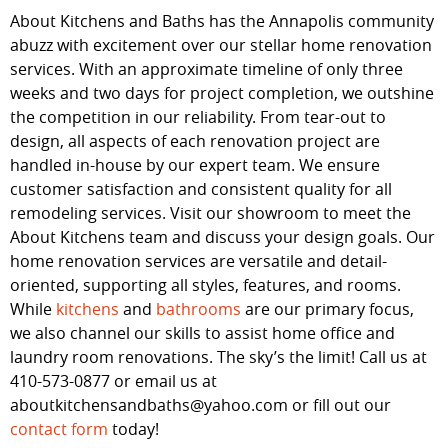
About Kitchens and Baths has the Annapolis community
abuzz with excitement over our stellar home renovation
services. With an approximate timeline of only three
weeks and two days for project completion, we outshine
the competition in our reliability. From tear-out to
design, all aspects of each renovation project are
handled in-house by our expert team. We ensure
customer satisfaction and consistent quality for all
remodeling services. Visit our showroom to meet the
About Kitchens team and discuss your design goals. Our
home renovation services are versatile and detail-
oriented, supporting all styles, features, and rooms.
While
kitchens
and
bathrooms
are our primary focus,
we also channel our skills to assist home office and
laundry room renovations. The sky’s the limit! Call us at
410-573-0877 or email us at
aboutkitchensandbaths@yahoo.com or fill out our
contact form
today!