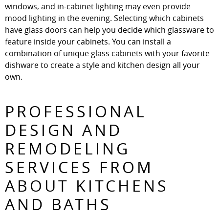
windows, and in-cabinet lighting may even provide
mood lighting in the evening. Selecting which cabinets
have glass doors can help you decide which glassware to
feature inside your cabinets. You can install a
combination of unique glass cabinets with your favorite
dishware to create a style and kitchen design all your
own.
PROFESSIONAL
DESIGN AND
REMODELING
SERVICES FROM
ABOUT KITCHENS
AND BATHS