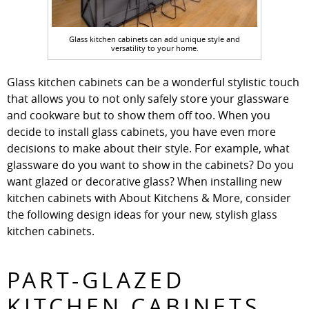
Glass kitchen cabinets can add unique style and
versatility to your home.
Glass kitchen cabinets can be a wonderful stylistic touch
that allows you to not only safely store your glassware
and cookware but to show them off too. When you
decide to install glass cabinets, you have even more
decisions to make about their style. For example, what
glassware do you want to show in the cabinets? Do you
want glazed or decorative glass? When installing new
kitchen cabinets with About Kitchens & More, consider
the following design ideas for your new, stylish glass
kitchen cabinets.
PART-GLAZED
KITCHEN CABINETS