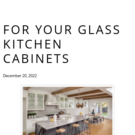
3 DESIGN IDEAS
CONTACT
FOR YOUR GLASS
KITCHEN
CABINETS
December 20, 2022