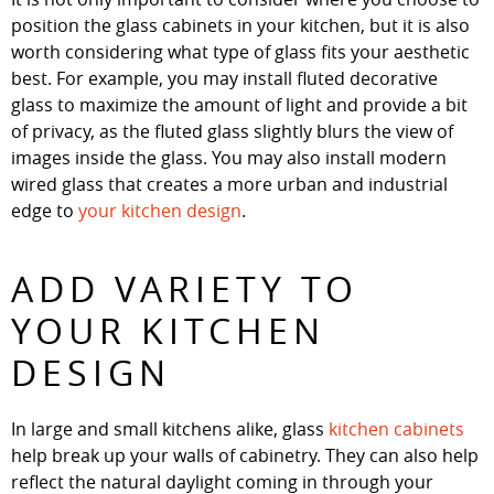
position the glass cabinets in your kitchen, but it is also
worth considering what type of glass fits your aesthetic
best. For example, you may install fluted decorative
glass to maximize the amount of light and provide a bit
of privacy, as the fluted glass slightly blurs the view of
images inside the glass. You may also install modern
wired glass that creates a more urban and industrial
edge to
your kitchen design
.
ADD VARIETY TO
YOUR KITCHEN
DESIGN
In large and small kitchens alike, glass
kitchen cabinets
help break up your walls of cabinetry. They can also help
reflect the natural daylight coming in through your