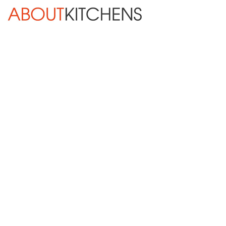
Skip Navigation
HOME
ABOUT
DESIGN SERVICES
KITCHEN REMODELING
KITCHEN PLANNING CHECKLIST
BATH REMODELING
OTHER ROOMS
INSPIRATION GALLERY
BLOG
« Previous
Next »