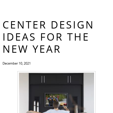
ENTERTAINMENT
CONTACT
CENTER DESIGN
IDEAS FOR THE
NEW YEAR
December 10, 2021