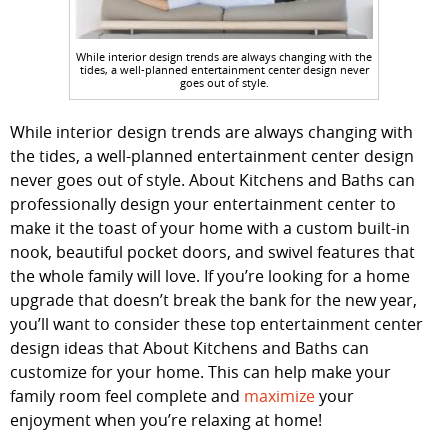
While interior design trends are always changing with the
tides, a well-planned entertainment center design never
goes out of style.
While interior design trends are always changing with
the tides, a well-planned entertainment center design
never goes out of style. About Kitchens and Baths can
professionally design your entertainment center to
make it the toast of your home with a custom built-in
nook, beautiful pocket doors, and swivel features that
the whole family will love. If you’re looking for a home
upgrade that doesn’t break the bank for the new year,
you’ll want to consider these top entertainment center
design ideas that About Kitchens and Baths can
customize for your home. This can help make your
family room feel complete and
maximize
your
enjoyment when you’re relaxing at home!