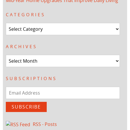
Mid-Year Home Upgrades That Improve Daily Living
CATEGORIES
Categories
ARCHIVES
Archives
SUBSCRIPTIONS
Email
Address
SUBSCRIBE
RSS - Posts