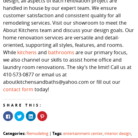
design, all aspects of each renovation project are
handled in house by our expert team. We ensure
customer satisfaction and consistent quality for all
remodeling services. Visit our showroom to meet the
About Kitchens team and discuss your design goals. Our
home renovation services are versatile and detail-
oriented, supporting all styles, features, and rooms.
While
kitchens
and
bathrooms
are our primary focus,
we also channel our skills to assist home office and
laundry room renovations. The sky’s the limit! Call us at
410-573-0877 or email us at
aboutkitchensandbaths@yahoo.com or fill out our
contact form
today!
SHARE THIS:
Click
Click
Click
Click
to
to
to
to
share
share
share
share
on
on
on
on
Facebook
Twitter
LinkedIn
Pinterest
Categories:
Tags:
Remodeling
|
entertainment center
,
interior design
,
(Opens
(Opens
(Opens
(Opens
in
in
in
in