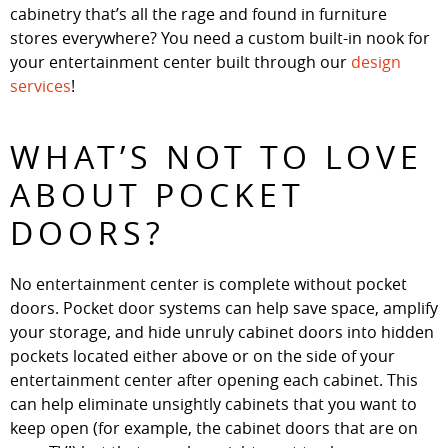
cabinetry that’s all the rage and found in furniture
stores everywhere? You need a custom built-in nook for
your entertainment center built through our
design
services
!
WHAT’S NOT TO LOVE
ABOUT POCKET
DOORS?
No entertainment center is complete without pocket
doors. Pocket door systems can help save space, amplify
your storage, and hide unruly cabinet doors into hidden
pockets located either above or on the side of your
entertainment center after opening each cabinet. This
can help eliminate unsightly cabinets that you want to
keep open (for example, the cabinet doors that are on