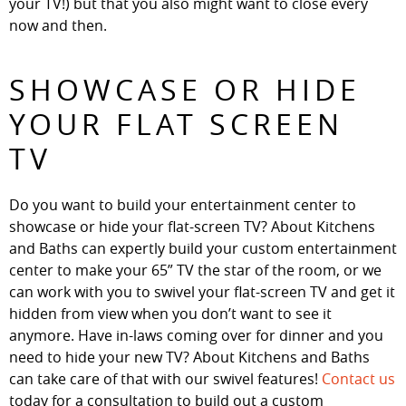
your TV!) but that you also might want to close every
now and then.
SHOWCASE OR HIDE
YOUR FLAT SCREEN
TV
Do you want to build your entertainment center to
showcase or hide your flat-screen TV? About Kitchens
and Baths can expertly build your custom entertainment
center to make your 65” TV the star of the room, or we
can work with you to swivel your flat-screen TV and get it
hidden from view when you don’t want to see it
anymore. Have in-laws coming over for dinner and you
need to hide your new TV? About Kitchens and Baths
can take care of that with our swivel features!
Contact us
today for a consultation to build out a custom