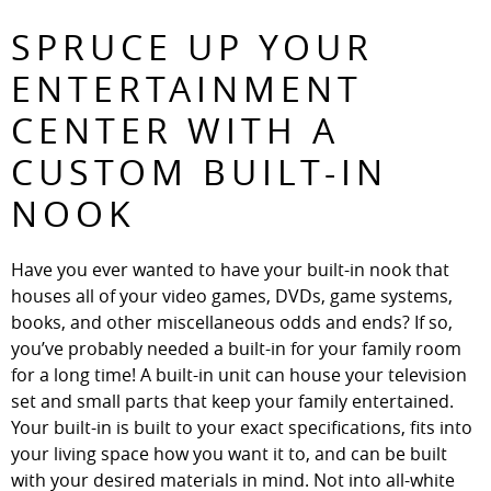
SPRUCE UP YOUR
ENTERTAINMENT
CENTER WITH A
CUSTOM BUILT-IN
NOOK
Have you ever wanted to have your built-in nook that
houses all of your video games, DVDs, game systems,
books, and other miscellaneous odds and ends? If so,
you’ve probably needed a built-in for your family room
for a long time! A built-in unit can house your television
set and small parts that keep your family entertained.
Your built-in is built to your exact specifications, fits into
your living space how you want it to, and can be built
with your desired materials in mind. Not into all-white