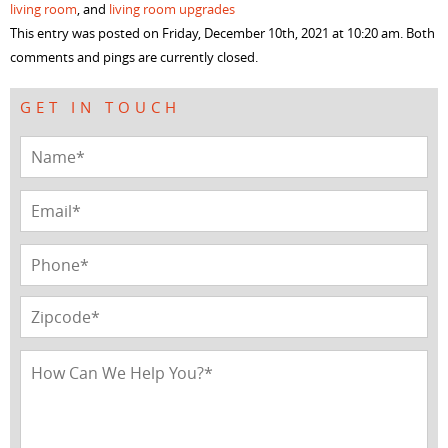
living room
, and
living room upgrades
new
new
new
new
window)
window)
window)
window)
This entry was posted on Friday, December 10th, 2021 at 10:20 am. Both
comments and pings are currently closed.
GET IN TOUCH