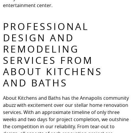
entertainment center.
PROFESSIONAL
DESIGN AND
REMODELING
SERVICES FROM
ABOUT KITCHENS
AND BATHS
About Kitchens and Baths has the Annapolis community
abuzz with excitement over our stellar home renovation
services. With an approximate timeline of only three
weeks and two days for project completion, we outshine
the competition in our reliability. From tear-out to