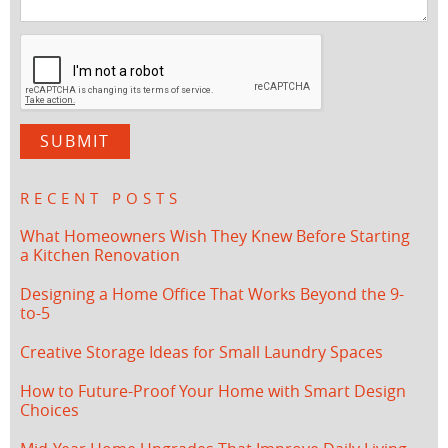
RECENT POSTS
What Homeowners Wish They Knew Before Starting
a Kitchen Renovation
Designing a Home Office That Works Beyond the 9-
to-5
Creative Storage Ideas for Small Laundry Spaces
How to Future-Proof Your Home with Smart Design
Choices