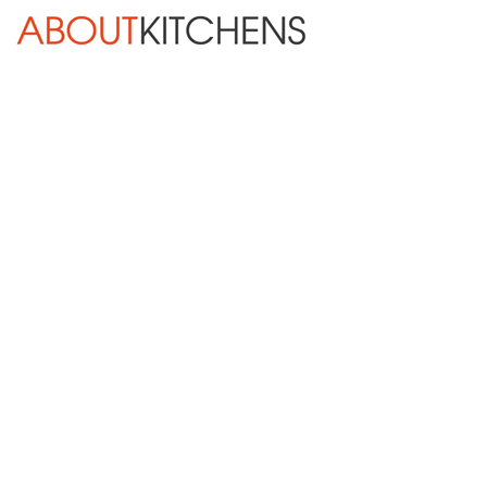
Skip Navigation
HOME
ABOUT
DESIGN SERVICES
KITCHEN REMODELING
KITCHEN PLANNING CHECKLIST
BATH REMODELING
OTHER ROOMS
INSPIRATION GALLERY
BLOG
« Previous
Next »