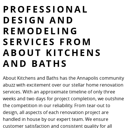
PROFESSIONAL
DESIGN AND
REMODELING
SERVICES FROM
ABOUT KITCHENS
AND BATHS
About Kitchens and Baths has the Annapolis community
abuzz with excitement over our stellar home renovation
services. With an approximate timeline of only three
weeks and two days for project completion, we outshine
the competition in our reliability. From tear-out to
design, all aspects of each renovation project are
handled in house by our expert team. We ensure
customer satisfaction and consistent quality for all