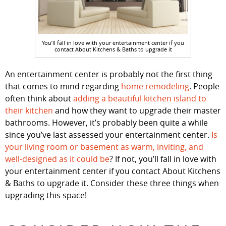
You’ll fall in love with your entertainment center if you
contact About Kitchens & Baths to upgrade it
An entertainment center is probably not the first thing
that comes to mind regarding
home remodeling
. People
often think about
adding a beautiful kitchen island to
their kitchen
and how they want to upgrade their master
bathrooms. However, it’s probably been quite a while
since you’ve last assessed your entertainment center.
Is
your living room or basement as warm, inviting, and
well-designed as it could be
? If not, you’ll fall in love with
your entertainment center if you contact About Kitchens
& Baths to upgrade it. Consider these three things when
upgrading this space!