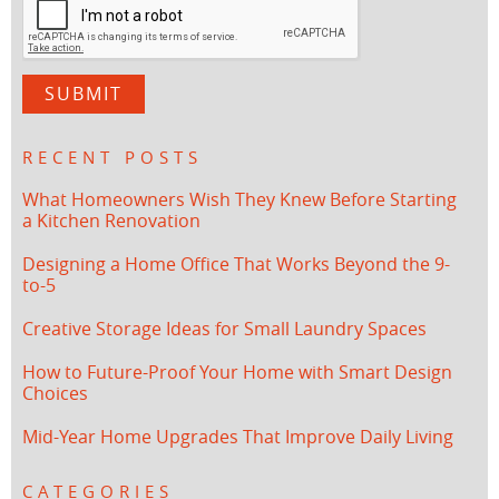
RECENT POSTS
What Homeowners Wish They Knew Before Starting
a Kitchen Renovation
Designing a Home Office That Works Beyond the 9-
to-5
Creative Storage Ideas for Small Laundry Spaces
How to Future-Proof Your Home with Smart Design
Choices
Mid-Year Home Upgrades That Improve Daily Living
CATEGORIES