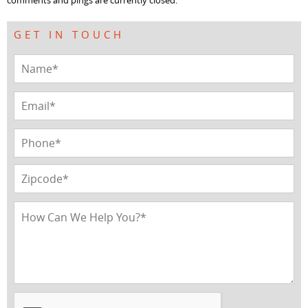
comments and pings are currently closed.
GET IN TOUCH