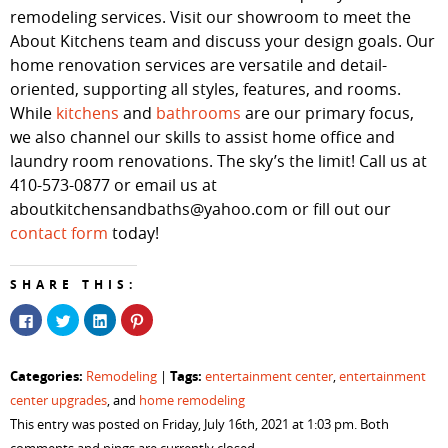
remodeling services. Visit our showroom to meet the
About Kitchens team and discuss your design goals. Our
home renovation services are versatile and detail-
oriented, supporting all styles, features, and rooms.
While
kitchens
and
bathrooms
are our primary focus,
we also channel our skills to assist home office and
laundry room renovations. The sky’s the limit! Call us at
410-573-0877 or email us at
aboutkitchensandbaths@yahoo.com or fill out our
contact form
today!
SHARE THIS:
Click
Click
Click
Click
to
to
to
to
share
share
share
share
on
on
on
on
Facebook
Twitter
LinkedIn
Pinterest
Categories:
Tags:
Remodeling
|
entertainment center
,
entertainment
(Opens
(Opens
(Opens
(Opens
in
in
in
in
center upgrades
, and
home remodeling
new
new
new
new
window)
window)
window)
window)
This entry was posted on Friday, July 16th, 2021 at 1:03 pm. Both