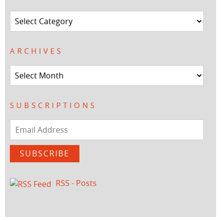
Categories
ARCHIVES
Archives
SUBSCRIPTIONS
Email
Address
SUBSCRIBE
RSS - Posts