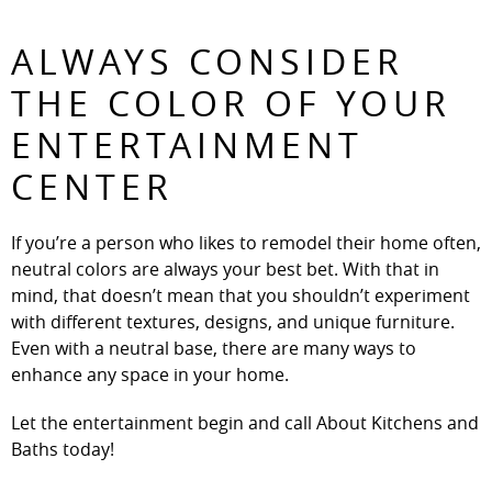
ALWAYS CONSIDER
THE COLOR OF YOUR
ENTERTAINMENT
CENTER
If you’re a person who likes to remodel their home often,
neutral colors are always your best bet. With that in
mind, that doesn’t mean that you shouldn’t experiment
with different textures, designs, and unique furniture.
Even with a neutral base, there are many ways to
enhance any space in your home.
Let the entertainment begin and call About Kitchens and
Baths today!