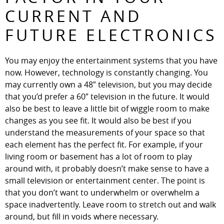
CURRENT AND
FUTURE ELECTRONICS
You may enjoy the entertainment systems that you have
now. However, technology is constantly changing. You
may currently own a 48″ television, but you may decide
that you’d prefer a 60″ television in the future. It would
also be best to leave a little bit of wiggle room to make
changes as you see fit. It would also be best if you
understand the measurements of your space so that
each element has the perfect fit. For example, if your
living room or basement has a lot of room to play
around with, it probably doesn’t make sense to have a
small television or entertainment center. The point is
that you don’t want to underwhelm or overwhelm a
space inadvertently. Leave room to stretch out and walk
around, but fill in voids where necessary.