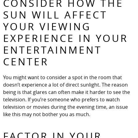
CONSIDER HOW THE
SUN WILL AFFECT
YOUR VIEWING
EXPERIENCE IN YOUR
ENTERTAINMENT
CENTER
You might want to consider a spot in the room that
doesn’t experience a lot of direct sunlight. The reason
being is that glares can often make it harder to see the
television. If you’re someone who prefers to watch
television or movies during the evening time, an issue
like this may not bother you as much.
FACTOR IN YOUR