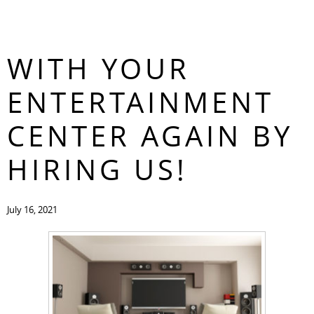
FALL IN LOVE
CONTACT
WITH YOUR
ENTERTAINMENT
CENTER AGAIN BY
HIRING US!
July 16, 2021