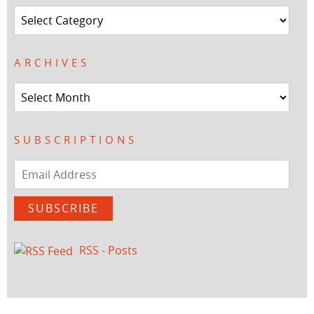
Categories
ARCHIVES
Archives
SUBSCRIPTIONS
Email
Address
SUBSCRIBE
RSS - Posts