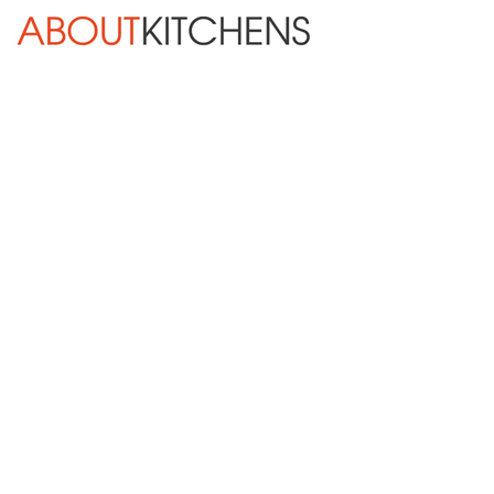
Skip Navigation
HOME
ABOUT
DESIGN SERVICES
KITCHEN REMODELING
KITCHEN PLANNING CHECKLIST
BATH REMODELING
OTHER ROOMS
INSPIRATION GALLERY
BLOG
« Previous
Next »