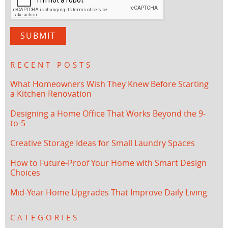
RECENT POSTS
What Homeowners Wish They Knew Before Starting
a Kitchen Renovation
Designing a Home Office That Works Beyond the 9-
to-5
Creative Storage Ideas for Small Laundry Spaces
How to Future-Proof Your Home with Smart Design
Choices
Mid-Year Home Upgrades That Improve Daily Living
CATEGORIES