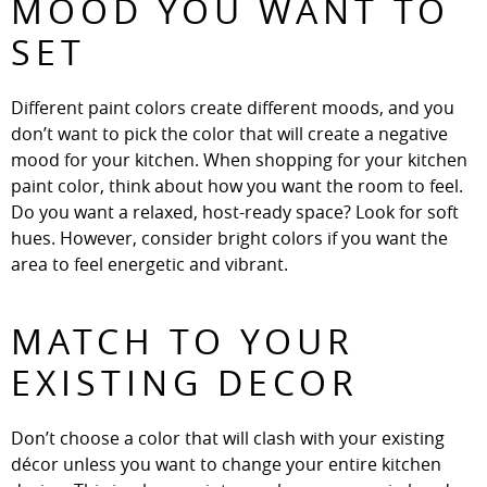
MOOD YOU WANT TO
SET
Different paint colors create different moods, and you
don’t want to pick the color that will create a negative
mood for your kitchen. When shopping for your kitchen
paint color, think about how you want the room to feel.
Do you want a relaxed, host-ready space? Look for soft
hues. However, consider bright colors if you want the
area to feel energetic and vibrant.
MATCH TO YOUR
EXISTING DECOR
Don’t choose a color that will clash with your existing
décor unless you want to change your entire kitchen