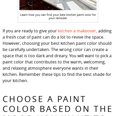
Learn how you can find your best kitchen paint color for
your remodel.
If you are ready to give your
kitchen a makeover,
adding
a fresh coat of paint can do a lot to revive the space.
However, choosing your best kitchen paint color should
be carefully undertaken. The wrong color can create a
space that is too dark and dreary. You will want to pick a
paint color that contributes to the warm, welcoming,
and relaxing atmosphere everyone wants in their
kitchen. Remember these tips to find the best shade for
your kitchen.
CHOOSE A PAINT
COLOR BASED ON THE