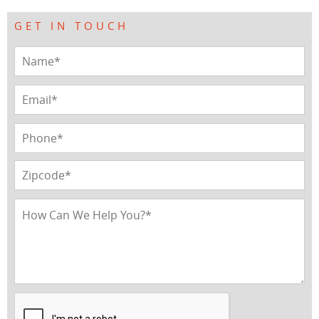
GET IN TOUCH