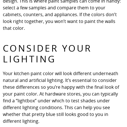
design. This is where paint samples can come in handy:
select a few samples and compare them to your
cabinets, counters, and appliances. If the colors don’t
look right together, you won’t want to paint the walls
that color.
CONSIDER YOUR
LIGHTING
Your kitchen paint color will look different underneath
natural and artificial lighting. It’s essential to consider
these differences so you’re happy with the final look of
your paint color. At hardware stores, you can typically
find a “lightbox” under which to test shades under
different lighting conditions. This can help you see
whether that pretty blue still looks good to you in
different lighting.