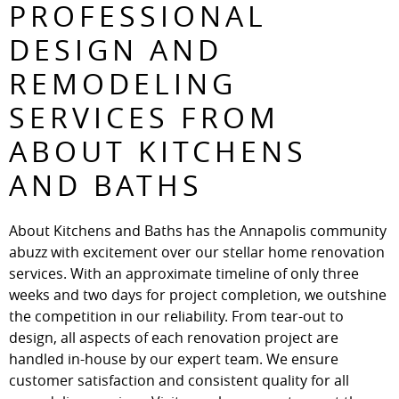
PROFESSIONAL
DESIGN AND
REMODELING
SERVICES FROM
ABOUT KITCHENS
AND BATHS
About Kitchens and Baths has the Annapolis community
abuzz with excitement over our stellar home renovation
services. With an approximate timeline of only three
weeks and two days for project completion, we outshine
the competition in our reliability. From tear-out to
design, all aspects of each renovation project are
handled in-house by our expert team. We ensure
customer satisfaction and consistent quality for all