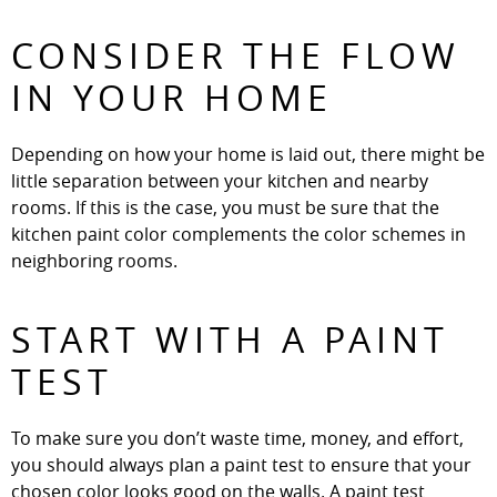
CONSIDER THE FLOW
IN YOUR HOME
Depending on how your home is laid out, there might be
little separation between your kitchen and nearby
rooms. If this is the case, you must be sure that the
kitchen paint color complements the color schemes in
neighboring rooms.
START WITH A PAINT
TEST
To make sure you don’t waste time, money, and effort,
you should always plan a paint test to ensure that your
chosen color looks good on the walls. A paint test