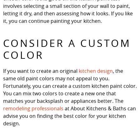
involves selecting a small section of your wall to paint,
letting it dry, and then assessing how it looks. If you like
it, you can continue painting your kitchen.
CONSIDER A CUSTOM
COLOR
If you want to create an original
kitchen design
, the
same old paint colors may not appeal to you.
Fortunately, you can create a custom kitchen paint color.
You can mix two colors to create a new one that
matches your backsplash or appliances better. The
remodeling professionals
at About Kitchens & Baths can
advise you on finding the best color for your kitchen
design.