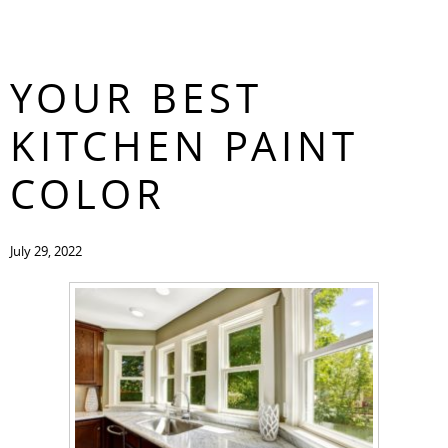
HOW TO CHOOSE
CONTACT
YOUR BEST
KITCHEN PAINT
COLOR
July 29, 2022