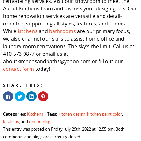
remodeling services. Visit our showroom to meet the
About Kitchens team and discuss your design goals. Our
home renovation services are versatile and detail-
oriented, supporting all styles, features, and rooms.
While
kitchens
and
bathrooms
are our primary focus,
we also channel our skills to assist home office and
laundry room renovations. The sky’s the limit! Call us at
410-573-0877 or email us at
aboutkitchensandbaths@yahoo.com or fill out our
contact form
today!
SHARE THIS:
Click
Click
Click
Click
to
to
to
to
share
share
share
share
on
on
on
on
Facebook
Twitter
LinkedIn
Pinterest
Categories:
Tags:
Kitchens
|
kitchen design
,
kitchen paint color
,
(Opens
(Opens
(Opens
(Opens
in
in
in
in
kitchens
, and
remodeling
new
new
new
new
window)
window)
window)
window)
This entry was posted on Friday, July 29th, 2022 at 12:55 pm. Both
comments and pings are currently closed.