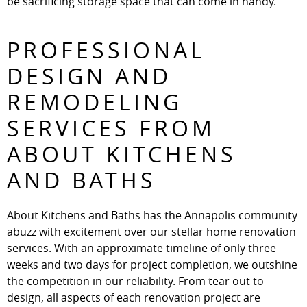
be sacrificing storage space that can come in handy.
PROFESSIONAL
DESIGN AND
REMODELING
SERVICES FROM
ABOUT KITCHENS
AND BATHS
About Kitchens and Baths has the Annapolis community
abuzz with excitement over our stellar home renovation
services. With an approximate timeline of only three
weeks and two days for project completion, we outshine
the competition in our reliability. From tear out to
design, all aspects of each renovation project are