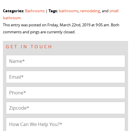
share
share
share
share
on
on
on
on
Facebook
Twitter
LinkedIn
Pinterest
Categories:
Tags:
Bathrooms
|
bathrooms
,
remodeling
, and
small
(Opens
(Opens
(Opens
(Opens
in
in
in
in
bathroom
new
new
new
new
window)
window)
window)
window)
This entry was posted on Friday, March 22nd, 2019 at 9:05 am. Both
comments and pings are currently closed.
GET IN TOUCH