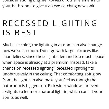
consider adding brighter towels or other elements to
your bathroom to give it an eye-catching new look.
RECESSED LIGHTING
IS BEST
Much like color, the lighting in a room can also change
how we see a room. Don’t go with larger fixtures like
chandeliers, since these lights demand too much space
when space is already at a premium. Instead, take a
chance on recessed lighting. Recessed lighting fits
unobtrusively in the ceiling. That comforting soft glow
from the light can also make you feel as though the
bathroom is bigger, too. Pick wider windows or even
skylights to let more natural light in, which can lift your
spirits as well.