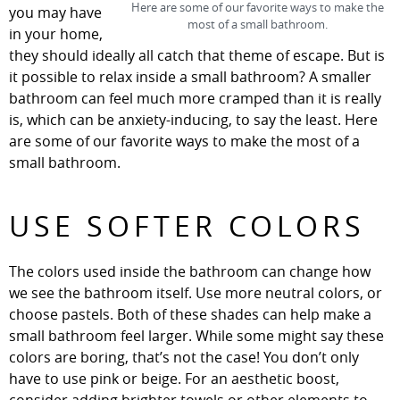
Here are some of our favorite ways to make the
you may have
most of a small bathroom.
in your home,
they should ideally all catch that theme of escape. But is
it possible to relax inside a small bathroom? A smaller
bathroom can feel much more cramped than it is really
is, which can be anxiety-inducing, to say the least. Here
are some of our favorite ways to make the most of a
small bathroom.
USE SOFTER COLORS
The colors used inside the bathroom can change how
we see the bathroom itself. Use more neutral colors, or
choose pastels. Both of these shades can help make a
small bathroom feel larger. While some might say these
colors are boring, that’s not the case! You don’t only
have to use pink or beige. For an aesthetic boost,