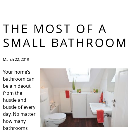
HOW TO MAKE
CONTACT
THE MOST OF A
SMALL BATHROOM
March 22, 2019
Your home’s
bathroom can
be a hideout
from the
hustle and
bustle of every
day. No matter
how many
bathrooms