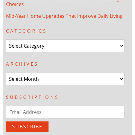
Choices
Mid-Year Home Upgrades That Improve Daily Living
CATEGORIES
Categories
ARCHIVES
Archives
SUBSCRIPTIONS
Email
Address
SUBSCRIBE