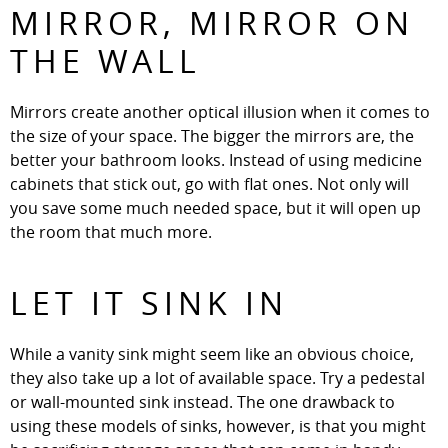
MIRROR, MIRROR ON
THE WALL
Mirrors create another optical illusion when it comes to
the size of your space. The bigger the mirrors are, the
better your bathroom looks. Instead of using medicine
cabinets that stick out, go with flat ones. Not only will
you save some much needed space, but it will open up
the room that much more.
LET IT SINK IN
While a vanity sink might seem like an obvious choice,
they also take up a lot of available space. Try a pedestal
or wall-mounted sink instead. The one drawback to
using these models of sinks, however, is that you might