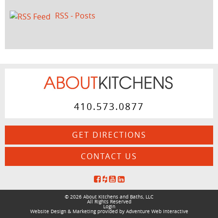
RSS - Posts
410.573.0877
GET DIRECTIONS
CONTACT US
© 2026 About Kitchens and Baths, LLC
All Rights Reserved
Login
Website Design & Marketing provided by
Adventure Web Interactive