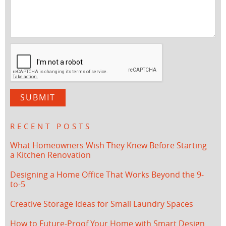
RECENT POSTS
What Homeowners Wish They Knew Before Starting
a Kitchen Renovation
Designing a Home Office That Works Beyond the 9-
to-5
Creative Storage Ideas for Small Laundry Spaces
How to Future-Proof Your Home with Smart Design