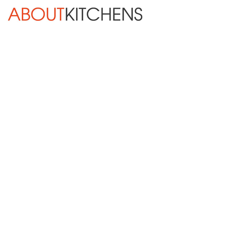
Skip Navigation
HOME
ABOUT
DESIGN SERVICES
KITCHEN REMODELING
KITCHEN PLANNING CHECKLIST
BATH REMODELING
OTHER ROOMS
INSPIRATION GALLERY
BLOG
« Previous
Next »