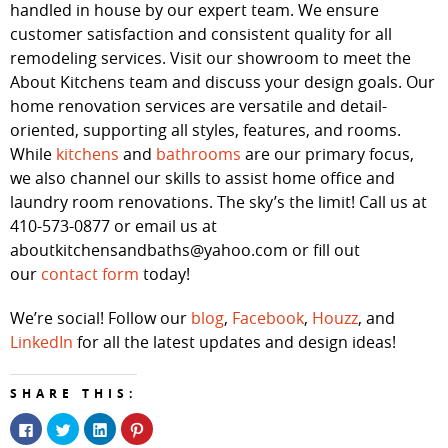
handled in house by our expert team. We ensure
customer satisfaction and consistent quality for all
remodeling services. Visit our showroom to meet the
About Kitchens team and discuss your design goals. Our
home renovation services are versatile and detail-
oriented, supporting all styles, features, and rooms.
While
kitchens
and
bathrooms
are our primary focus,
we also channel our skills to assist home office and
laundry room renovations. The sky’s the limit! Call us at
410-573-0877 or email us at
aboutkitchensandbaths@yahoo.com or fill out
our
contact form
today!
We’re social! Follow our
blog
,
Facebook
,
Houzz
, and
LinkedIn
for all the latest updates and design ideas!
SHARE THIS:
Click
Click
Click
Click
to
to
to
to