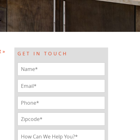
t »
GET IN TOUCH