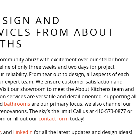
ESIGN AND
VICES FROM ABOUT
ATHS
community abuzz with excitement over our stellar home
line of only three weeks and two days for project
reliability. From tear out to design, all aspects of each
ur expert team. We ensure customer satisfaction and
s. Visit our showroom to meet the About Kitchens team and
 services are versatile and detail-oriented, supporting all
nd
bathrooms
are our primary focus, we also channel our
enovations. The sky’s the limit! Call us at 410-573-0877 or
 or fill out our
contact form
today!
z
, and
LinkedIn
for all the latest updates and design ideas!