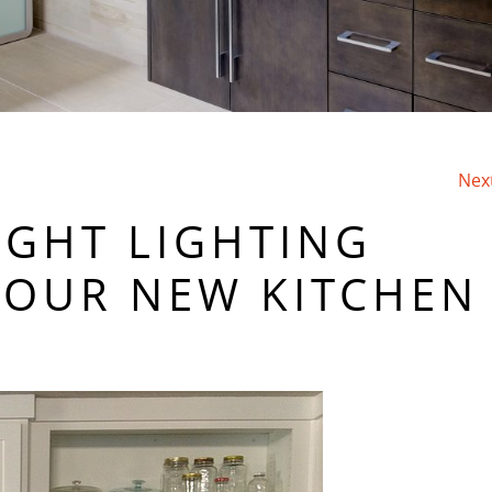
Nex
IGHT LIGHTING
YOUR NEW KITCHEN