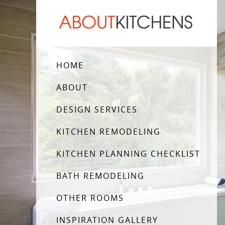
HOME
ABOUT
DESIGN SERVICES
KITCHEN REMODELING
KITCHEN PLANNING CHECKLIST
BATH REMODELING
OTHER ROOMS
INSPIRATION GALLERY