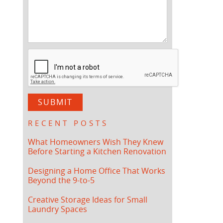
RECENT POSTS
What Homeowners Wish They Knew
Before Starting a Kitchen Renovation
Designing a Home Office That Works
Beyond the 9-to-5
Creative Storage Ideas for Small
Laundry Spaces
.