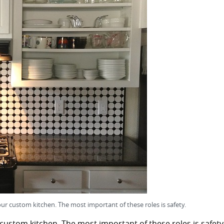
our custom kitchen. The most important of these roles is safety.
 custom kitchen. The most important of these roles is safety