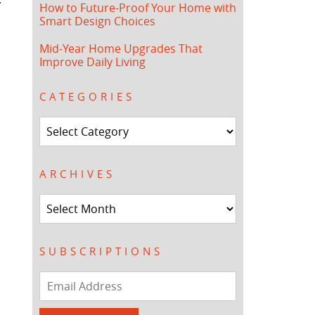
How to Future-Proof Your Home with
Smart Design Choices
Mid-Year Home Upgrades That
Improve Daily Living
CATEGORIES
Categories
ARCHIVES
Archives
SUBSCRIPTIONS
Email
Address