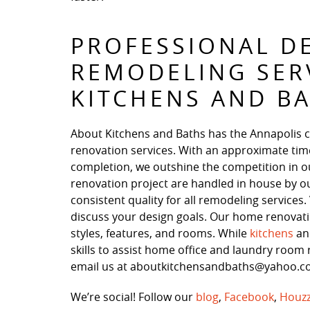
PROFESSIONAL D
REMODELING SER
KITCHENS AND B
About Kitchens and Baths has the Annapolis 
renovation services. With an approximate time
completion, we outshine the competition in our 
renovation project are handled in house by o
consistent quality for all remodeling service
discuss your design goals. Our home renovation
styles, features, and rooms. While
kitchens
a
skills to assist home office and laundry room r
email us at aboutkitchensandbaths@yahoo.com
We’re social! Follow our
blog
,
Facebook
,
Houz