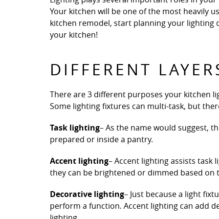
Your kitchen will be one of the most heavily
kitchen remodel, start planning your lighting 
your kitchen!
DIFFERENT LAYER
There are 3 different purposes your kitchen lig
Some lighting fixtures can multi-task, but there’
Task lighting
– As the name would suggest, the
prepared or inside a pantry.
Accent lighting
– Accent lighting assists task 
they can be brightened or dimmed based on th
Decorative lighting
– Just because a light fix
perform a function. Accent lighting can add d
lighting.