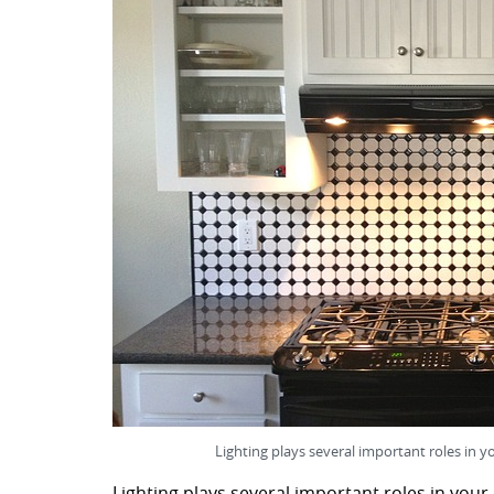
Lighting plays several important roles in y
Lighting plays several important roles in your