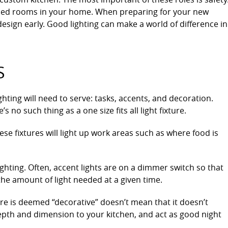
 used rooms in your home. When preparing for your new
design early. Good lighting can make a world of difference in
S
hting will need to serve: tasks, accents, and decoration.
s no such thing as a one size fits all light fixture.
se fixtures will light up work areas such as where food is
lighting. Often, accent lights are on a dimmer switch so that
e amount of light needed at a given time.
ture is deemed “decorative” doesn’t mean that it doesn’t
epth and dimension to your kitchen, and act as good night