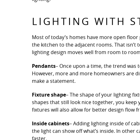
LIGHTING WITH S
Most of today’s homes have more open floor pl
the kitchen to the adjacent rooms. That isn’t t
lighting design moves well from room to roo
Pendants
– Once upon a time, the trend was to
However, more and more homeowners are disco
make a statement.
Fixture shape
– The shape of your lighting fix
shapes that still look nice together, you keep
fixtures will also allow for better design flow
Inside cabinets
– Adding lighting inside of ca
the light can show off what’s inside. In other 
faster.