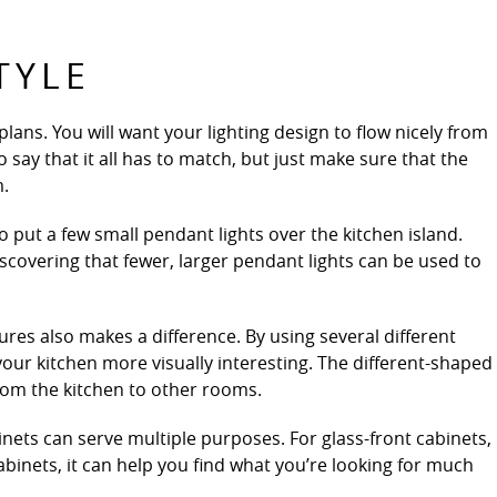
TYLE
ans. You will want your lighting design to flow nicely from
o say that it all has to match, but just make sure that the
m.
 put a few small pendant lights over the kitchen island.
vering that fewer, larger pendant lights can be used to
tures also makes a difference. By using several different
 your kitchen more visually interesting. The different-shaped
 from the kitchen to other rooms.
binets can serve multiple purposes. For glass-front cabinets,
cabinets, it can help you find what you’re looking for much