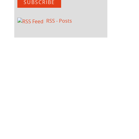
SUBSCRIBE
RSS - Posts