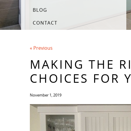
BLOG
CONTACT
« Previous
MAKING THE R
CHOICES FOR 
November 1, 2019