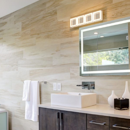
Skip Navigation