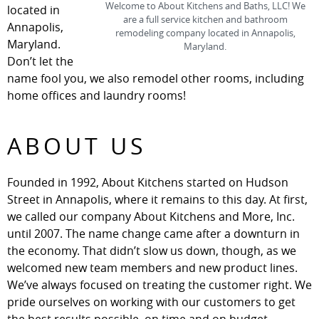
Welcome to About Kitchens and Baths, LLC! We
located in
are a full service kitchen and bathroom
Annapolis,
remodeling company located in Annapolis,
Maryland.
Maryland.
Don’t let the
name fool you, we also remodel other rooms, including
home offices and laundry rooms!
ABOUT US
Founded in 1992, About Kitchens started on Hudson
Street in Annapolis, where it remains to this day. At first,
we called our company About Kitchens and More, Inc.
until 2007. The name change came after a downturn in
the economy. That didn’t slow us down, though, as we
welcomed new team members and new product lines.
We’ve always focused on treating the customer right. We
pride ourselves on working with our customers to get