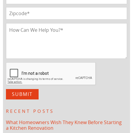
RECENT POSTS
What Homeowners Wish They Knew Before Starting
a Kitchen Renovation