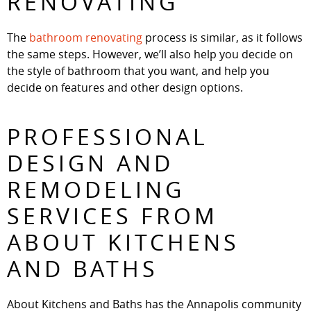
RENOVATING
The
bathroom renovating
process is similar, as it follows
the same steps. However, we’ll also help you decide on
the style of bathroom that you want, and help you
decide on features and other design options.
PROFESSIONAL
DESIGN AND
REMODELING
SERVICES FROM
ABOUT KITCHENS
AND BATHS
About Kitchens and Baths has the Annapolis community