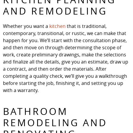
AND REMODELING
Whether you want a
kitchen
that is traditional,
contemporary, transitional, or rustic, we can make that
happen for you. We’ll start with the consultation phase,
and then move on through determining the scope of
work, create preliminary drawings, make the selections
and finalize all the details, give you an estimate, draw up
a contract, and then order the materials. After
completing a quality check, we’ll give you a walkthrough
before starting the job, finishing it, and setting you up
with a warranty.
BATHROOM
REMODELING AND