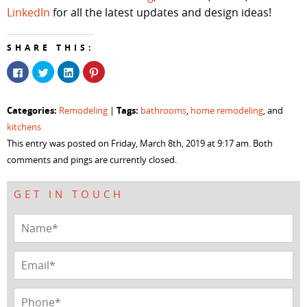
LinkedIn
for all the latest updates and design ideas!
SHARE THIS:
Click
Click
Click
Click
to
to
to
to
share
share
share
share
on
on
on
on
Facebook
Twitter
LinkedIn
Pinterest
Categories:
Tags:
Remodeling
|
bathrooms
,
home remodeling
, and
(Opens
(Opens
(Opens
(Opens
in
in
in
in
kitchens
new
new
new
new
window)
window)
window)
window)
This entry was posted on Friday, March 8th, 2019 at 9:17 am. Both
comments and pings are currently closed.
GET IN TOUCH