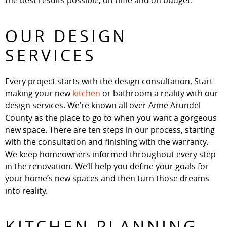
the best results possible, on time and on budget.
OUR DESIGN
SERVICES
Every project starts with the design consultation. Start
making your new
kitchen
or bathroom a reality with our
design services. We’re known all over Anne Arundel
County as the place to go to when you want a gorgeous
new space. There are ten steps in our process, starting
with the consultation and finishing with the warranty.
We keep homeowners informed throughout every step
in the renovation. We’ll help you define your goals for
your home’s new spaces and then turn those dreams
into reality.
KITCHEN PLANNING