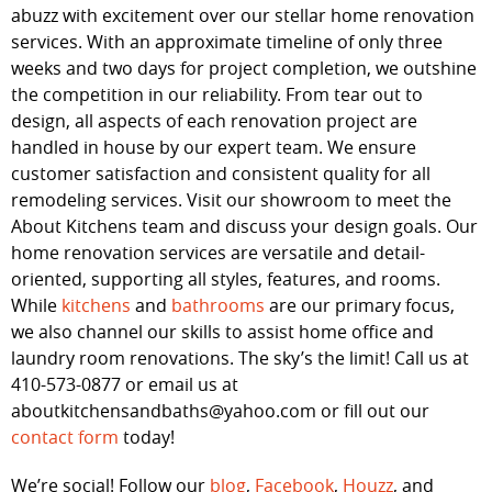
abuzz with excitement over our stellar home renovation
services. With an approximate timeline of only three
weeks and two days for project completion, we outshine
the competition in our reliability. From tear out to
design, all aspects of each renovation project are
handled in house by our expert team. We ensure
customer satisfaction and consistent quality for all
remodeling services. Visit our showroom to meet the
About Kitchens team and discuss your design goals. Our
home renovation services are versatile and detail-
oriented, supporting all styles, features, and rooms.
While
kitchens
and
bathrooms
are our primary focus,
we also channel our skills to assist home office and
laundry room renovations. The sky’s the limit! Call us at
410-573-0877 or email us at
aboutkitchensandbaths@yahoo.com or fill out our
contact form
today!
We’re social! Follow our
blog
,
Facebook
,
Houzz
, and