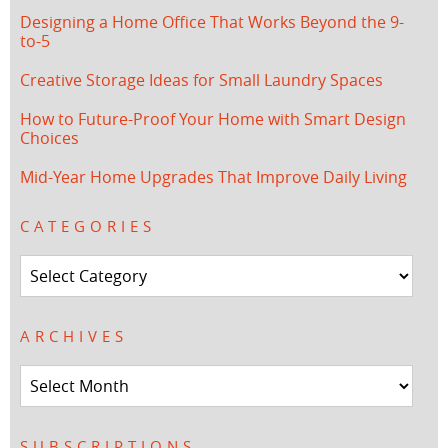
Designing a Home Office That Works Beyond the 9-
to-5
Creative Storage Ideas for Small Laundry Spaces
How to Future-Proof Your Home with Smart Design
Choices
Mid-Year Home Upgrades That Improve Daily Living
CATEGORIES
Categories
ARCHIVES
Archives
SUBSCRIPTIONS