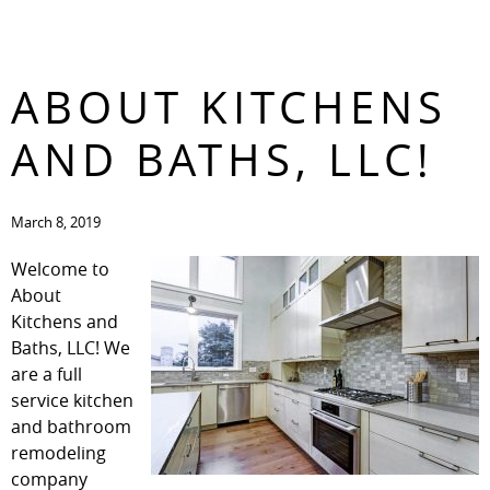
WELCOME TO
CONTACT
ABOUT KITCHENS
AND BATHS, LLC!
March 8, 2019
Welcome to
About
Kitchens and
Baths, LLC! We
are a full
service kitchen
and bathroom
remodeling
company