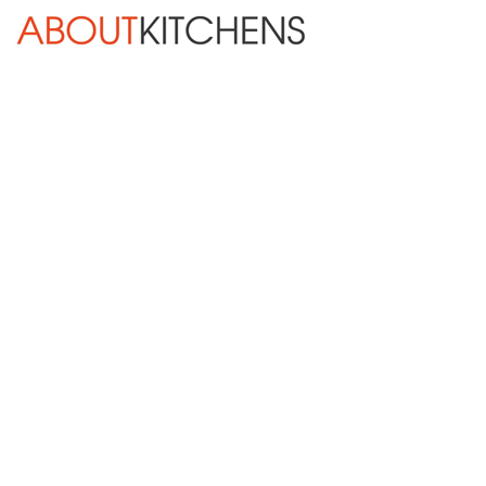
Skip Navigation
HOME
ABOUT
DESIGN SERVICES
KITCHEN REMODELING
KITCHEN PLANNING CHECKLIST
BATH REMODELING
OTHER ROOMS
INSPIRATION GALLERY
BLOG
Next »