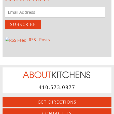
Email
Address
SUBSCRIBE
RSS - Posts
410.573.0877
GET DIRECTIONS
CONTACT US