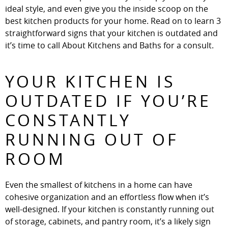
ideal style, and even give you the inside scoop on the
best kitchen products for your home. Read on to learn 3
straightforward signs that your kitchen is outdated and
it’s time to call About Kitchens and Baths for a consult.
YOUR KITCHEN IS
OUTDATED IF YOU’RE
CONSTANTLY
RUNNING OUT OF
ROOM
Even the smallest of kitchens in a home can have
cohesive organization and an effortless flow when it’s
well-designed. If your kitchen is constantly running out
of storage, cabinets, and pantry room, it’s a likely sign