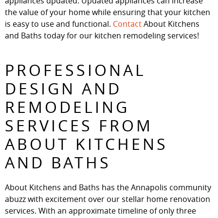
appliances updated. Updated appliances can increase
the value of your home while ensuring that your kitchen
is easy to use and functional.
Contact
About Kitchens
and Baths today for our kitchen remodeling services!
PROFESSIONAL
DESIGN AND
REMODELING
SERVICES FROM
ABOUT KITCHENS
AND BATHS
About Kitchens and Baths has the Annapolis community
abuzz with excitement over our stellar home renovation
services. With an approximate timeline of only three