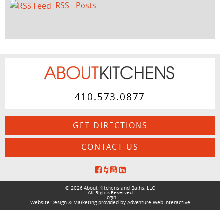
RSS - Posts
410.573.0877
GET DIRECTIONS
CONTACT US
© 2026 About Kitchens and Baths, LLC
All Rights Reserved
Login
Website Design & Marketing provided by
Adventure Web Interactive