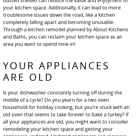
busted shelves can reduce the value and enjoyment of
your kitchen space. Additionally, it can lead to more
troublesome issues down the road, like a kitchen
completely falling apart and becoming unusable.
Through a kitchen remodel planned by About Kitchens
and Baths, you can reclaim your kitchen space as an
area you want to spend time in!
YOUR APPLIANCES
ARE OLD
Is your dishwasher constantly turning off during the
middle of a cycle? Do you yearn for a two oven
household for holiday cooking, but you’re stuck with an
old oven that seems to take forever to bake a turkey? If
all your appliances are old, you might want to consider
remodeling your kitchen space and getting your