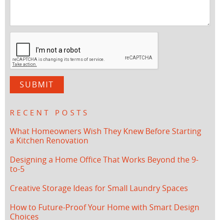
RECENT POSTS
What Homeowners Wish They Knew Before Starting
a Kitchen Renovation
Designing a Home Office That Works Beyond the 9-
to-5
Creative Storage Ideas for Small Laundry Spaces
How to Future-Proof Your Home with Smart Design
Choices