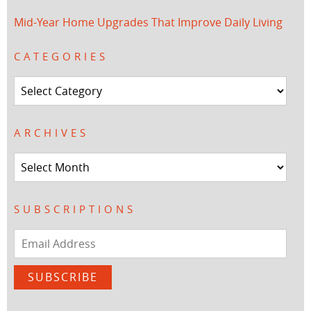
Mid-Year Home Upgrades That Improve Daily Living
CATEGORIES
Categories
ARCHIVES
Archives
SUBSCRIPTIONS
Email
Address
SUBSCRIBE