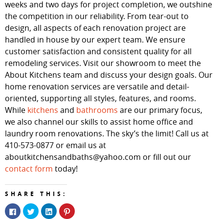
weeks and two days for project completion, we outshine
the competition in our reliability. From tear-out to
design, all aspects of each renovation project are
handled in house by our expert team. We ensure
customer satisfaction and consistent quality for all
remodeling services. Visit our showroom to meet the
About Kitchens team and discuss your design goals. Our
home renovation services are versatile and detail-
oriented, supporting all styles, features, and rooms.
While
kitchens
and
bathrooms
are our primary focus,
we also channel our skills to assist home office and
laundry room renovations. The sky’s the limit! Call us at
410-573-0877 or email us at
aboutkitchensandbaths@yahoo.com or fill out our
contact form
today!
SHARE THIS:
Click
Click
Click
Click
to
to
to
to