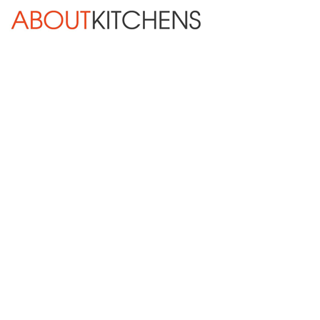
Skip Navigation
HOME
ABOUT
DESIGN SERVICES
KITCHEN REMODELING
KITCHEN PLANNING CHECKLIST
BATH REMODELING
OTHER ROOMS
INSPIRATION GALLERY
BLOG
« Previous
Next »