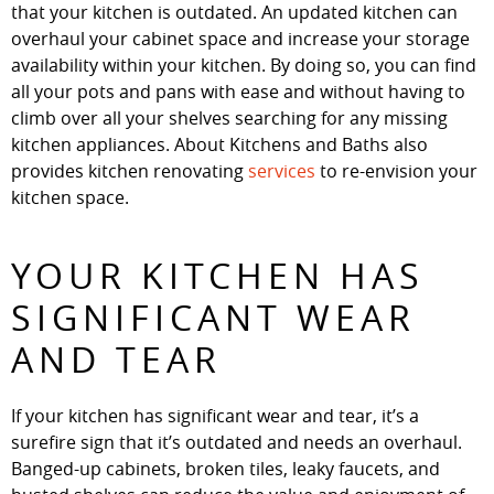
that your kitchen is outdated. An updated kitchen can
overhaul your cabinet space and increase your storage
availability within your kitchen. By doing so, you can find
all your pots and pans with ease and without having to
climb over all your shelves searching for any missing
kitchen appliances. About Kitchens and Baths also
provides kitchen renovating
services
to re-envision your
kitchen space.
YOUR KITCHEN HAS
SIGNIFICANT WEAR
AND TEAR
If your kitchen has significant wear and tear, it’s a
surefire sign that it’s outdated and needs an overhaul.
Banged-up cabinets, broken tiles, leaky faucets, and