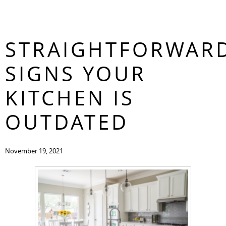
3
CONTACT
STRAIGHTFORWAR
SIGNS YOUR
KITCHEN IS
OUTDATED
November 19, 2021