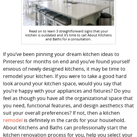
Read on to learn 3 straightforward signs that your
kitchen is outdated and it’s time to call About Kitchens
and Baths for a consultation.
If you’ve been pinning your dream kitchen ideas to
Pinterest for months on end and you’ve found yourself
envious of newly designed kitchens, it may be time to
remodel your kitchen. If you were to take a good hard
look around your kitchen space, would you say that
you’re happy with your appliances and fixtures? Do you
feel as though you have all the organizational space that
you need, functional features, and design aesthetics that
suit your overall preferences? If not, then a kitchen
remodel
is definitely in the cards for your household.
About Kitchens and Baths can professionally start the
kitchen renovation process for you, help you select your