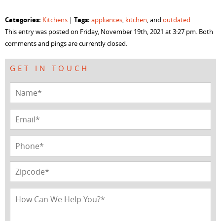
share
share
share
share
on
on
on
on
Facebook
Twitter
LinkedIn
Pinterest
Categories:
Tags:
Kitchens
|
appliances
,
kitchen
, and
outdated
(Opens
(Opens
(Opens
(Opens
in
in
in
in
This entry was posted on Friday, November 19th, 2021 at 3:27 pm. Both
new
new
new
new
window)
window)
window)
window)
comments and pings are currently closed.
GET IN TOUCH