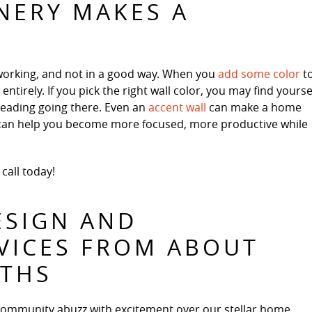
NERY MAKES A
working, and not in a good way. When you
add some color
t
tirely. If you pick the right wall color, you may find yourse
reading going there. Even an
accent wall
can make a home
s can help you become more focused, more productive while
 call today!
ESIGN AND
VICES FROM ABOUT
ATHS
community abuzz with excitement over our stellar home