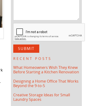
RECENT POSTS
What Homeowners Wish They Knew
rk
Before Starting a Kitchen Renovation
Designing a Home Office That Works
.
Beyond the 9-to-5
Creative Storage Ideas for Small
Laundry Spaces