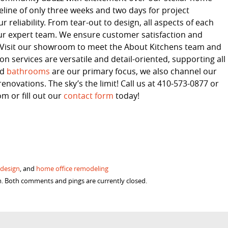
line of only three weeks and two days for project
 reliability. From tear-out to design, all aspects of each
ur expert team. We ensure customer satisfaction and
s. Visit our showroom to meet the About Kitchens team and
 services are versatile and detail-oriented, supporting all
nd
bathrooms
are our primary focus, we also channel our
enovations. The sky’s the limit! Call us at 410-573-0877 or
 or fill out our
contact form
today!
 design
, and
home office remodeling
m. Both comments and pings are currently closed.