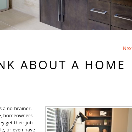
Nex
INK ABOUT A HOME
s a no-brainer.
e, homeowners
y get their job
le, or even have