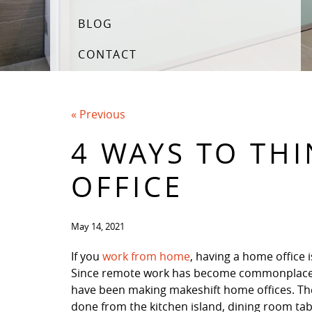
BLOG
CONTACT
« Previous
4 WAYS TO TH
OFFICE
May 14, 2021
If you
work from home
, having a home office i
Since remote work has become commonplac
have been making makeshift home offices. The
done from the kitchen island, dining room tab