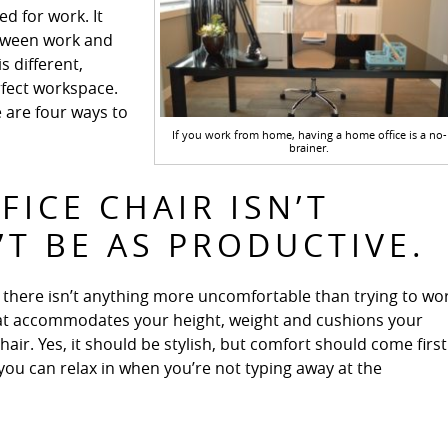
d for work. It
between work and
s different,
rfect workspace.
e are four ways to
If you work from home, having a home office is a no-
brainer.
FICE CHAIR ISN’T
T BE AS PRODUCTIVE.
r, there isn’t anything more uncomfortable than trying to wo
 that accommodates your height, weight and cushions your
r. Yes, it should be stylish, but comfort should come first
you can relax in when you’re not typing away at the