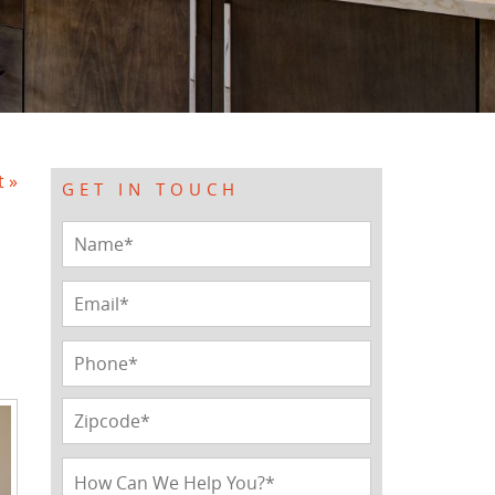
t »
GET IN TOUCH