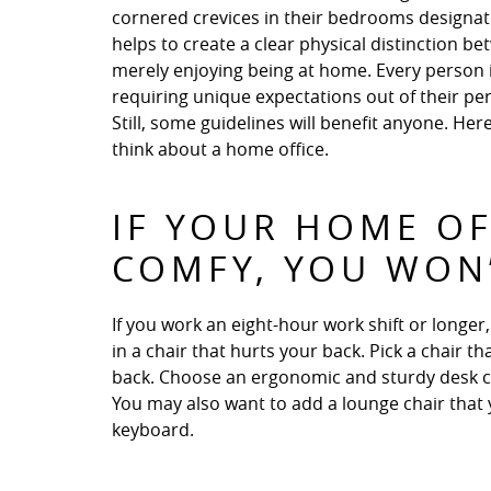
cornered crevices in their bedrooms designate
helps to create a clear physical distinction 
merely enjoying being at home. Every person i
requiring unique expectations out of their pe
Still, some guidelines will benefit anyone. Her
think about a home office.
IF YOUR HOME OF
COMFY, YOU WON’
If you work an eight-hour work shift or longe
in a chair that hurts your back. Pick a chair
back. Choose an ergonomic and sturdy desk chai
You may also want to add a lounge chair that 
keyboard.