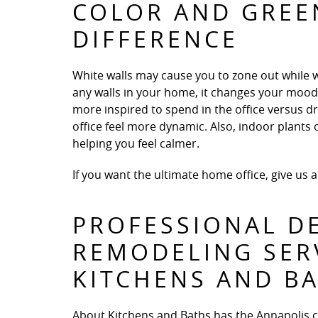
COLOR AND GREE
DIFFERENCE
White walls may cause you to zone out while 
any walls in your home, it changes your mood en
more inspired to spend in the office versus d
office feel more dynamic. Also, indoor plant
helping you feel calmer.
If you want the ultimate home office, give us a
PROFESSIONAL D
REMODELING SER
KITCHENS AND B
About Kitchens and Baths has the Annapolis 