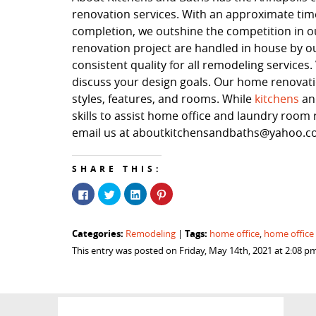
renovation services. With an approximate time
completion, we outshine the competition in our
renovation project are handled in house by o
consistent quality for all remodeling service
discuss your design goals. Our home renovation
styles, features, and rooms. While
kitchens
a
skills to assist home office and laundry room r
email us at aboutkitchensandbaths@yahoo.com
SHARE THIS:
Click
Click
Click
Click
to
to
to
to
share
share
share
share
on
on
on
on
Facebook
Twitter
LinkedIn
Pinterest
Categories:
Tags:
Remodeling
|
home office
,
home office
(Opens
(Opens
(Opens
(Opens
in
in
in
in
This entry was posted on Friday, May 14th, 2021 at 2:08 p
new
new
new
new
window)
window)
window)
window)