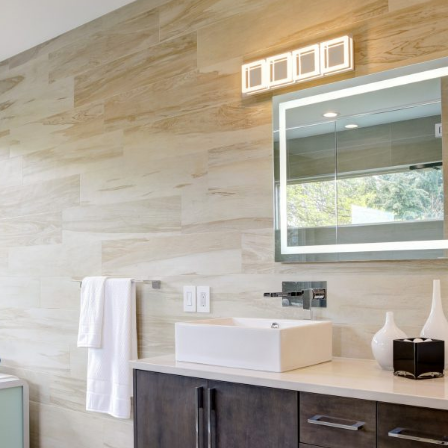
Skip Navigation