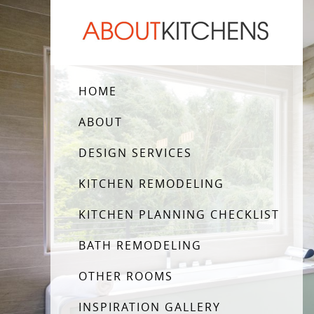
HOME
ABOUT
DESIGN SERVICES
KITCHEN REMODELING
KITCHEN PLANNING CHECKLIST
BATH REMODELING
OTHER ROOMS
INSPIRATION GALLERY