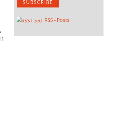
SUBSCRIBE
RSS - Posts
o
lf