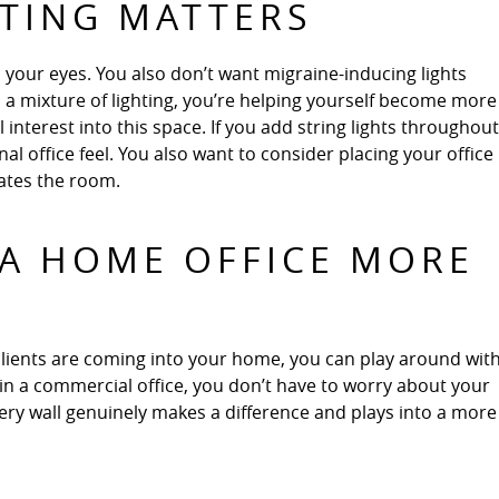
HTING MATTERS
 your eyes. You also don’t want migraine-inducing lights
 a mixture of lighting, you’re helping yourself become more
interest into this space. If you add string lights throughout
onal office feel. You also want to consider placing your office 
nates the room.
A HOME OFFICE MORE
ients are coming into your home, you can play around wit
 in a commercial office, you don’t have to worry about your
llery wall genuinely makes a difference and plays into a more