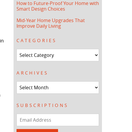
How to Future-Proof Your Home with
Smart Design Choices
Mid-Year Home Upgrades That
Improve Daily Living
in
CATEGORIES
Categories
ARCHIVES
Archives
h
SUBSCRIPTIONS
Email
Address