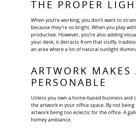
THE PROPER LIG
When you’re working, you don’t want to strain
because they’re so bright. When you play with
productive. However, you’re also adding visual 
your desk, it detracts from that stuffy, traditi
an area where a lot of natural sunlight illumi
ARTWORK MAKES 
PERSONABLE
Unless you own a home-based business and cl
the artwork in your office space. By not being
artwork being too eclectic for the office. A ga
homey ambiance.