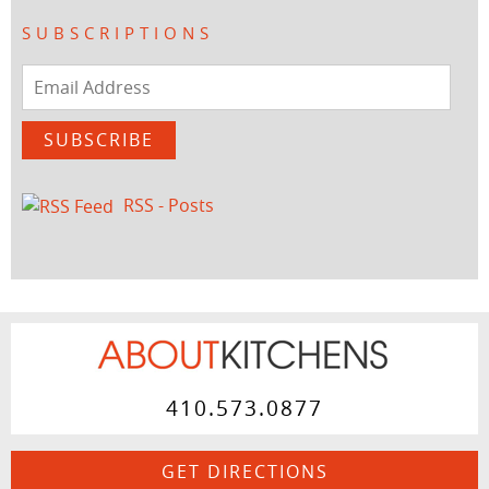
SUBSCRIPTIONS
Email
Address
SUBSCRIBE
RSS - Posts
410.573.0877
GET DIRECTIONS