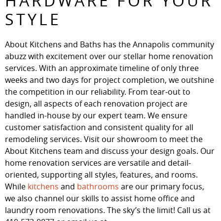
HARDWARE FOR YOUR
STYLE
About Kitchens and Baths has the Annapolis community
abuzz with excitement over our stellar home renovation
services. With an approximate timeline of only three
weeks and two days for project completion, we outshine
the competition in our reliability. From tear-out to
design, all aspects of each renovation project are
handled in-house by our expert team. We ensure
customer satisfaction and consistent quality for all
remodeling services. Visit our showroom to meet the
About Kitchens team and discuss your design goals. Our
home renovation services are versatile and detail-
oriented, supporting all styles, features, and rooms.
While
kitchens
and
bathrooms
are our primary focus,
we also channel our skills to assist home office and
laundry room renovations. The sky’s the limit! Call us at