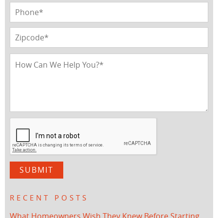
RECENT POSTS
What Homeowners Wish They Knew Before Starting