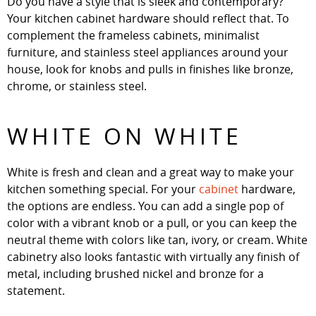
Do you have a style that is sleek and contemporary?
Your kitchen cabinet hardware should reflect that. To
complement the frameless cabinets, minimalist
furniture, and stainless steel appliances around your
house, look for knobs and pulls in finishes like bronze,
chrome, or stainless steel.
WHITE ON WHITE
White is fresh and clean and a great way to make your
kitchen something special. For your
cabinet
hardware,
the options are endless. You can add a single pop of
color with a vibrant knob or a pull, or you can keep the
neutral theme with colors like tan, ivory, or cream. White
cabinetry also looks fantastic with virtually any finish of
metal, including brushed nickel and bronze for a
statement.