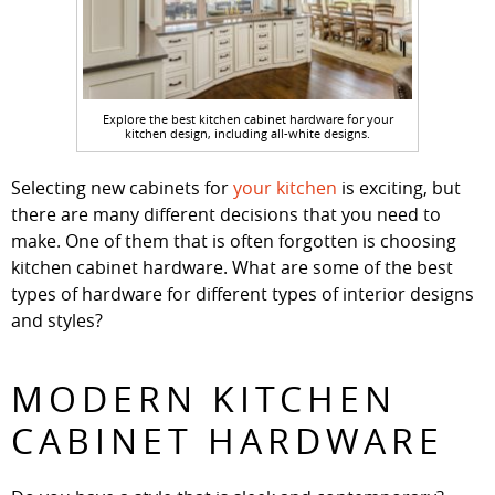
Explore the best kitchen cabinet hardware for your
kitchen design, including all-white designs.
Selecting new cabinets for
your kitchen
is exciting, but
there are many different decisions that you need to
make. One of them that is often forgotten is choosing
kitchen cabinet hardware. What are some of the best
types of hardware for different types of interior designs
and styles?
MODERN KITCHEN
CABINET HARDWARE