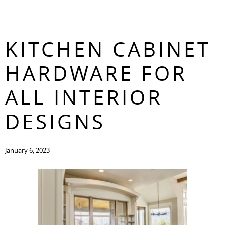
THE BEST
CONTACT
KITCHEN CABINET
HARDWARE FOR
ALL INTERIOR
DESIGNS
January 6, 2023