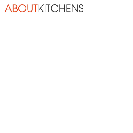
Skip Navigation
HOME
ABOUT
DESIGN SERVICES
KITCHEN REMODELING
KITCHEN PLANNING CHECKLIST
BATH REMODELING
OTHER ROOMS
INSPIRATION GALLERY
BLOG
« Previous
Next »