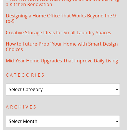
a Kitchen Renovation
Designing a Home Office That Works Beyond the 9-
to-5
Creative Storage Ideas for Small Laundry Spaces
How to Future-Proof Your Home with Smart Design
Choices
Mid-Year Home Upgrades That Improve Daily Living
CATEGORIES
Categories
ARCHIVES
Archives