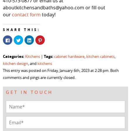
410-573-0877 or email us at
aboutkitchensandbaths@yahoo.com or fill out
our
contact form
today!
SHARE THIS:
Click
Click
Click
Click
to
to
to
to
share
share
share
share
on
on
on
on
Facebook
Twitter
LinkedIn
Pinterest
Categories:
Tags:
Kitchens
|
cabinet hardware
,
kitchen cabinets
,
(Opens
(Opens
(Opens
(Opens
in
in
in
in
kitchen design
, and
kitchens
new
new
new
new
window)
window)
window)
window)
This entry was posted on Friday, January 6th, 2023 at 2:28 pm. Both
comments and pings are currently closed.
GET IN TOUCH