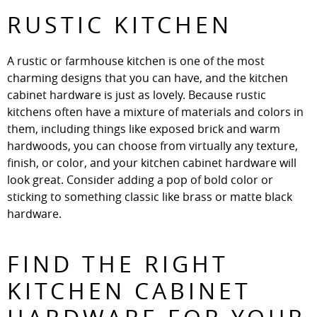
RUSTIC KITCHEN
A rustic or farmhouse kitchen is one of the most
charming designs that you can have, and the kitchen
cabinet hardware is just as lovely. Because rustic
kitchens often have a mixture of materials and colors in
them, including things like exposed brick and warm
hardwoods, you can choose from virtually any texture,
finish, or color, and your kitchen cabinet hardware will
look great. Consider adding a pop of bold color or
sticking to something classic like brass or matte black
hardware.
FIND THE RIGHT
KITCHEN CABINET