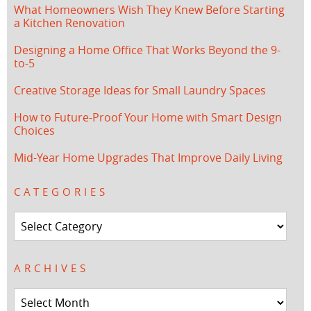
What Homeowners Wish They Knew Before Starting
a Kitchen Renovation
Designing a Home Office That Works Beyond the 9-
to-5
Creative Storage Ideas for Small Laundry Spaces
How to Future-Proof Your Home with Smart Design
Choices
Mid-Year Home Upgrades That Improve Daily Living
CATEGORIES
Categories
ARCHIVES
Archives