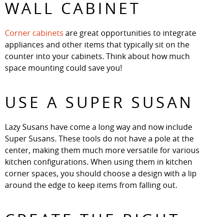
WALL CABINET
Corner cabinets
are great opportunities to integrate
appliances and other items that typically sit on the
counter into your cabinets. Think about how much
space mounting could save you!
USE A SUPER SUSAN
Lazy Susans have come a long way and now include
Super Susans. These tools do not have a pole at the
center, making them much more versatile for various
kitchen configurations. When using them in kitchen
corner spaces, you should choose a design with a lip
around the edge to keep items from falling out.