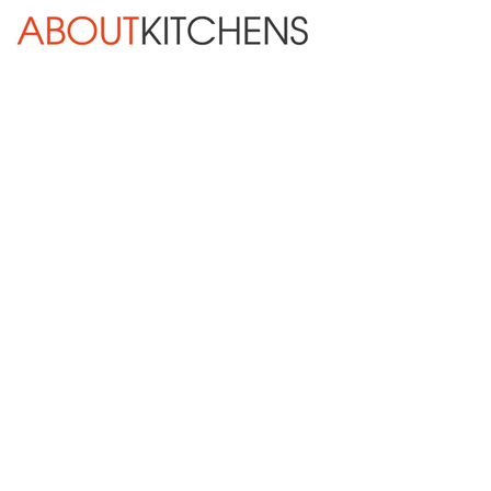
Skip Navigation
HOME
ABOUT
DESIGN SERVICES
KITCHEN REMODELING
KITCHEN PLANNING CHECKLIST
BATH REMODELING
OTHER ROOMS
INSPIRATION GALLERY
BLOG
« Previous
Next »