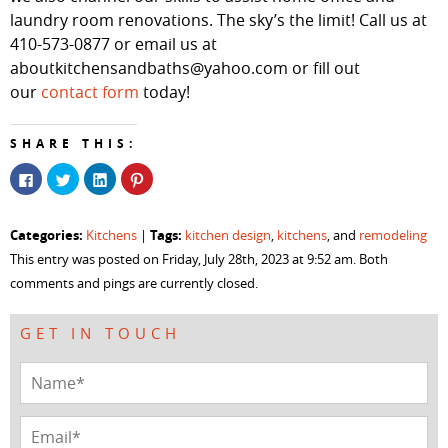
laundry room renovations. The sky’s the limit! Call us at
410-573-0877 or email us at
aboutkitchensandbaths@yahoo.com or fill out
our
contact form
today!
SHARE THIS:
Click
Click
Click
Click
to
to
to
to
share
share
share
share
on
on
on
on
Facebook
Twitter
LinkedIn
Pinterest
Categories:
Tags:
Kitchens
|
kitchen design
,
kitchens
, and
remodeling
(Opens
(Opens
(Opens
(Opens
in
in
in
in
This entry was posted on Friday, July 28th, 2023 at 9:52 am. Both
new
new
new
new
window)
window)
window)
window)
comments and pings are currently closed.
GET IN TOUCH