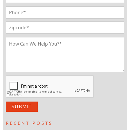
RECENT POSTS