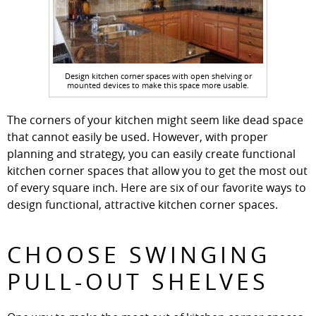
Design kitchen corner spaces with open shelving or
mounted devices to make this space more usable.
The corners of your kitchen might seem like dead space
that cannot easily be used. However, with proper
planning and strategy, you can easily create functional
kitchen corner spaces that allow you to get the most out
of every square inch. Here are six of our favorite ways to
design functional, attractive kitchen corner spaces.
CHOOSE SWINGING
PULL-OUT SHELVES