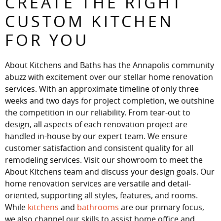
CREATE THE RIGHT
CUSTOM KITCHEN
FOR YOU
About Kitchens and Baths has the Annapolis community
abuzz with excitement over our stellar home renovation
services. With an approximate timeline of only three
weeks and two days for project completion, we outshine
the competition in our reliability. From tear-out to
design, all aspects of each renovation project are
handled in-house by our expert team. We ensure
customer satisfaction and consistent quality for all
remodeling services. Visit our showroom to meet the
About Kitchens team and discuss your design goals. Our
home renovation services are versatile and detail-
oriented, supporting all styles, features, and rooms.
While
kitchens
and
bathrooms
are our primary focus,
we also channel our skills to assist home office and