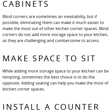
CABINETS
Blind corners are sometimes an inevitability, but if
possible, eliminating them can make it much easier to
make the most out of other kitchen corner spaces. Blind
corners do not add more storage space to your kitchen,
as they are challenging and cumbersome to access.
MAKE SPACE TO SIT
While adding more storage space to your kitchen can be
tempting, sometimes the best choice is to do the
opposite. Adding seating can help you make the most of
kitchen corner spaces.
INSTALL A COUNTER