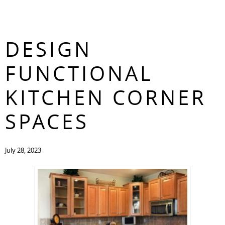
6 WAYS TO
CONTACT
DESIGN
FUNCTIONAL
KITCHEN CORNER
SPACES
July 28, 2023