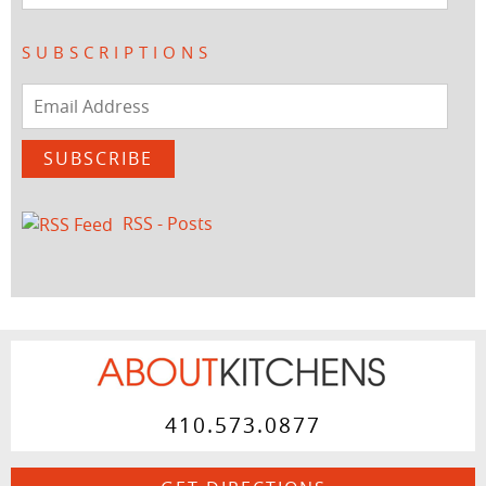
SUBSCRIPTIONS
Email
Address
SUBSCRIBE
RSS - Posts
410.573.0877