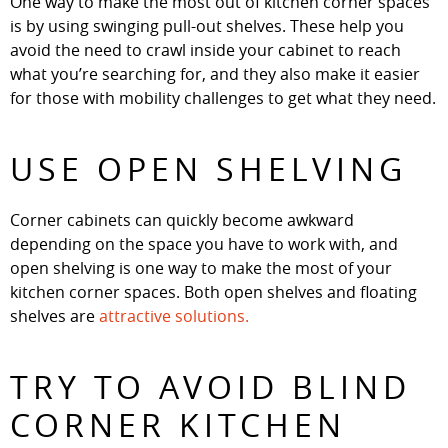
One way to make the most out of kitchen corner spaces
is by using swinging pull-out shelves. These help you
avoid the need to crawl inside your cabinet to reach
what you’re searching for, and they also make it easier
for those with mobility challenges to get what they need.
USE OPEN SHELVING
Corner cabinets can quickly become awkward
depending on the space you have to work with, and
open shelving is one way to make the most of your
kitchen corner spaces. Both open shelves and floating
shelves are
attractive solutions.
TRY TO AVOID BLIND
CORNER KITCHEN