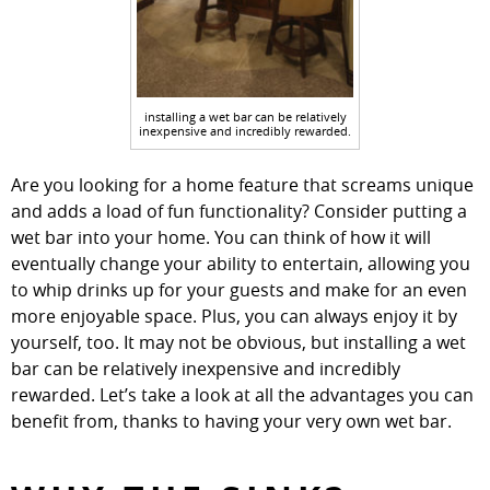
installing a wet bar can be relatively
inexpensive and incredibly rewarded.
Are you looking for a home feature that screams unique
and adds a load of fun functionality? Consider putting a
wet bar into your home. You can think of how it will
eventually change your ability to entertain, allowing you
to whip drinks up for your guests and make for an even
more enjoyable space. Plus, you can always enjoy it by
yourself, too. It may not be obvious, but installing a wet
bar can be relatively inexpensive and incredibly
rewarded. Let’s take a look at all the advantages you can
benefit from, thanks to having your very own wet bar.