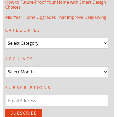
How to Future-Proof Your Home with Smart Design
Choices
Mid-Year Home Upgrades That Improve Daily Living
CATEGORIES
Categories
ARCHIVES
Archives
SUBSCRIPTIONS
Email
Address
SUBSCRIBE