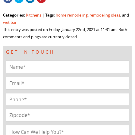
to
to
to
to
share
share
share
share
on
on
on
on
Facebook
Twitter
LinkedIn
Pinterest
Categories:
Tags:
Kitchens
|
home remodeling
,
remodeling ideas
, and
(Opens
(Opens
(Opens
(Opens
in
in
in
in
wet bar
new
new
new
new
window)
window)
window)
window)
This entry was posted on Friday, January 22nd, 2021 at 11:31 am. Both
comments and pings are currently closed.
GET IN TOUCH