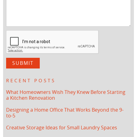
RECENT POSTS
What Homeowners Wish They Knew Before Starting
a Kitchen Renovation
Designing a Home Office That Works Beyond the 9-
to-5
Creative Storage Ideas for Small Laundry Spaces