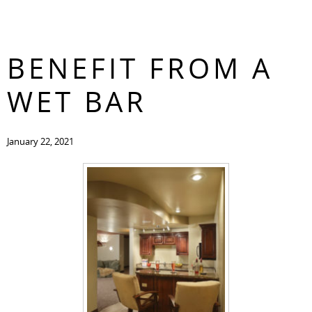
HOW YOU CAN
CONTACT
BENEFIT FROM A
WET BAR
January 22, 2021