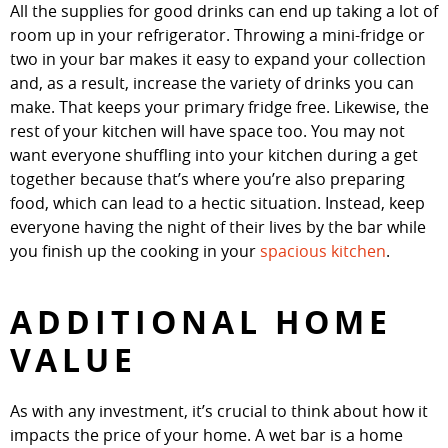
All the supplies for good drinks can end up taking a lot of
room up in your refrigerator. Throwing a mini-fridge or
two in your bar makes it easy to expand your collection
and, as a result, increase the variety of drinks you can
make. That keeps your primary fridge free. Likewise, the
rest of your kitchen will have space too. You may not
want everyone shuffling into your kitchen during a get
together because that’s where you’re also preparing
food, which can lead to a hectic situation. Instead, keep
everyone having the night of their lives by the bar while
you finish up the cooking in your
spacious kitchen
.
ADDITIONAL HOME
VALUE
As with any investment, it’s crucial to think about how it
impacts the price of your home. A wet bar is a home