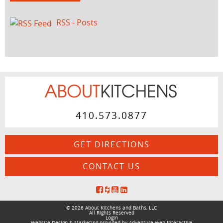
RSS - Posts
410.573.0877
GET DIRECTIONS
CONTACT US
© 2026 About Kitchens and Baths, LLC
All Rights Reserved
Login
Website Design & Marketing provided by
Adventure Web Interactive