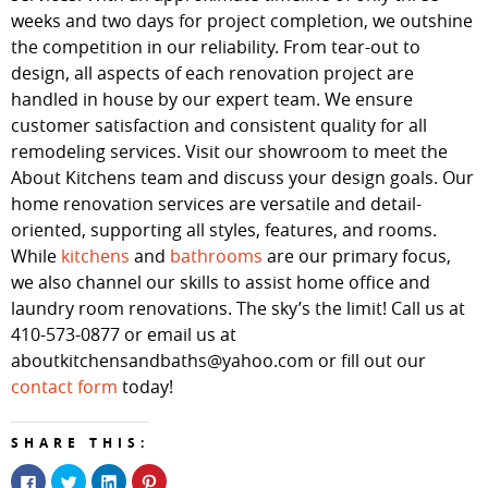
weeks and two days for project completion, we outshine
the competition in our reliability. From tear-out to
design, all aspects of each renovation project are
handled in house by our expert team. We ensure
customer satisfaction and consistent quality for all
remodeling services. Visit our showroom to meet the
About Kitchens team and discuss your design goals. Our
home renovation services are versatile and detail-
oriented, supporting all styles, features, and rooms.
While
kitchens
and
bathrooms
are our primary focus,
we also channel our skills to assist home office and
laundry room renovations. The sky’s the limit! Call us at
410-573-0877 or email us at
aboutkitchensandbaths@yahoo.com or fill out our
contact form
today!
SHARE THIS:
Click
Click
Click
Click