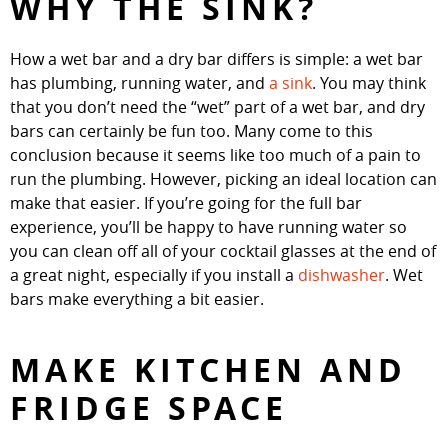
WHY THE SINK?
How a wet bar and a dry bar differs is simple: a wet bar
has plumbing, running water, and
a sink
. You may think
that you don’t need the “wet” part of a wet bar, and dry
bars can certainly be fun too. Many come to this
conclusion because it seems like too much of a pain to
run the plumbing. However, picking an ideal location can
make that easier. If you’re going for the full bar
experience, you’ll be happy to have running water so
you can clean off all of your cocktail glasses at the end of
a great night, especially if you install a
dishwasher
. Wet
bars make everything a bit easier.
MAKE KITCHEN AND
FRIDGE SPACE