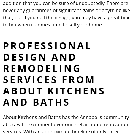
addition that you can be sure of undoubtedly. There are
never any guarantees of significant gains or anything like
that, but if you nail the design, you may have a great box
to tick when it comes time to sell your home.
PROFESSIONAL
DESIGN AND
REMODELING
SERVICES FROM
ABOUT KITCHENS
AND BATHS
About Kitchens and Baths has the Annapolis community
abuzz with excitement over our stellar home renovation
services. With an approximate timeline of only three