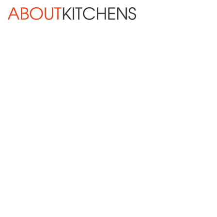
Skip Navigation
HOME
ABOUT
DESIGN SERVICES
KITCHEN REMODELING
KITCHEN PLANNING CHECKLIST
BATH REMODELING
OTHER ROOMS
INSPIRATION GALLERY
BLOG
« Previous
Next »