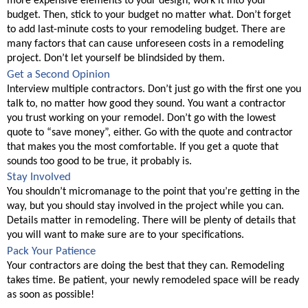
more expensive elements to your design, work it into your 
budget. Then, stick to your budget no matter what. Don’t forget 
to add last-minute costs to your remodeling budget. There are 
many factors that can cause unforeseen costs in a remodeling 
project. Don’t let yourself be blindsided by them. 
Get a Second Opinion
Interview multiple contractors. Don’t just go with the first one you 
talk to, no matter how good they sound. You want a contractor 
you trust working on your remodel. Don’t go with the lowest 
quote to “save money”, either. Go with the quote and contractor 
that makes you the most comfortable. If you get a quote that 
sounds too good to be true, it probably is. 
Stay Involved
You shouldn’t micromanage to the point that you’re getting in the 
way, but you should stay involved in the project while you can. 
Details matter in remodeling. There will be plenty of details that 
you will want to make sure are to your specifications. 
Pack Your Patience
Your contractors are doing the best that they can. Remodeling 
takes time. Be patient, your newly remodeled space will be ready 
as soon as possible! 