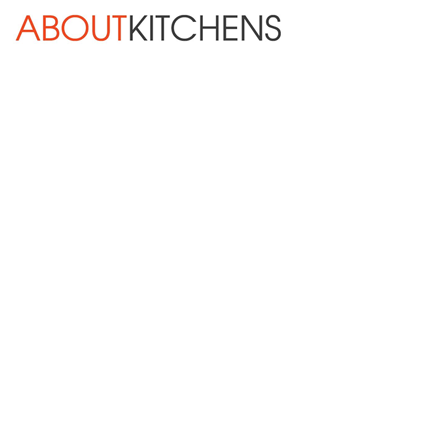
Skip Navigation
HOME
ABOUT
DESIGN SERVICES
KITCHEN REMODELING
KITCHEN PLANNING CHECKLIST
BATH REMODELING
OTHER ROOMS
INSPIRATION GALLERY
BLOG
« Previous
Next »