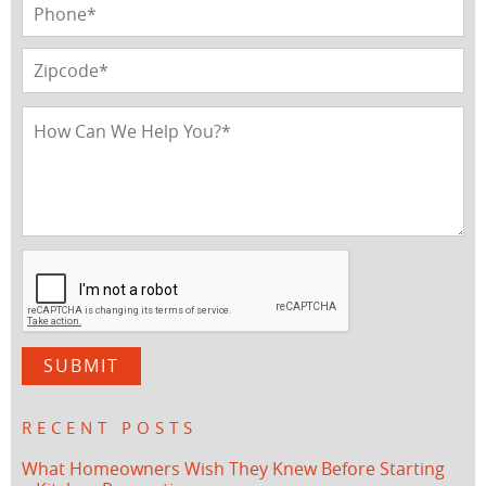
RECENT POSTS
What Homeowners Wish They Knew Before Starting