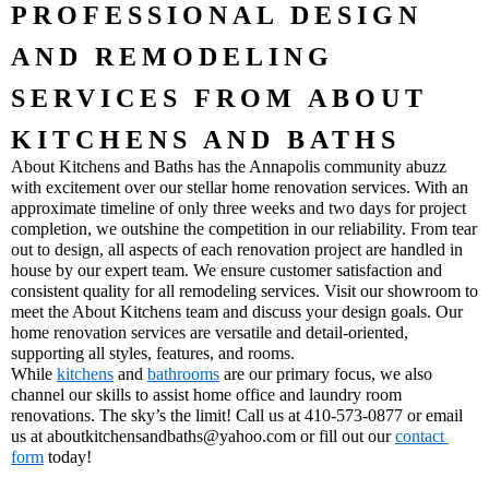
PROFESSIONAL DESIGN 
AND REMODELING 
SERVICES FROM ABOUT 
KITCHENS AND BATHS
About Kitchens and Baths has the Annapolis community abuzz 
with excitement over our stellar home renovation services. With an 
approximate timeline of only three weeks and two days for project 
completion, we outshine the competition in our reliability. From tear 
out to design, all aspects of each renovation project are handled in 
house by our expert team. We ensure customer satisfaction and 
consistent quality for all remodeling services. Visit our showroom to 
meet the About Kitchens team and discuss your design goals. Our 
home renovation services are versatile and detail-oriented, 
supporting all styles, features, and rooms. 
While 
kitchens
 and 
bathrooms
 are our primary focus, we also 
channel our skills to assist home office and laundry room 
renovations. The sky’s the limit! Call us at 410-573-0877 or email 
us at aboutkitchensandbaths@yahoo.com or fill out our 
contact 
form
 today!