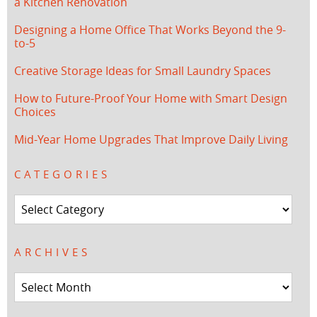
a Kitchen Renovation
Designing a Home Office That Works Beyond the 9-
to-5
Creative Storage Ideas for Small Laundry Spaces
How to Future-Proof Your Home with Smart Design
Choices
Mid-Year Home Upgrades That Improve Daily Living
CATEGORIES
Categories
ARCHIVES
Archives