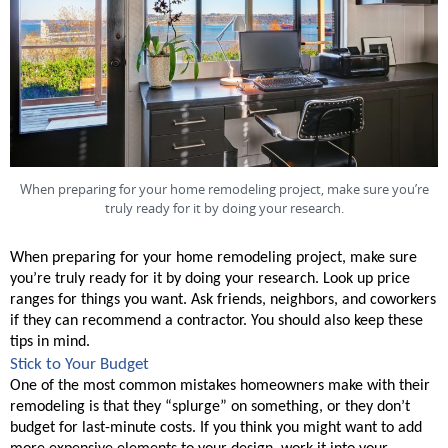
When preparing for your home remodeling project, make sure you’re
truly ready for it by doing your research.
When preparing for your home remodeling project, make sure 
you’re truly ready for it by doing your research. Look up price 
ranges for things you want. Ask friends, neighbors, and coworkers 
if they can recommend a contractor. You should also keep these 
tips in mind. 
Stick to Your Budget
One of the most common mistakes homeowners make with their 
remodeling is that they “splurge” on something, or they don’t 
budget for last-minute costs. If you think you might want to add 