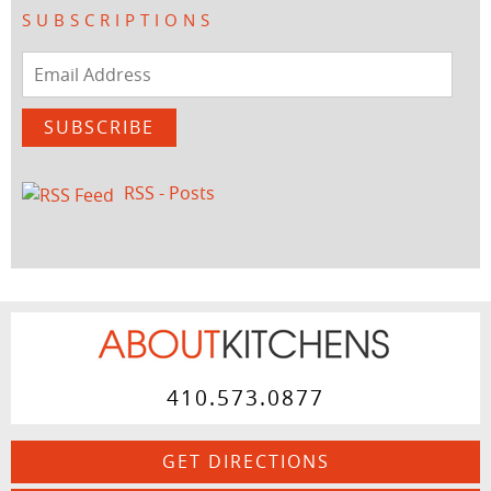
SUBSCRIPTIONS
Email
Address
SUBSCRIBE
RSS - Posts
410.573.0877
GET DIRECTIONS