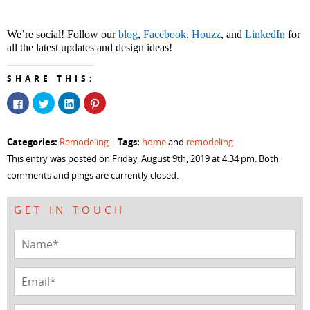
We’re social! Follow our 
blog
, 
Facebook
, 
Houzz
, and 
LinkedIn
 for 
all the latest updates and design ideas!
SHARE THIS:
Click
Click
Click
Click
to
to
to
to
share
share
share
share
on
on
on
on
Facebook
Twitter
LinkedIn
Pinterest
Categories:
Tags:
Remodeling
|
home
and
remodeling
(Opens
(Opens
(Opens
(Opens
in
in
in
in
This entry was posted on Friday, August 9th, 2019 at 4:34 pm. Both
new
new
new
new
window)
window)
window)
window)
comments and pings are currently closed.
GET IN TOUCH