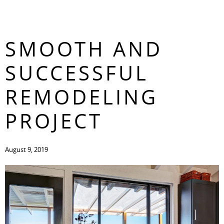
TIPS FOR A
CONTACT
SMOOTH AND
SUCCESSFUL
REMODELING
PROJECT
August 9, 2019