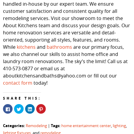
handled in-house by our expert team. We ensure
customer satisfaction and consistent quality for all
remodeling services. Visit our showroom to meet the
About Kitchens team and discuss your design goals. Our
home renovation services are versatile and detail-
oriented, supporting all styles, features, and rooms.
While
kitchens
and
bathrooms
are our primary focus,
we also channel our skills to assist home office and
laundry room renovations. The sky’s the limit! Call us at
410-573-0877 or email us at
aboutkitchensandbaths@yahoo.com or fill out our
contact form
today!
SHARE THIS:
Click
Click
Click
Click
to
to
to
to
share
share
share
share
on
on
on
on
Facebook
Twitter
LinkedIn
Pinterest
Categories:
Tags:
Remodeling
|
home entertainment center
,
lighting
,
(Opens
(Opens
(Opens
(Opens
in
in
in
in
lighting fixtures
, and
remodeling
new
new
new
new