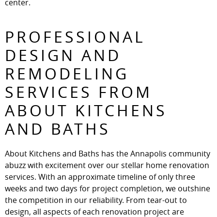
center.
PROFESSIONAL
DESIGN AND
REMODELING
SERVICES FROM
ABOUT KITCHENS
AND BATHS
About Kitchens and Baths has the Annapolis community
abuzz with excitement over our stellar home renovation
services. With an approximate timeline of only three
weeks and two days for project completion, we outshine
the competition in our reliability. From tear-out to
design, all aspects of each renovation project are