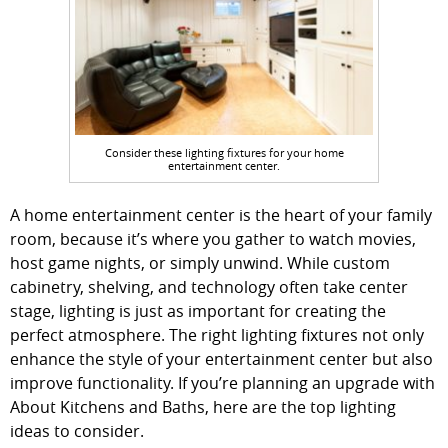
Consider these lighting fixtures for your home
entertainment center.
A home entertainment center is the heart of your family
room, because it’s where you gather to watch movies,
host game nights, or simply unwind. While custom
cabinetry, shelving, and technology often take center
stage, lighting is just as important for creating the
perfect atmosphere. The right lighting fixtures not only
enhance the style of your entertainment center but also
improve functionality. If you’re planning an upgrade with
About Kitchens and Baths, here are the top lighting
ideas to consider.