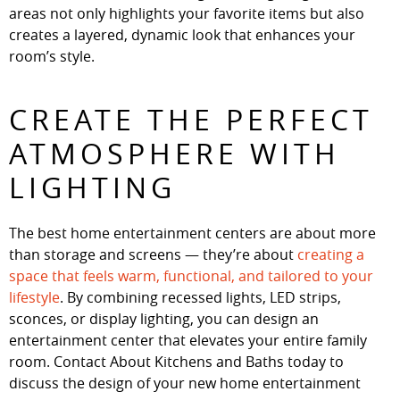
areas not only highlights your favorite items but also
creates a layered, dynamic look that enhances your
room’s style.
CREATE THE PERFECT
ATMOSPHERE WITH
LIGHTING
The best home entertainment centers are about more
than storage and screens — they’re about
creating a
space that feels warm, functional, and tailored to your
lifestyle
. By combining recessed lights, LED strips,
sconces, or display lighting, you can design an
entertainment center that elevates your entire family
room. Contact About Kitchens and Baths today to
discuss the design of your new home entertainment