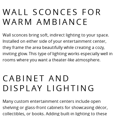
WALL SCONCES FOR
WARM AMBIANCE
Wall sconces bring soft, indirect lighting to your space.
Installed on either side of your entertainment center,
they frame the area beautifully while creating a cozy,
inviting glow. This type of lighting works especially well in
rooms where you want a theater-like atmosphere.
CABINET AND
DISPLAY LIGHTING
Many custom entertainment centers include open
shelving or glass-front cabinets for showcasing décor,
collectibles, or books. Adding built-in lighting to these