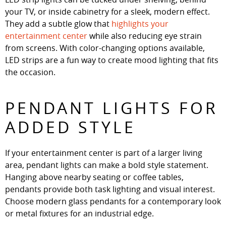
your TV, or inside cabinetry for a sleek, modern effect.
They add a subtle glow that
highlights your
entertainment center
while also reducing eye strain
from screens. With color-changing options available,
LED strips are a fun way to create mood lighting that fits
the occasion.
PENDANT LIGHTS FOR
ADDED STYLE
If your entertainment center is part of a larger living
area, pendant lights can make a bold style statement.
Hanging above nearby seating or coffee tables,
pendants provide both task lighting and visual interest.
Choose modern glass pendants for a contemporary look
or metal fixtures for an industrial edge.