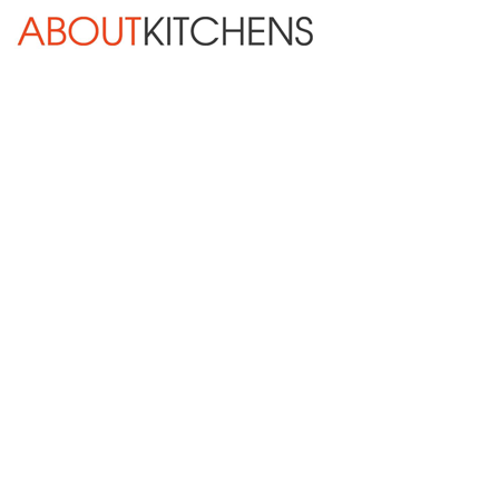
Skip Navigation
HOME
ABOUT
DESIGN SERVICES
KITCHEN REMODELING
KITCHEN PLANNING CHECKLIST
BATH REMODELING
OTHER ROOMS
INSPIRATION GALLERY
BLOG
« Previous
Next »