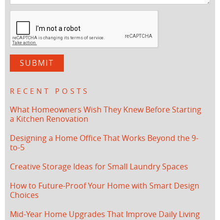
RECENT POSTS
What Homeowners Wish They Knew Before Starting
a Kitchen Renovation
Designing a Home Office That Works Beyond the 9-
to-5
Creative Storage Ideas for Small Laundry Spaces
How to Future-Proof Your Home with Smart Design
Choices
Mid-Year Home Upgrades That Improve Daily Living