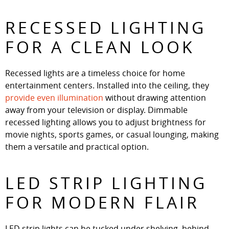
RECESSED LIGHTING
FOR A CLEAN LOOK
Recessed lights are a timeless choice for home
entertainment centers. Installed into the ceiling, they
provide even illumination
without drawing attention
away from your television or display. Dimmable
recessed lighting allows you to adjust brightness for
movie nights, sports games, or casual lounging, making
them a versatile and practical option.
LED STRIP LIGHTING
FOR MODERN FLAIR
LED strip lights can be tucked under shelving, behind