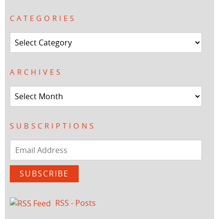
CATEGORIES
Categories
ARCHIVES
Archives
SUBSCRIPTIONS
Email
Address
SUBSCRIBE
RSS - Posts