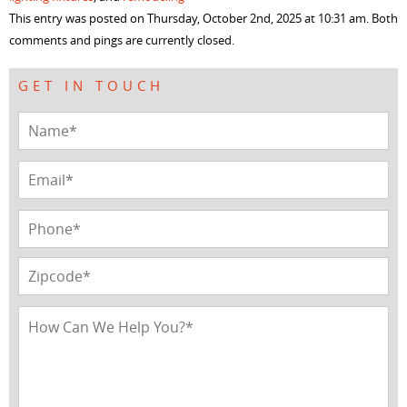
window)
window)
window)
window)
This entry was posted on Thursday, October 2nd, 2025 at 10:31 am. Both
comments and pings are currently closed.
GET IN TOUCH