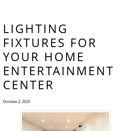
THE TOP
CONTACT
LIGHTING
FIXTURES FOR
YOUR HOME
ENTERTAINMENT
CENTER
October 2, 2025