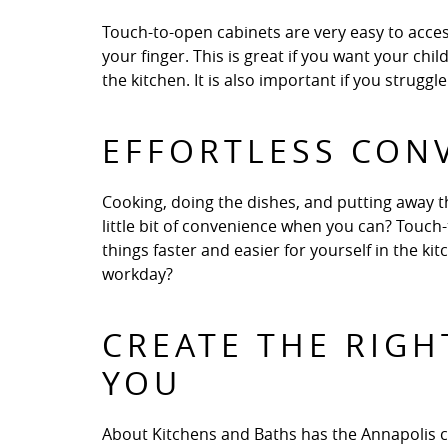
Touch-to-open cabinets are very easy to access
your finger. This is great if you want your chi
the kitchen. It is also important if you strugg
EFFORTLESS CON
Cooking, doing the dishes, and putting away t
little bit of convenience when you can? Touch
things faster and easier for yourself in the k
workday?
CREATE THE RIGH
YOU
About Kitchens and Baths has the Annapolis 