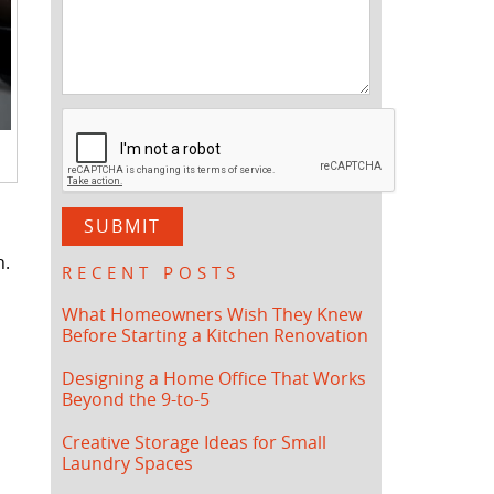
n.
RECENT POSTS
What Homeowners Wish They Knew
Before Starting a Kitchen Renovation
Designing a Home Office That Works
Beyond the 9-to-5
Creative Storage Ideas for Small
Laundry Spaces