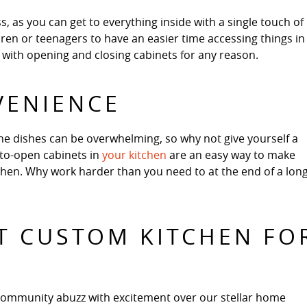
, as you can get to everything inside with a single touch of
ldren or teenagers to have an easier time accessing things in
le with opening and closing cabinets for any reason.
VENIENCE
he dishes can be overwhelming, so why not give yourself a
-to-open cabinets in
your kitchen
are an easy way to make
itchen. Why work harder than you need to at the end of a lon
T CUSTOM KITCHEN FO
community abuzz with excitement over our stellar home