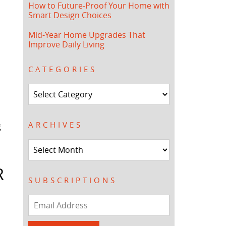
How to Future-Proof Your Home with
Smart Design Choices
Mid-Year Home Upgrades That
Improve Daily Living
CATEGORIES
Categories
ARCHIVES
g
Archives
R
SUBSCRIPTIONS
Email
Address