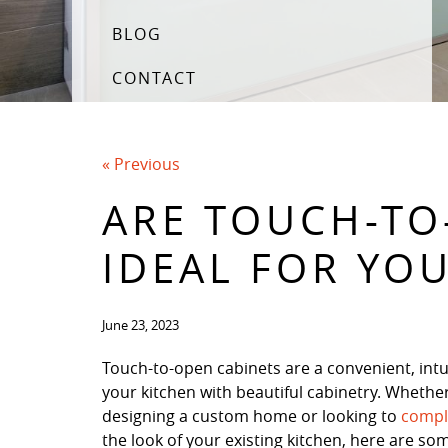
BLOG
CONTACT
« Previous
ARE TOUCH-TO
IDEAL FOR YO
June 23, 2023
Touch-to-open cabinets are a convenient, intui
your kitchen with beautiful cabinetry. Whethe
designing a custom home or looking to
compl
the look of your existing kitchen, here are so