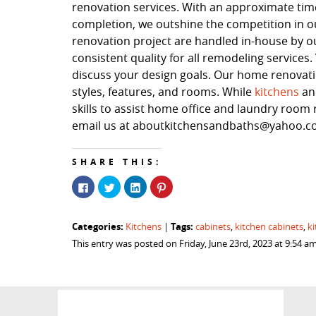
renovation services. With an approximate time
completion, we outshine the competition in our
renovation project are handled in-house by o
consistent quality for all remodeling service
discuss your design goals. Our home renovation
styles, features, and rooms. While
kitchens
a
skills to assist home office and laundry room r
email us at aboutkitchensandbaths@yahoo.com
SHARE THIS:
Click
Click
Click
Click
to
to
to
to
share
share
share
share
on
on
on
on
Facebook
Twitter
LinkedIn
Pinterest
Categories:
Tags:
Kitchens
|
cabinets
,
kitchen cabinets
,
k
(Opens
(Opens
(Opens
(Opens
in
in
in
in
This entry was posted on Friday, June 23rd, 2023 at 9:54 
new
new
new
new
window)
window)
window)
window)