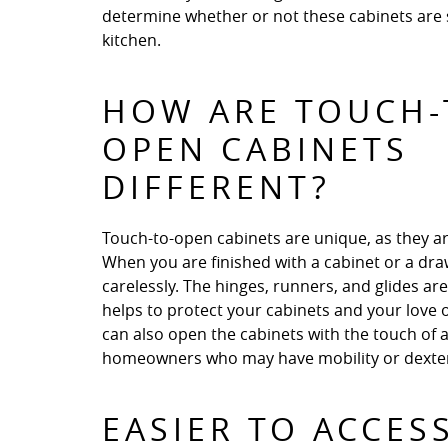
determine whether or not these cabinets are s
kitchen.
HOW ARE TOUCH-
OPEN CABINETS
DIFFERENT?
Touch-to-open cabinets are unique, as they ar
When you are finished with a cabinet or a drawe
carelessly. The hinges, runners, and glides ar
helps to protect your cabinets and your love
can also open the cabinets with the touch of a
homeowners who may have mobility or dexteri
EASIER TO ACCES