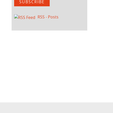
SUBSCRIBE
RSS - Posts