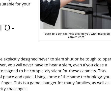
uitable for your
TO-
Touch-to-open cabinets provide you with improved
convenience.
e explicitly designed never to slam shut or be tough to ope
r, you will never have to hear a slam, even if you close it
e designed to be completely silent for these cabinets. This
 of peace and quiet. Using some of the same technology, you
 finger. This is a game changer for many families, as well as
ty challenges.
S