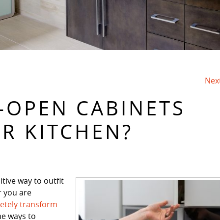
Nex
-OPEN CABINETS
UR KITCHEN?
tive way to outfit
r you are
etely transform
me ways to