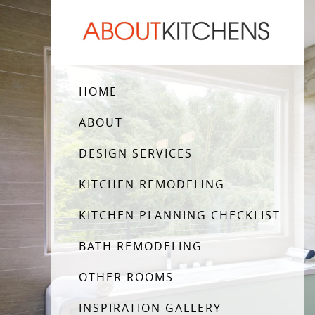
HOME
ABOUT
DESIGN SERVICES
KITCHEN REMODELING
KITCHEN PLANNING CHECKLIST
BATH REMODELING
OTHER ROOMS
INSPIRATION GALLERY