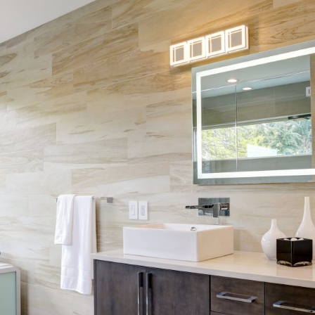
Skip Navigation