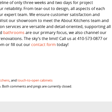
line of only three weeks and two days for project
 reliability. From tear-out to design, all aspects of each
ur expert team. We ensure customer satisfaction and
s. Visit our showroom to meet the About Kitchens team and
 services are versatile and detail-oriented, supporting all
nd
bathrooms
are our primary focus, we also channel our
enovations. The sky’s the limit! Call us at 410-573-0877 or
 or fill out our
contact form
today!
itchens
, and
touch-to-open cabinets
am. Both comments and pings are currently closed.