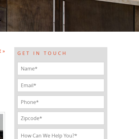
t »
GET IN TOUCH