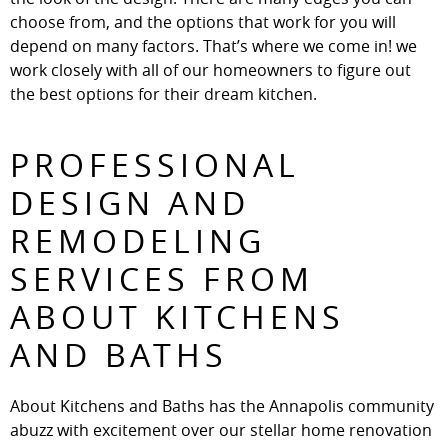
choose from, and the options that work for you will
depend on many factors. That’s where we come in! we
work closely with all of our homeowners to figure out
the best options for their dream kitchen.
PROFESSIONAL
DESIGN AND
REMODELING
SERVICES FROM
ABOUT KITCHENS
AND BATHS
About Kitchens and Baths has the Annapolis community
abuzz with excitement over our stellar home renovation