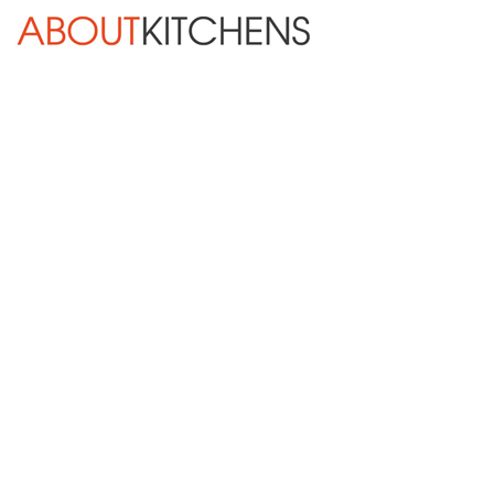
Skip Navigation
HOME
ABOUT
DESIGN SERVICES
KITCHEN REMODELING
KITCHEN PLANNING CHECKLIST
BATH REMODELING
OTHER ROOMS
INSPIRATION GALLERY
BLOG
« Previous
Next »