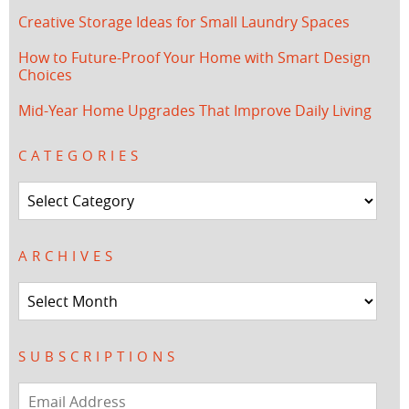
Creative Storage Ideas for Small Laundry Spaces
How to Future-Proof Your Home with Smart Design
Choices
Mid-Year Home Upgrades That Improve Daily Living
CATEGORIES
Categories
ARCHIVES
Archives
SUBSCRIPTIONS
Email