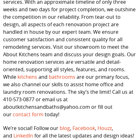
services. With an approximate timeline of only three
weeks and two days for project completion, we outshine
the competition in our reliability. From tear-out to
design, all aspects of each renovation project are
handled in house by our expert team. We ensure
customer satisfaction and consistent quality for all
remodeling services. Visit our showroom to meet the
About Kitchens team and discuss your design goals. Our
home renovation services are versatile and detail-
oriented, supporting all styles, features, and rooms.
While
kitchens
and
bathrooms
are our primary focus,
we also channel our skills to assist home office and
laundry room renovations. The sky’s the limit! Call us at
410-573-0877 or email us at
aboutkitchensandbaths@yahoo.com or fill out
our
contact form
today!
We’re social! Follow our
blog
,
Facebook
,
Houzz
,
and
LinkedIn
for all the latest updates and design ideas!