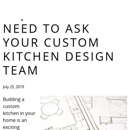
3 QUESTIONS YOU
CONTACT
NEED TO ASK
YOUR CUSTOM
KITCHEN DESIGN
TEAM
July 25, 2019
Building a
custom
kitchen in your
home is an
exciting