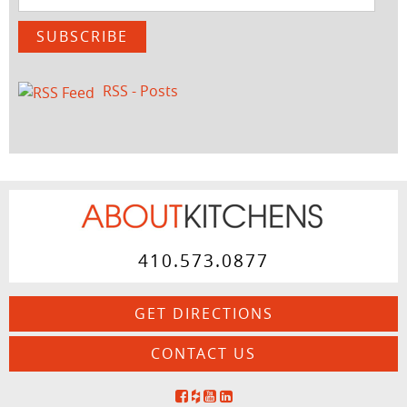
Address
SUBSCRIBE
RSS - Posts
410.573.0877
GET DIRECTIONS
CONTACT US