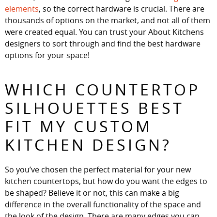
elements
, so the correct hardware is crucial. There are
thousands of options on the market, and not all of them
were created equal. You can trust your About Kitchens
designers to sort through and find the best hardware
options for your space!
WHICH COUNTERTOP
SILHOUETTES BEST
FIT MY CUSTOM
KITCHEN DESIGN?
So you’ve chosen the perfect material for your new
kitchen countertops, but how do you want the edges to
be shaped? Believe it or not, this can make a big
difference in the overall functionality of the space and
the look of the design. There are many edges you can