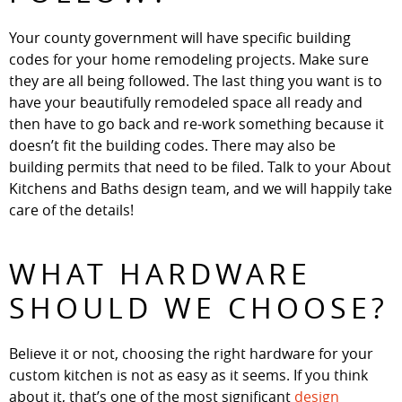
Your county government will have specific building
codes for your home remodeling projects. Make sure
they are all being followed. The last thing you want is to
have your beautifully remodeled space all ready and
then have to go back and re-work something because it
doesn’t fit the building codes. There may also be
building permits that need to be filed. Talk to your About
Kitchens and Baths design team, and we will happily take
care of the details!
WHAT HARDWARE
SHOULD WE CHOOSE?
Believe it or not, choosing the right hardware for your
custom kitchen is not as easy as it seems. If you think
about it, that’s one of the most significant
design