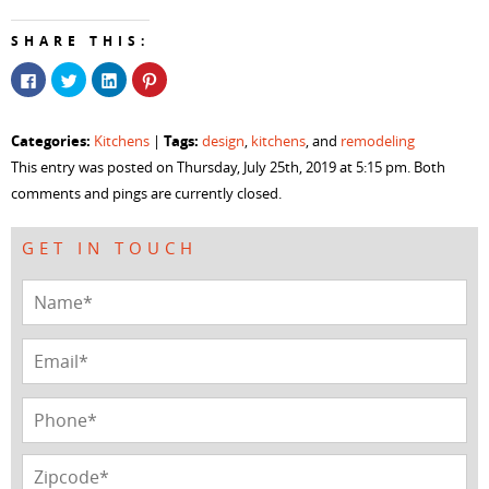
SHARE THIS:
Click
Click
Click
Click
to
to
to
to
share
share
share
share
on
on
on
on
Facebook
Twitter
LinkedIn
Pinterest
Categories:
Tags:
Kitchens
|
design
,
kitchens
, and
remodeling
(Opens
(Opens
(Opens
(Opens
in
in
in
in
This entry was posted on Thursday, July 25th, 2019 at 5:15 pm. Both
new
new
new
new
window)
window)
window)
window)
comments and pings are currently closed.
GET IN TOUCH