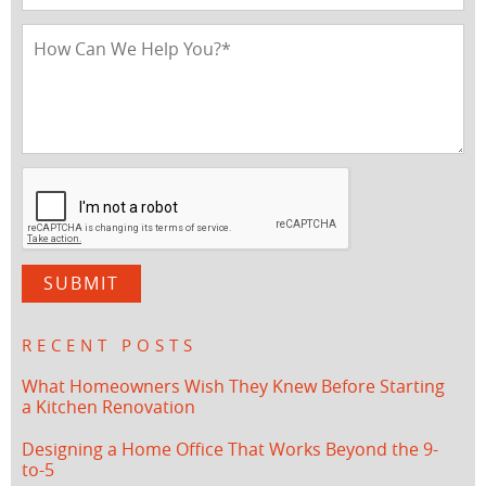
RECENT POSTS
What Homeowners Wish They Knew Before Starting
a Kitchen Renovation
Designing a Home Office That Works Beyond the 9-
to-5