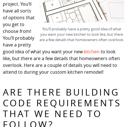
project. You’ll
have all sorts
of options that
you get to
You’ll probably have a pretty good idea of what
choose from!
you want your new kitchen to look like, but there
You’ll probably
are a few details that homeowners often overlook.
have a pretty
good idea of what you want your new
kitchen
to look
like, but there are a few details that homeowners often
overlook. Here are a couple of details you will need to
attend to during your custom kitchen remodel!
ARE THERE BUILDING
CODE REQUIREMENTS
THAT WE NEED TO
FOLLOW?