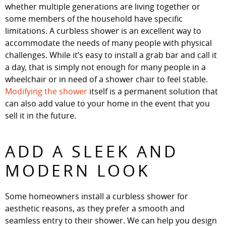
whether multiple generations are living together or
some members of the household have specific
limitations. A curbless shower is an excellent way to
accommodate the needs of many people with physical
challenges. While it’s easy to install a grab bar and call it
a day, that is simply not enough for many people in a
wheelchair or in need of a shower chair to feel stable.
Modifying the shower
itself is a permanent solution that
can also add value to your home in the event that you
sell it in the future.
ADD A SLEEK AND
MODERN LOOK
Some homeowners install a curbless shower for
aesthetic reasons, as they prefer a smooth and
seamless entry to their shower. We can help you design