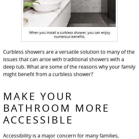
When you install a curbless shower, you can enjoy
numerous benefits.
Curbless showers are a versatile solution to many of the
issues that can arise with traditional showers with a
deep tub. What are some of the reasons why your family
might benefit from a curbless shower?
MAKE YOUR
BATHROOM MORE
ACCESSIBLE
Accessibility is a major concern for many families,