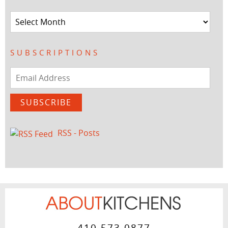
Archives
SUBSCRIPTIONS
Email
Address
SUBSCRIBE
RSS - Posts