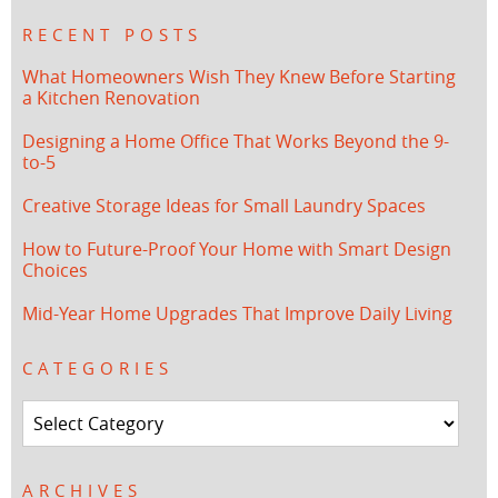
RECENT POSTS
What Homeowners Wish They Knew Before Starting
a Kitchen Renovation
Designing a Home Office That Works Beyond the 9-
to-5
Creative Storage Ideas for Small Laundry Spaces
How to Future-Proof Your Home with Smart Design
Choices
Mid-Year Home Upgrades That Improve Daily Living
CATEGORIES
Categories
ARCHIVES