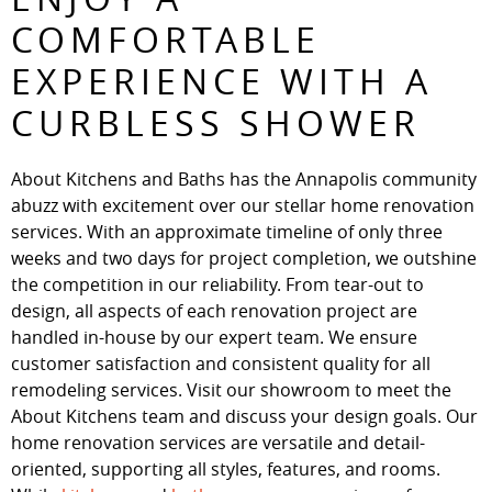
COMFORTABLE
EXPERIENCE WITH A
CURBLESS SHOWER
About Kitchens and Baths has the Annapolis community
abuzz with excitement over our stellar home renovation
services. With an approximate timeline of only three
weeks and two days for project completion, we outshine
the competition in our reliability. From tear-out to
design, all aspects of each renovation project are
handled in-house by our expert team. We ensure
customer satisfaction and consistent quality for all
remodeling services. Visit our showroom to meet the
About Kitchens team and discuss your design goals. Our
home renovation services are versatile and detail-
oriented, supporting all styles, features, and rooms.