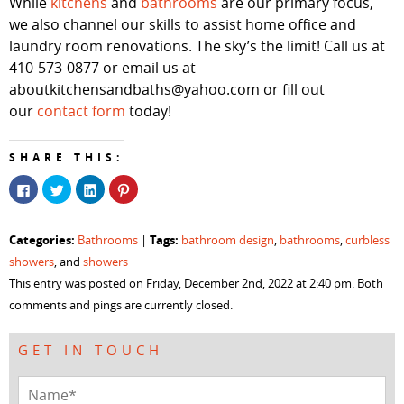
While
kitchens
and
bathrooms
are our primary focus,
we also channel our skills to assist home office and
laundry room renovations. The sky’s the limit! Call us at
410-573-0877 or email us at
aboutkitchensandbaths@yahoo.com or fill out
our
contact form
today!
SHARE THIS:
Click
Click
Click
Click
to
to
to
to
share
share
share
share
on
on
on
on
Facebook
Twitter
LinkedIn
Pinterest
Categories:
Tags:
Bathrooms
|
bathroom design
,
bathrooms
,
curbless
(Opens
(Opens
(Opens
(Opens
in
in
in
in
showers
, and
showers
new
new
new
new
window)
window)
window)
window)
This entry was posted on Friday, December 2nd, 2022 at 2:40 pm. Both
comments and pings are currently closed.
GET IN TOUCH