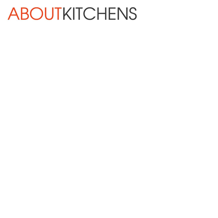
Skip Navigation
HOME
ABOUT
DESIGN SERVICES
KITCHEN REMODELING
KITCHEN PLANNING CHECKLIST
BATH REMODELING
OTHER ROOMS
INSPIRATION GALLERY
BLOG
« Previous
Next »