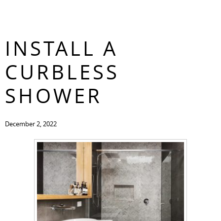
3 REASONS TO
CONTACT
INSTALL A
CURBLESS
SHOWER
December 2, 2022