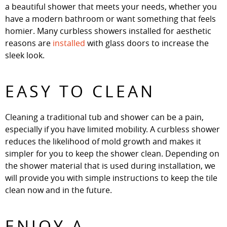
a beautiful shower that meets your needs, whether you
have a modern bathroom or want something that feels
homier. Many curbless showers installed for aesthetic
reasons are
installed
with glass doors to increase the
sleek look.
EASY TO CLEAN
Cleaning a traditional tub and shower can be a pain,
especially if you have limited mobility. A curbless shower
reduces the likelihood of mold growth and makes it
simpler for you to keep the shower clean. Depending on
the shower material that is used during installation, we
will provide you with simple instructions to keep the tile
clean now and in the future.
ENJOY A