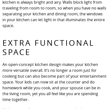
kitchen is always bright and airy. Walls block light from
traveling from room to room, so when you have no walls
separating your kitchen and dining room, the windows
in your kitchen can let light in that illuminates the entire
space.
EXTRA FUNCTIONAL
SPACE
An open-concept kitchen design makes your kitchen
more versatile overall. It’s no longer a room just for
cooking but can also become part of your entertainment
space. Your kids can now sit at the counter and do
homework while you cook, and your spouse can be in
the living room, yet you all feel like you are spending
time together.