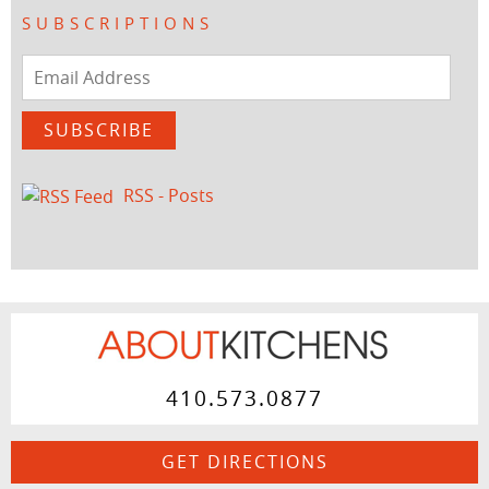
SUBSCRIPTIONS
Email
Address
SUBSCRIBE
RSS - Posts
410.573.0877
GET DIRECTIONS