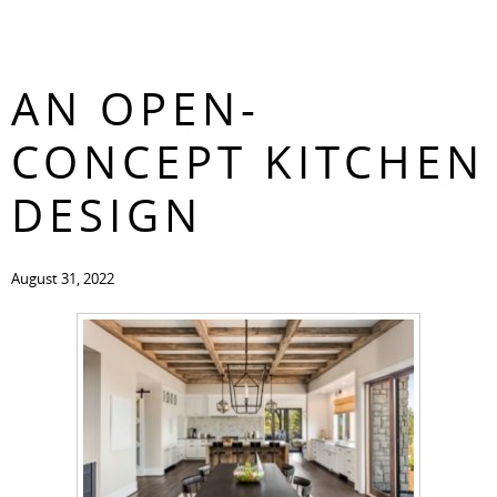
THE BENEFITS OF
CONTACT
AN OPEN-
CONCEPT KITCHEN
DESIGN
August 31, 2022