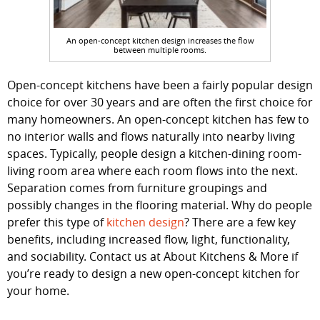
An open-concept kitchen design increases the flow
between multiple rooms.
Open-concept kitchens have been a fairly popular design
choice for over 30 years and are often the first choice for
many homeowners. An open-concept kitchen has few to
no interior walls and flows naturally into nearby living
spaces. Typically, people design a kitchen-dining room-
living room area where each room flows into the next.
Separation comes from furniture groupings and
possibly changes in the flooring material. Why do people
prefer this type of
kitchen design
? There are a few key
benefits, including increased flow, light, functionality,
and sociability. Contact us at About Kitchens & More if
you’re ready to design a new open-concept kitchen for
your home.