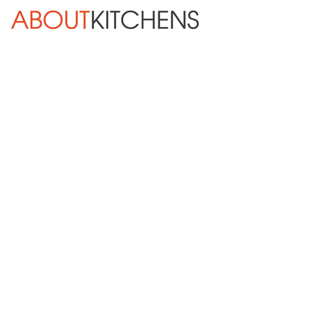
Skip Navigation
HOME
ABOUT
DESIGN SERVICES
KITCHEN REMODELING
KITCHEN PLANNING CHECKLIST
BATH REMODELING
OTHER ROOMS
INSPIRATION GALLERY
BLOG
« Previous
Next »