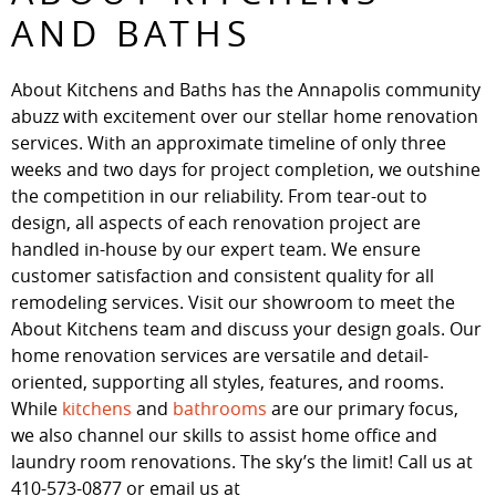
AND BATHS
About Kitchens and Baths has the Annapolis community
abuzz with excitement over our stellar home renovation
services. With an approximate timeline of only three
weeks and two days for project completion, we outshine
the competition in our reliability. From tear-out to
design, all aspects of each renovation project are
handled in-house by our expert team. We ensure
customer satisfaction and consistent quality for all
remodeling services. Visit our showroom to meet the
About Kitchens team and discuss your design goals. Our
home renovation services are versatile and detail-
oriented, supporting all styles, features, and rooms.
While
kitchens
and
bathrooms
are our primary focus,
we also channel our skills to assist home office and
laundry room renovations. The sky’s the limit! Call us at
410-573-0877 or email us at