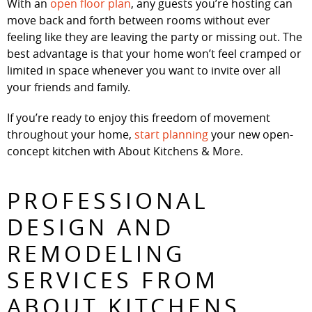
With an
open floor plan
, any guests you’re hosting can
move back and forth between rooms without ever
feeling like they are leaving the party or missing out. The
best advantage is that your home won’t feel cramped or
limited in space whenever you want to invite over all
your friends and family.
If you’re ready to enjoy this freedom of movement
throughout your home,
start planning
your new open-
concept kitchen with About Kitchens & More.
PROFESSIONAL
DESIGN AND
REMODELING
SERVICES FROM
ABOUT KITCHENS