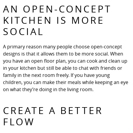
AN OPEN-CONCEPT
KITCHEN IS MORE
SOCIAL
A primary reason many people choose open-concept
designs is that it allows them to be more social. When
you have an open floor plan, you can cook and clean up
in your kitchen but still be able to chat with friends or
family in the next room freely. If you have young
children, you can make their meals while keeping an eye
on what they’re doing in the living room.
CREATE A BETTER
FLOW