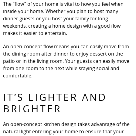
The “flow” of your home is vital to how you feel when
inside your home. Whether you plan to host many
dinner guests or you host your family for long
weekends, creating a home design with a good flow
makes it easier to entertain.
An open-concept flow means you can easily move from
the dining room after dinner to enjoy dessert on the
patio or in the living room. Your guests can easily move
from one room to the next while staying social and
comfortable.
IT’S LIGHTER AND
BRIGHTER
An open-concept kitchen design takes advantage of the
natural light entering your home to ensure that your