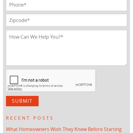
RECENT POSTS
What Homeowners Wish They Knew Before Starting