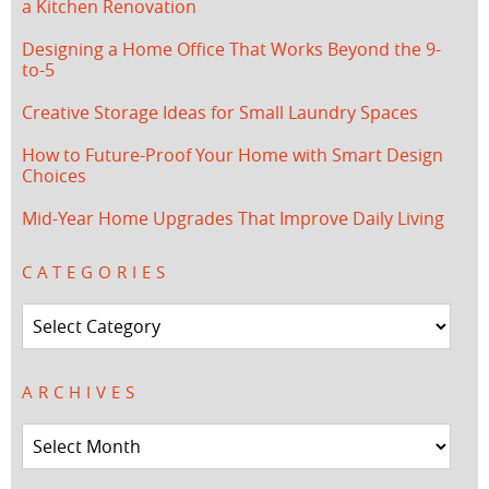
a Kitchen Renovation
Designing a Home Office That Works Beyond the 9-
to-5
Creative Storage Ideas for Small Laundry Spaces
How to Future-Proof Your Home with Smart Design
Choices
Mid-Year Home Upgrades That Improve Daily Living
CATEGORIES
Categories
ARCHIVES
Archives