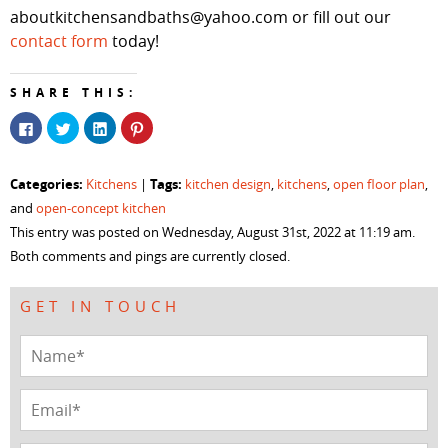
aboutkitchensandbaths@yahoo.com or fill out our
contact form
today!
SHARE THIS:
Click
Click
Click
Click
to
to
to
to
share
share
share
share
on
on
on
on
Facebook
Twitter
LinkedIn
Pinterest
Categories:
Tags:
Kitchens
|
kitchen design
,
kitchens
,
open floor plan
,
(Opens
(Opens
(Opens
(Opens
in
in
in
in
and
open-concept kitchen
new
new
new
new
window)
window)
window)
window)
This entry was posted on Wednesday, August 31st, 2022 at 11:19 am.
Both comments and pings are currently closed.
GET IN TOUCH