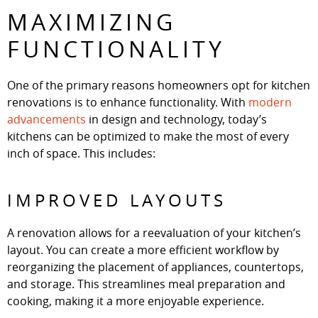
MAXIMIZING
FUNCTIONALITY
One of the primary reasons homeowners opt for kitchen
renovations is to enhance functionality. With
modern
advancements
in design and technology, today’s
kitchens can be optimized to make the most of every
inch of space. This includes:
IMPROVED LAYOUTS
A renovation allows for a reevaluation of your kitchen’s
layout. You can create a more efficient workflow by
reorganizing the placement of appliances, countertops,
and storage. This streamlines meal preparation and
cooking, making it a more enjoyable experience.