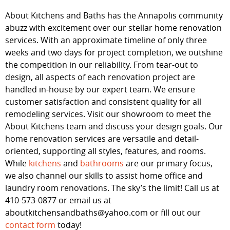
About Kitchens and Baths has the Annapolis community
abuzz with excitement over our stellar home renovation
services. With an approximate timeline of only three
weeks and two days for project completion, we outshine
the competition in our reliability. From tear-out to
design, all aspects of each renovation project are
handled in-house by our expert team. We ensure
customer satisfaction and consistent quality for all
remodeling services. Visit our showroom to meet the
About Kitchens team and discuss your design goals. Our
home renovation services are versatile and detail-
oriented, supporting all styles, features, and rooms.
While
kitchens
and
bathrooms
are our primary focus,
we also channel our skills to assist home office and
laundry room renovations. The sky’s the limit! Call us at
410-573-0877 or email us at
aboutkitchensandbaths@yahoo.com or fill out our
contact form
today!