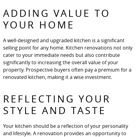
ADDING VALUE TO
YOUR HOME
A well-designed and upgraded kitchen is a significant
selling point for any home. Kitchen renovations not only
cater to your immediate needs but also contribute
significantly to increasing the overall value of your
property. Prospective buyers often pay a premium for a
renovated kitchen, making it a wise investment.
REFLECTING YOUR
STYLE AND TASTE
Your kitchen should be a reflection of your personality
and lifestyle. A renovation provides an opportunity to