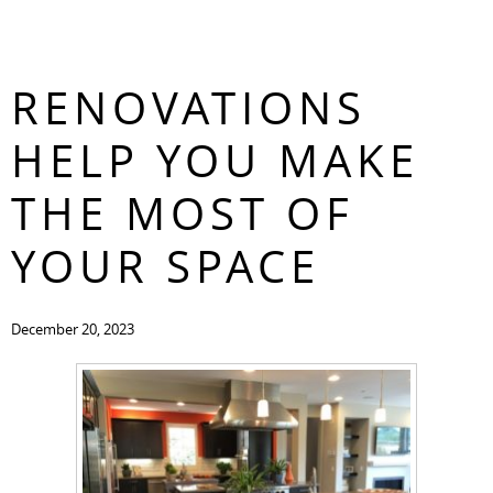
HOW KITCHEN
CONTACT
RENOVATIONS
HELP YOU MAKE
THE MOST OF
YOUR SPACE
December 20, 2023