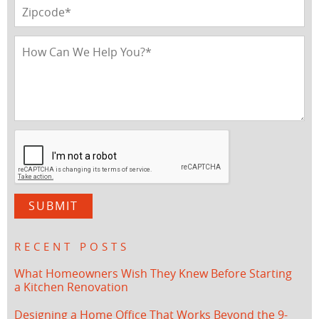
RECENT POSTS
What Homeowners Wish They Knew Before Starting
a Kitchen Renovation
Designing a Home Office That Works Beyond the 9-