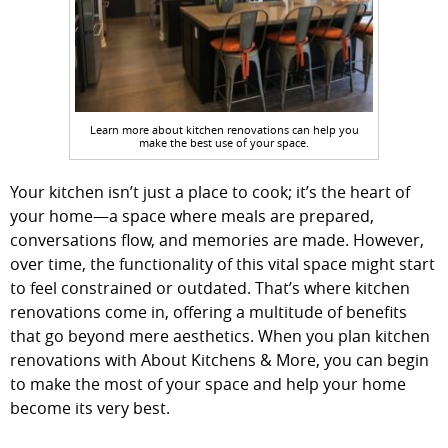
Learn more about kitchen renovations can help you
make the best use of your space.
Your kitchen isn’t just a place to cook; it’s the heart of
your home—a space where meals are prepared,
conversations flow, and memories are made. However,
over time, the functionality of this vital space might start
to feel constrained or outdated. That’s where kitchen
renovations come in, offering a multitude of benefits
that go beyond mere aesthetics. When you plan kitchen
renovations with About Kitchens & More, you can begin
to make the most of your space and help your home
become its very best.