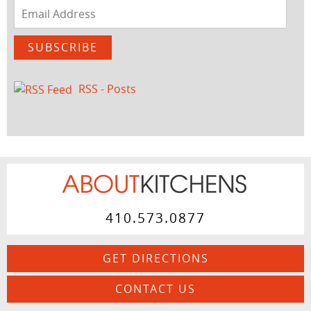
Email
Address
SUBSCRIBE
RSS - Posts
410.573.0877
GET DIRECTIONS
CONTACT US