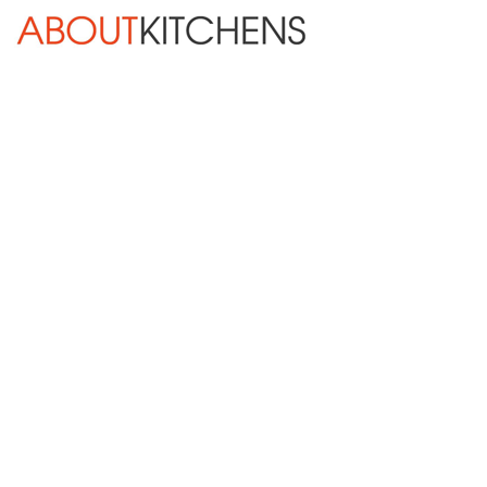
Skip Navigation
HOME
ABOUT
DESIGN SERVICES
KITCHEN REMODELING
KITCHEN PLANNING CHECKLIST
BATH REMODELING
OTHER ROOMS
INSPIRATION GALLERY
BLOG
« Previous
Next »