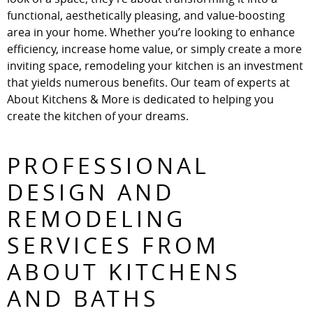
functional, aesthetically pleasing, and value-boosting
area in your home. Whether you’re looking to enhance
efficiency, increase home value, or simply create a more
inviting space, remodeling your kitchen is an investment
that yields numerous benefits. Our team of experts at
About Kitchens & More is dedicated to helping you
create the kitchen of your dreams.
PROFESSIONAL
DESIGN AND
REMODELING
SERVICES FROM
ABOUT KITCHENS
AND BATHS