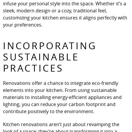
infuse your personal style into the space. Whether it’s a
sleek, modern design or a cozy, traditional feel,
customizing your kitchen ensures it aligns perfectly with
your preferences.
INCORPORATING
SUSTAINABLE
PRACTICES
Renovations offer a chance to integrate eco-friendly
elements into your kitchen. From using sustainable
materials to installing energy-efficient appliances and
lighting, you can reduce your carbon footprint and
contribute positively to the environment.
Kitchen renovations aren’t just about revamping the
look of a space; they’re about transforming it into a