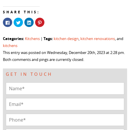
SHARE THIS:
Click
Click
Click
Click
to
to
to
to
share
share
share
share
on
on
on
on
Facebook
Twitter
LinkedIn
Pinterest
Categories:
Tags:
Kitchens
|
kitchen design
,
kitchen renovations
, and
(Opens
(Opens
(Opens
(Opens
in
in
in
in
kitchens
new
new
new
new
window)
window)
window)
window)
This entry was posted on Wednesday, December 20th, 2023 at 2:28 pm.
Both comments and pings are currently closed.
GET IN TOUCH