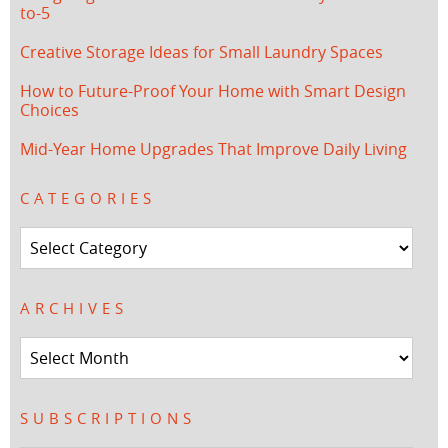
to-5
Creative Storage Ideas for Small Laundry Spaces
How to Future-Proof Your Home with Smart Design
Choices
Mid-Year Home Upgrades That Improve Daily Living
CATEGORIES
Categories
ARCHIVES
Archives
SUBSCRIPTIONS