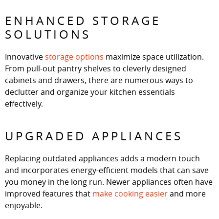
ENHANCED STORAGE
SOLUTIONS
Innovative
storage options
maximize space utilization.
From pull-out pantry shelves to cleverly designed
cabinets and drawers, there are numerous ways to
declutter and organize your kitchen essentials
effectively.
UPGRADED APPLIANCES
Replacing outdated appliances adds a modern touch
and incorporates energy-efficient models that can save
you money in the long run. Newer appliances often have
improved features that
make cooking easier
and more
enjoyable.