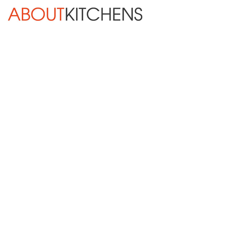
Skip Navigation
HOME
ABOUT
DESIGN SERVICES
KITCHEN REMODELING
KITCHEN PLANNING CHECKLIST
BATH REMODELING
OTHER ROOMS
INSPIRATION GALLERY
BLOG
« Previous
Next »