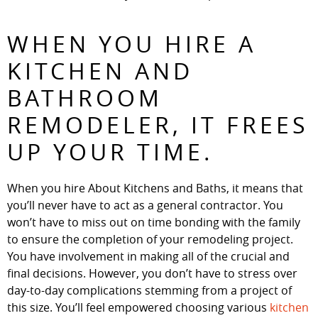
WHEN YOU HIRE A
KITCHEN AND
BATHROOM
REMODELER, IT FREES
UP YOUR TIME.
When you hire About Kitchens and Baths, it means that
you’ll never have to act as a general contractor. You
won’t have to miss out on time bonding with the family
to ensure the completion of your remodeling project.
You have involvement in making all of the crucial and
final decisions. However, you don’t have to stress over
day-to-day complications stemming from a project of
this size. You’ll feel empowered choosing various
kitchen