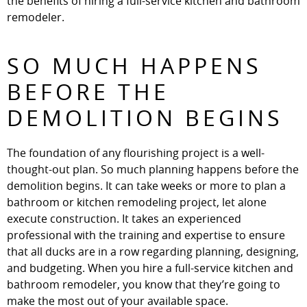
the benefits of hiring a full-service kitchen and bathroom
remodeler.
SO MUCH HAPPENS
BEFORE THE
DEMOLITION BEGINS
The foundation of any flourishing project is a well-
thought-out plan. So much planning happens before the
demolition begins. It can take weeks or more to plan a
bathroom or kitchen remodeling project, let alone
execute construction. It takes an experienced
professional with the training and expertise to ensure
that all ducks are in a row regarding planning, designing,
and budgeting. When you hire a full-service kitchen and
bathroom remodeler, you know that they’re going to
make the most out of your available space.