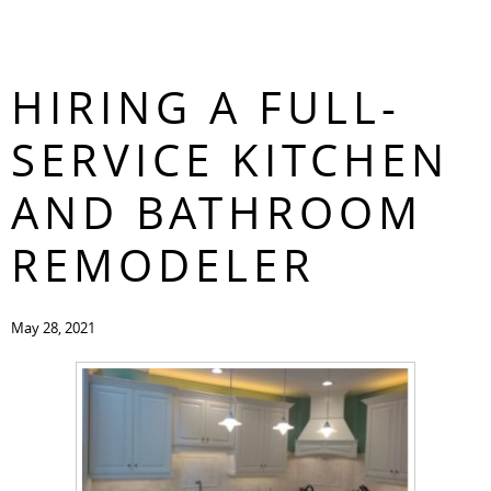
THE BENEFITS OF
CONTACT
HIRING A FULL-
SERVICE KITCHEN
AND BATHROOM
REMODELER
May 28, 2021