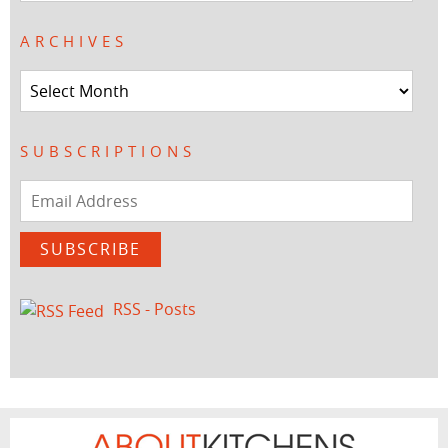
ARCHIVES
Archives
SUBSCRIPTIONS
Email
Address
SUBSCRIBE
RSS - Posts