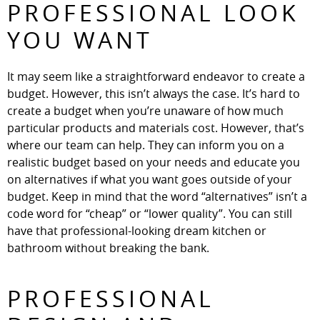
PROFESSIONAL LOOK
YOU WANT
It may seem like a straightforward endeavor to create a
budget. However, this isn’t always the case. It’s hard to
create a budget when you’re unaware of how much
particular products and materials cost. However, that’s
where our team can help. They can inform you on a
realistic budget based on your needs and educate you
on alternatives if what you want goes outside of your
budget. Keep in mind that the word “alternatives” isn’t a
code word for “cheap” or “lower quality”. You can still
have that professional-looking dream kitchen or
bathroom without breaking the bank.
PROFESSIONAL