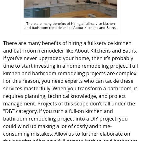
There are many benefits of hiring a full-service kitchen
and bathroom remodeler like About Kitchens and Baths.
There are many benefits of hiring a full-service kitchen
and bathroom remodeler like About Kitchens and Baths.
If you’ve never upgraded your home, then it’s probably
time to start investing in a home remodeling project. Full
kitchen and bathroom remodeling projects are complex.
For this reason, you need experts who can tackle these
services masterfully. When you transform a bathroom, it
requires planning, technical knowledge, and project
management. Projects of this scope don’t fall under the
“DIY” category. If you turn a full-on kitchen and
bathroom remodeling project into a DIY project, you
could wind up making a lot of costly and time-
consuming mistakes. Allow us to further elaborate on