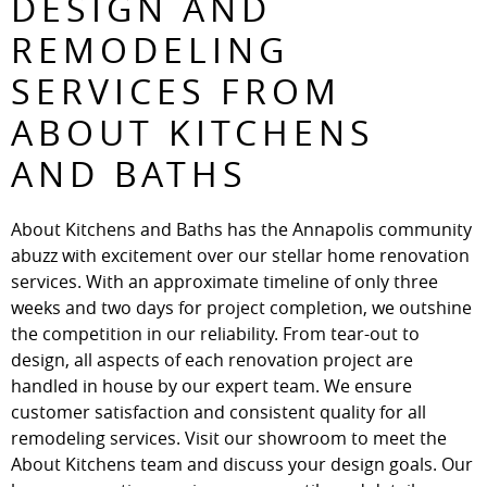
DESIGN AND
REMODELING
SERVICES FROM
ABOUT KITCHENS
AND BATHS
About Kitchens and Baths has the Annapolis community
abuzz with excitement over our stellar home renovation
services. With an approximate timeline of only three
weeks and two days for project completion, we outshine
the competition in our reliability. From tear-out to
design, all aspects of each renovation project are
handled in house by our expert team. We ensure
customer satisfaction and consistent quality for all
remodeling services. Visit our showroom to meet the
About Kitchens team and discuss your design goals. Our