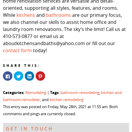
home renovation services are versatile and detail-
oriented, supporting all styles, features, and rooms.
While
kitchens
and
bathrooms
are our primary focus,
we also channel our skills to assist home office and
laundry room renovations. The sky’s the limit! Call us at
410-573-0877 or email us at
aboutkitchensandbaths@yahoo.com or fill out our
contact form
today!
SHARE THIS:
Click
Click
Click
Click
to
to
to
to
share
share
share
share
on
on
on
on
Facebook
Twitter
LinkedIn
Pinterest
Categories:
Tags:
Remodeling
|
bathroom remodeling
,
kitchen and
(Opens
(Opens
(Opens
(Opens
in
in
in
in
bathroom remodeler
, and
kitchen remodeling
new
new
new
new
window)
window)
window)
window)
This entry was posted on Friday, May 28th, 2021 at 11:55 am. Both
comments and pings are currently closed.
GET IN TOUCH