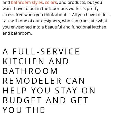
and
bathroom styles
,
colors
, and products, but you
won’t have to put in the laborious work. It’s pretty
stress-free when you think about it. All you have to do is
talk with one of our designers, who can translate what
you envisioned into a beautiful and functional kitchen
and bathroom.
A FULL-SERVICE
KITCHEN AND
BATHROOM
REMODELER CAN
HELP YOU STAY ON
BUDGET AND GET
YOU THE