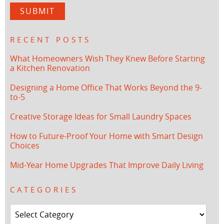
RECENT POSTS
What Homeowners Wish They Knew Before Starting
a Kitchen Renovation
Designing a Home Office That Works Beyond the 9-
to-5
Creative Storage Ideas for Small Laundry Spaces
How to Future-Proof Your Home with Smart Design
Choices
Mid-Year Home Upgrades That Improve Daily Living
CATEGORIES
Categories