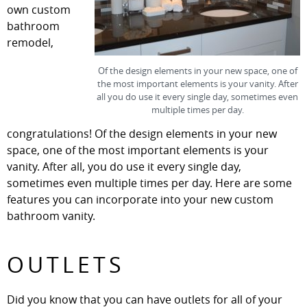
own custom
bathroom
remodel,
Of the design elements in your new space, one of
the most important elements is your vanity. After
all you do use it every single day, sometimes even
multiple times per day.
congratulations! Of the design elements in your new
space, one of the most important elements is your
vanity. After all, you do use it every single day,
sometimes even multiple times per day. Here are some
features you can incorporate into your new custom
bathroom vanity.
OUTLETS
Did you know that you can have outlets for all of your