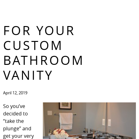
5 GREAT IDEAS
CONTACT
FOR YOUR
CUSTOM
BATHROOM
VANITY
April 12, 2019
So you’ve
decided to
“take the
plunge” and
get your very