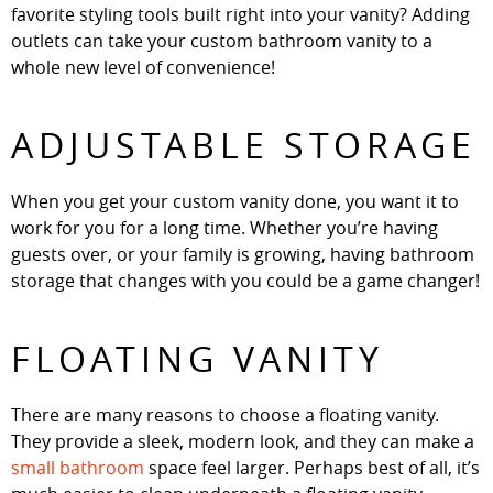
favorite styling tools built right into your vanity? Adding
outlets can take your custom bathroom vanity to a
whole new level of convenience!
ADJUSTABLE STORAGE
When you get your custom vanity done, you want it to
work for you for a long time. Whether you’re having
guests over, or your family is growing, having bathroom
storage that changes with you could be a game changer!
FLOATING VANITY
There are many reasons to choose a floating vanity.
They provide a sleek, modern look, and they can make a
small bathroom
space feel larger. Perhaps best of all, it’s