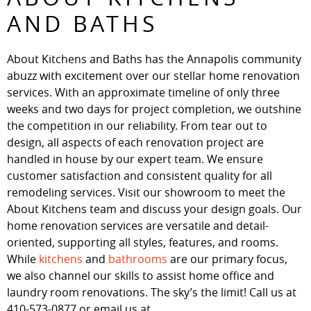
AND BATHS
About Kitchens and Baths has the Annapolis community
abuzz with excitement over our stellar home renovation
services. With an approximate timeline of only three
weeks and two days for project completion, we outshine
the competition in our reliability. From tear out to
design, all aspects of each renovation project are
handled in house by our expert team. We ensure
customer satisfaction and consistent quality for all
remodeling services. Visit our showroom to meet the
About Kitchens team and discuss your design goals. Our
home renovation services are versatile and detail-
oriented, supporting all styles, features, and rooms.
While
kitchens
and
bathrooms
are our primary focus,
we also channel our skills to assist home office and
laundry room renovations. The sky’s the limit! Call us at
410-573-0877 or email us at