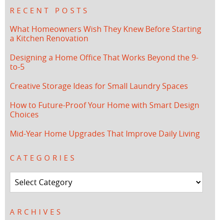
RECENT POSTS
What Homeowners Wish They Knew Before Starting
a Kitchen Renovation
Designing a Home Office That Works Beyond the 9-
to-5
Creative Storage Ideas for Small Laundry Spaces
How to Future-Proof Your Home with Smart Design
Choices
Mid-Year Home Upgrades That Improve Daily Living
CATEGORIES
Categories
ARCHIVES