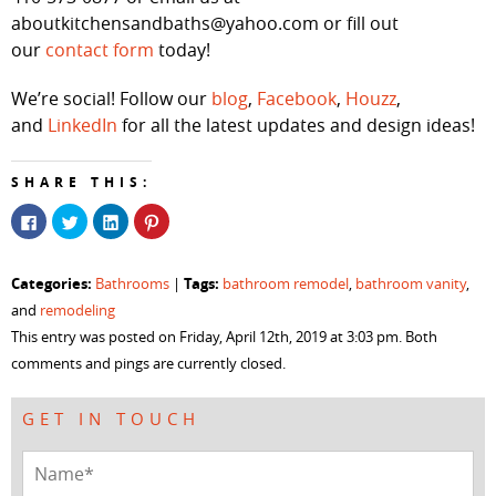
aboutkitchensandbaths@yahoo.com or fill out
our
contact form
today!
We’re social! Follow our
blog
,
Facebook
,
Houzz
,
and
LinkedIn
for all the latest updates and design ideas!
SHARE THIS:
Click
Click
Click
Click
to
to
to
to
share
share
share
share
on
on
on
on
Facebook
Twitter
LinkedIn
Pinterest
Categories:
Tags:
Bathrooms
|
bathroom remodel
,
bathroom vanity
,
(Opens
(Opens
(Opens
(Opens
in
in
in
in
and
remodeling
new
new
new
new
window)
window)
window)
window)
This entry was posted on Friday, April 12th, 2019 at 3:03 pm. Both
comments and pings are currently closed.
GET IN TOUCH