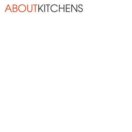
Skip Navigation
HOME
ABOUT
DESIGN SERVICES
KITCHEN REMODELING
KITCHEN PLANNING CHECKLIST
BATH REMODELING
OTHER ROOMS
INSPIRATION GALLERY
BLOG
« Previous
Next »