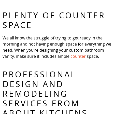
PLENTY OF COUNTER
SPACE
We all know the struggle of trying to get ready in the
morning and not having enough space for everything we
need. When you’re designing your custom bathroom
vanity, make sure it includes ample
counter
space.
PROFESSIONAL
DESIGN AND
REMODELING
SERVICES FROM
ABOUT KITCHENS