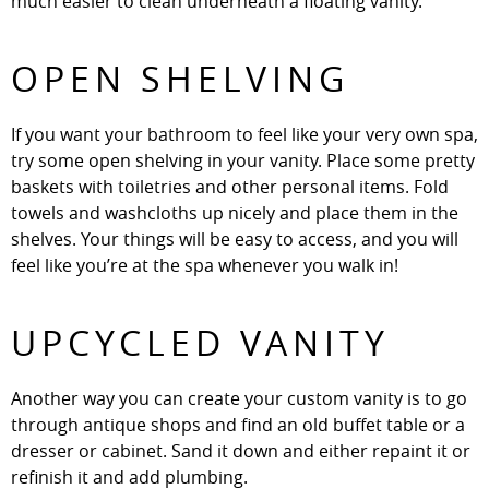
much easier to clean underneath a floating vanity.
OPEN SHELVING
If you want your bathroom to feel like your very own spa,
try some open shelving in your vanity. Place some pretty
baskets with toiletries and other personal items. Fold
towels and washcloths up nicely and place them in the
shelves. Your things will be easy to access, and you will
feel like you’re at the spa whenever you walk in!
UPCYCLED VANITY
Another way you can create your custom vanity is to go
through antique shops and find an old buffet table or a
dresser or cabinet. Sand it down and either repaint it or
refinish it and add plumbing.