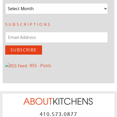
Archives
SUBSCRIPTIONS
Email
Address
SUBSCRIBE
RSS - Posts
410.573.0877