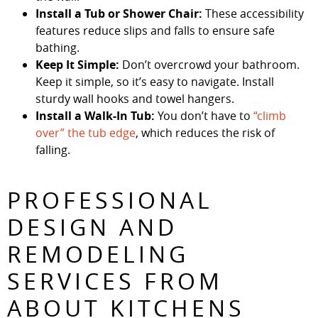
Install a Tub or Shower Chair:
These accessibility
features reduce slips and falls to ensure safe
bathing.
Keep It Simple:
Don’t overcrowd your bathroom.
Keep it simple, so it’s easy to navigate. Install
sturdy wall hooks and towel hangers.
Install a Walk-In Tub:
You don’t have to
“climb
over” the tub edge
, which reduces the risk of
falling.
PROFESSIONAL
DESIGN AND
REMODELING
SERVICES FROM
ABOUT KITCHENS