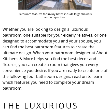
Bathroom features for luxury baths include large showers
and unique tiles.
Whether you are looking to design a luxurious
bathroom, one suitable for your elderly relatives, or one
designed to accommodate you and your spouse, you
can find the best bathroom features to create the
ultimate design. When your bathroom designer at About
Kitchens & More helps you find the best décor and
fixtures, you can create a room that gives you every
convenience you desire. If you are ready to create one of
the following four bathroom designs, read on to learn
which features you need to complete your dream
bathroom.
THE LUXURIOUS