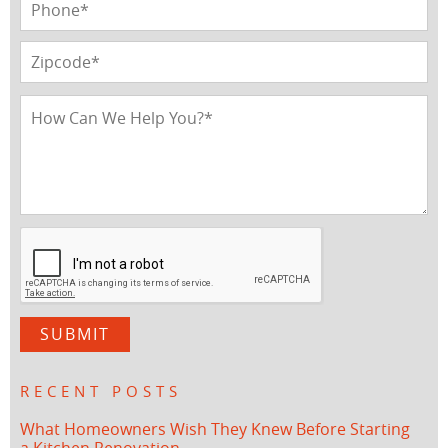
RECENT POSTS
What Homeowners Wish They Knew Before Starting
a Kitchen Renovation