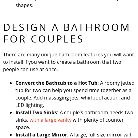
shapes.
DESIGN A BATHROOM
FOR COUPLES
There are many unique bathroom features you will want
to install if you want to create a bathroom that two
people can use at once.
Convert the Bathtub to a Hot Tub:
A roomy jetted
tub for two can help you spend time together as a
couple. Add massaging jets, whirlpool action, and
LED lighting.
Install Two Sinks:
A couple’s bathroom needs two
sinks,
with a large vanity
with plenty of counter
space.
Install a Large Mirror:
A large, full-size mirror will