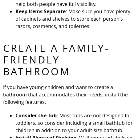
help both people have full visibility.
Keep Items Separate:
Make sure you have plenty
of cabinets and shelves to store each person’s
razors, cosmetics, and toiletries.
CREATE A FAMILY-
FRIENDLY
BATHROOM
If you have young children and want to create a
bathroom that accommodates their needs, install the
following features.
Consider the Tub:
Most tubs are not designed for
toddlers, so consider including a small bathtub for
children in addition to your adult-size bathtub.
Install Plenty of Shelving:
Wall-mounted shelving