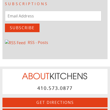
SUBSCRIPTIONS
Email
Address
SUBSCRIBE
RSS - Posts
410.573.0877
GET DIRECTIONS