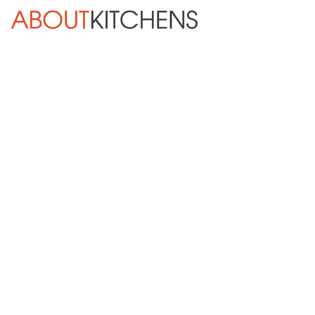
Skip Navigation
HOME
ABOUT
DESIGN SERVICES
KITCHEN REMODELING
KITCHEN PLANNING CHECKLIST
BATH REMODELING
OTHER ROOMS
INSPIRATION GALLERY
BLOG
« Previous
Next »