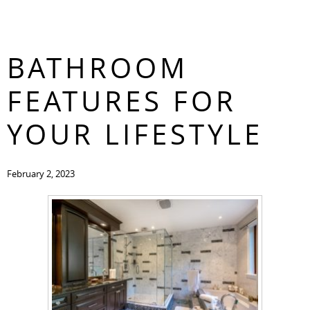
FIND THE BEST
CONTACT
BATHROOM
FEATURES FOR
YOUR LIFESTYLE
February 2, 2023