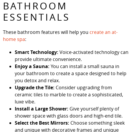
BATHROOM
ESSENTIALS
These bathroom features will help you
create an at-
home spa
:
Smart Technology:
Voice-activated technology can
provide ultimate convenience.
Enjoy a Sauna:
You can install a small sauna in
your bathroom to create a space designed to help
you detox and relax.
Upgrade the Tile:
Consider upgrading from
ceramic tiles to marble to create a sophisticated,
luxe vibe.
Install a Large Shower:
Give yourself plenty of
shower space with glass doors and high-end tile.
Select the Best Mirrors:
Choose something sleek
and unique with decorative frames and unique