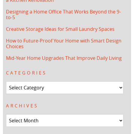
Designing a Home Office That Works Beyond the 9-
to-5
Creative Storage Ideas for Small Laundry Spaces
How to Future-Proof Your Home with Smart Design
Choices
Mid-Year Home Upgrades That Improve Daily Living
CATEGORIES
Categories
ARCHIVES
Archives