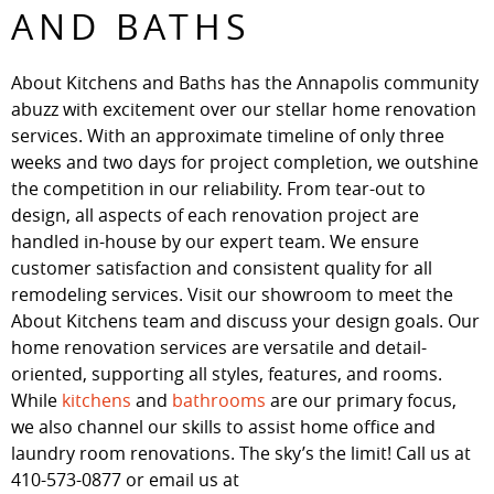
AND BATHS
About Kitchens and Baths has the Annapolis community
abuzz with excitement over our stellar home renovation
services. With an approximate timeline of only three
weeks and two days for project completion, we outshine
the competition in our reliability. From tear-out to
design, all aspects of each renovation project are
handled in-house by our expert team. We ensure
customer satisfaction and consistent quality for all
remodeling services. Visit our showroom to meet the
About Kitchens team and discuss your design goals. Our
home renovation services are versatile and detail-
oriented, supporting all styles, features, and rooms.
While
kitchens
and
bathrooms
are our primary focus,
we also channel our skills to assist home office and
laundry room renovations. The sky’s the limit! Call us at
410-573-0877 or email us at