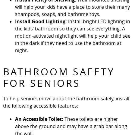
will help your kids have a place to store their many
shampoos, soaps, and bathtime toys.
Install Good Lighting:
Install bright LED lighting in
the kids’ bathroom so they can see everything. A
motion-activated night light will help your child see
in the dark if they need to use the bathroom at
night.
BATHROOM SAFETY
FOR SENIORS
To help seniors move about the bathroom safely, install
the following accessible features:
An Accessible Toilet:
These toilets are higher
above the ground and may have a grab bar along
the wall.