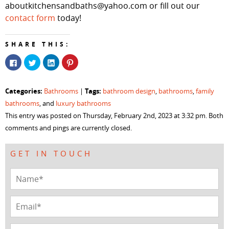
aboutkitchensandbaths@yahoo.com or fill out our
contact form
today!
SHARE THIS:
Click
Click
Click
Click
to
to
to
to
share
share
share
share
on
on
on
on
Facebook
Twitter
LinkedIn
Pinterest
Categories:
Tags:
Bathrooms
|
bathroom design
,
bathrooms
,
family
(Opens
(Opens
(Opens
(Opens
in
in
in
in
bathrooms
, and
luxury bathrooms
new
new
new
new
window)
window)
window)
window)
This entry was posted on Thursday, February 2nd, 2023 at 3:32 pm. Both
comments and pings are currently closed.
GET IN TOUCH