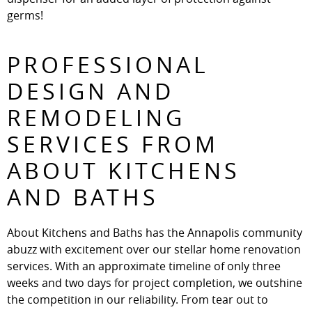
germs!
PROFESSIONAL
DESIGN AND
REMODELING
SERVICES FROM
ABOUT KITCHENS
AND BATHS
About Kitchens and Baths has the Annapolis community
abuzz with excitement over our stellar home renovation
services. With an approximate timeline of only three
weeks and two days for project completion, we outshine
the competition in our reliability. From tear out to