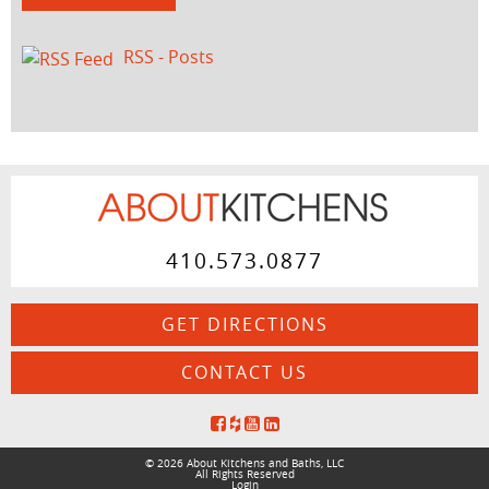
RSS - Posts
410.573.0877
GET DIRECTIONS
CONTACT US
© 2026 About Kitchens and Baths, LLC
All Rights Reserved
Login