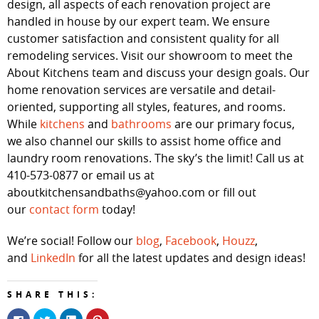
design, all aspects of each renovation project are
handled in house by our expert team. We ensure
customer satisfaction and consistent quality for all
remodeling services. Visit our showroom to meet the
About Kitchens team and discuss your design goals. Our
home renovation services are versatile and detail-
oriented, supporting all styles, features, and rooms.
While
kitchens
and
bathrooms
are our primary focus,
we also channel our skills to assist home office and
laundry room renovations. The sky’s the limit! Call us at
410-573-0877 or email us at
aboutkitchensandbaths@yahoo.com or fill out
our
contact form
today!
We’re social! Follow our
blog
,
Facebook
,
Houzz
,
and
LinkedIn
for all the latest updates and design ideas!
SHARE THIS:
Click
Click
Click
Click