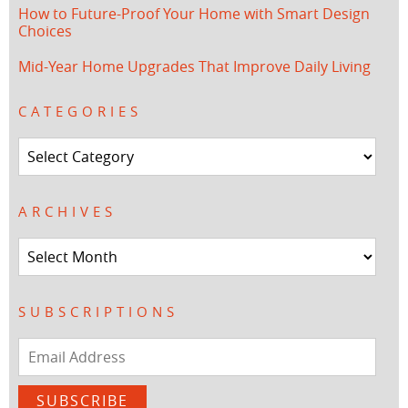
How to Future-Proof Your Home with Smart Design
Choices
Mid-Year Home Upgrades That Improve Daily Living
CATEGORIES
Categories
ARCHIVES
Archives
SUBSCRIPTIONS
Email
Address
SUBSCRIBE