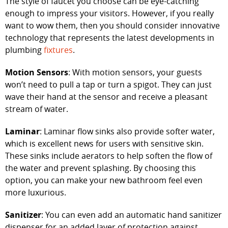
The style of faucet you choose can be eye-catching
enough to impress your visitors. However, if you really
want to wow them, then you should consider innovative
technology that represents the latest developments in
plumbing
fixtures
.
Motion Sensors
: With motion sensors, your guests
won’t need to pull a tap or turn a spigot. They can just
wave their hand at the sensor and receive a pleasant
stream of water.
Laminar
: Laminar flow sinks also provide softer water,
which is excellent news for users with sensitive skin.
These sinks include aerators to help soften the flow of
the water and prevent splashing. By choosing this
option, you can make your new bathroom feel even
more luxurious.
Sanitizer
: You can even add an automatic hand sanitizer
dispenser for an added layer of protection against