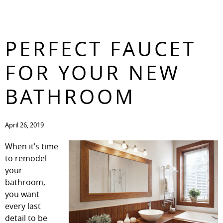
CHOOSING THE
CONTACT
PERFECT FAUCET
FOR YOUR NEW
BATHROOM
April 26, 2019
When it’s time
to remodel
your
bathroom,
you want
every last
detail to be