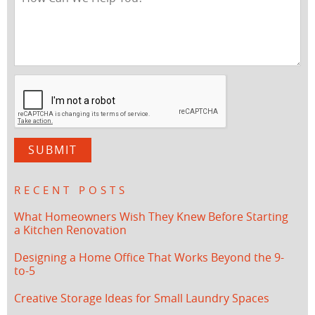
RECENT POSTS
What Homeowners Wish They Knew Before Starting
a Kitchen Renovation
Designing a Home Office That Works Beyond the 9-
to-5
Creative Storage Ideas for Small Laundry Spaces