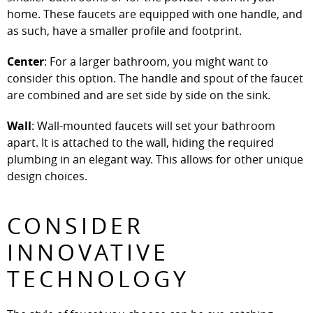
home. These faucets are equipped with one handle, and
as such, have a smaller profile and footprint.
Center
: For a larger bathroom, you might want to
consider this option. The handle and spout of the faucet
are combined and are set side by side on the sink.
Wall
: Wall-mounted faucets will set your bathroom
apart. It is attached to the wall, hiding the required
plumbing in an elegant way. This allows for other unique
design choices.
CONSIDER
INNOVATIVE
TECHNOLOGY