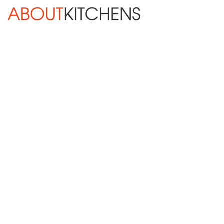
Skip Navigation
HOME
ABOUT
DESIGN SERVICES
KITCHEN REMODELING
KITCHEN PLANNING CHECKLIST
BATH REMODELING
OTHER ROOMS
INSPIRATION GALLERY
BLOG
« Previous
Next »