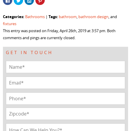
to
to
to
to
share
share
share
share
on
on
on
on
Facebook
Twitter
LinkedIn
Pinterest
Categories:
Tags:
Bathrooms
|
bathroom
,
bathroom design
, and
(Opens
(Opens
(Opens
(Opens
in
in
in
in
fixtures
new
new
new
new
window)
window)
window)
window)
This entry was posted on Friday, April 26th, 2019 at 3:57 pm. Both
comments and pings are currently closed.
GET IN TOUCH