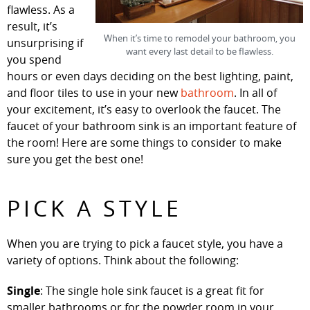
flawless. As a
result, it’s
When it’s time to remodel your bathroom, you
unsurprising if
want every last detail to be flawless.
you spend
hours or even days deciding on the best lighting, paint,
and floor tiles to use in your new
bathroom
. In all of
your excitement, it’s easy to overlook the faucet. The
faucet of your bathroom sink is an important feature of
the room! Here are some things to consider to make
sure you get the best one!
PICK A STYLE
When you are trying to pick a faucet style, you have a
variety of options. Think about the following:
Single
: The single hole sink faucet is a great fit for
smaller bathrooms or for the powder room in your