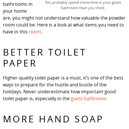
You probably spend more time in your guest
bathrooms in
bathroom than you think.
your home
are, you might not understand how valuable the powder
room could be. Here is a look at what items you need to
have in this
room
.
BETTER TOILET
PAPER
Higher-quality toilet paper is a must, it’s one of the best
ways to prepare for the hustle and bustle of the
holidays. Never underestimate how important good
toilet paper is, especially in the
guest bathroom.
MORE HAND SOAP