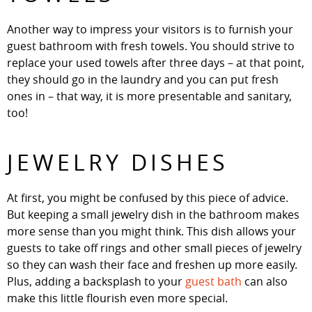
Another way to impress your visitors is to furnish your
guest bathroom with fresh towels. You should strive to
replace your used towels after three days – at that point,
they should go in the laundry and you can put fresh
ones in – that way, it is more presentable and sanitary,
too!
JEWELRY DISHES
At first, you might be confused by this piece of advice.
But keeping a small jewelry dish in the bathroom makes
more sense than you might think. This dish allows your
guests to take off rings and other small pieces of jewelry
so they can wash their face and freshen up more easily.
Plus, adding a backsplash to your
guest bath
can also
make this little flourish even more special.