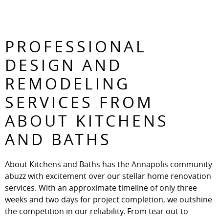
PROFESSIONAL
DESIGN AND
REMODELING
SERVICES FROM
ABOUT KITCHENS
AND BATHS
About Kitchens and Baths has the Annapolis community
abuzz with excitement over our stellar home renovation
services. With an approximate timeline of only three
weeks and two days for project completion, we outshine
the competition in our reliability. From tear out to