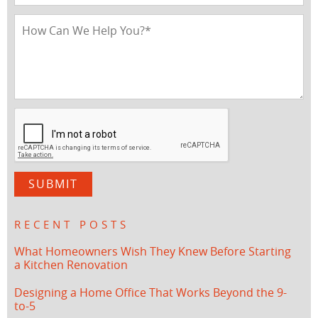
RECENT POSTS
What Homeowners Wish They Knew Before Starting
a Kitchen Renovation
Designing a Home Office That Works Beyond the 9-
to-5