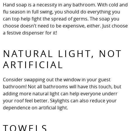
Hand soap is a necessity in any bathroom. With cold and
flu season in full swing, you should do everything you
can top help fight the spread of germs. The soap you
choose doesn’t need to be expensive, either. Just choose
a festive dispenser for it!
NATURAL LIGHT, NOT
ARTIFICIAL
Consider swapping out the window in your guest
bathroom! Not all bathrooms will have this touch, but
adding more natural light can help everyone underr
your roof feel better. Skylights can also reduce your
dependence on artificial light.
TOWELS