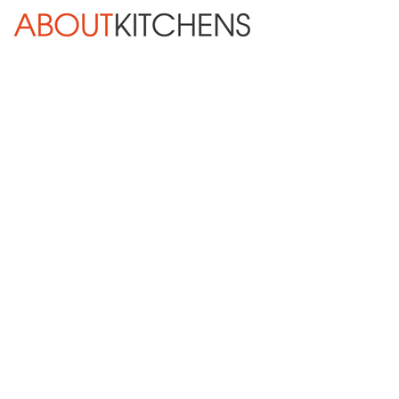
Skip Navigation
HOME
ABOUT
DESIGN SERVICES
KITCHEN REMODELING
KITCHEN PLANNING CHECKLIST
BATH REMODELING
OTHER ROOMS
INSPIRATION GALLERY
BLOG
« Previous
Next »