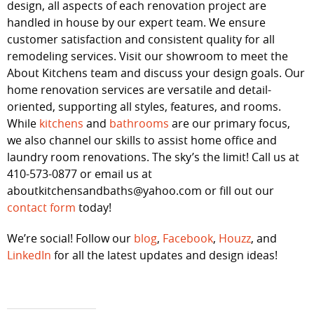
design, all aspects of each renovation project are
handled in house by our expert team. We ensure
customer satisfaction and consistent quality for all
remodeling services. Visit our showroom to meet the
About Kitchens team and discuss your design goals. Our
home renovation services are versatile and detail-
oriented, supporting all styles, features, and rooms.
While
kitchens
and
bathrooms
are our primary focus,
we also channel our skills to assist home office and
laundry room renovations. The sky’s the limit! Call us at
410-573-0877 or email us at
aboutkitchensandbaths@yahoo.com or fill out our
contact form
today!
We’re social! Follow our
blog
,
Facebook
,
Houzz
, and
LinkedIn
for all the latest updates and design ideas!