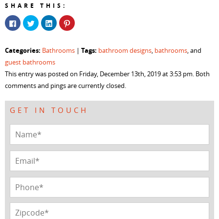
SHARE THIS:
Click
Click
Click
Click
to
to
to
to
share
share
share
share
on
on
on
on
Facebook
Twitter
LinkedIn
Pinterest
Categories:
Tags:
Bathrooms
|
bathroom designs
,
bathrooms
, and
(Opens
(Opens
(Opens
(Opens
in
in
in
in
guest bathrooms
new
new
new
new
window)
window)
window)
window)
This entry was posted on Friday, December 13th, 2019 at 3:53 pm. Both
comments and pings are currently closed.
GET IN TOUCH