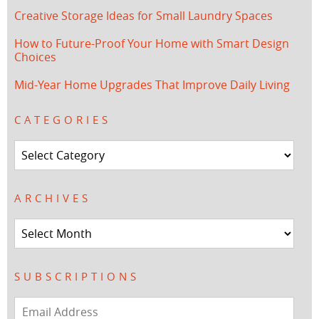
Creative Storage Ideas for Small Laundry Spaces
How to Future-Proof Your Home with Smart Design
Choices
Mid-Year Home Upgrades That Improve Daily Living
CATEGORIES
Categories
ARCHIVES
Archives
SUBSCRIPTIONS
Email