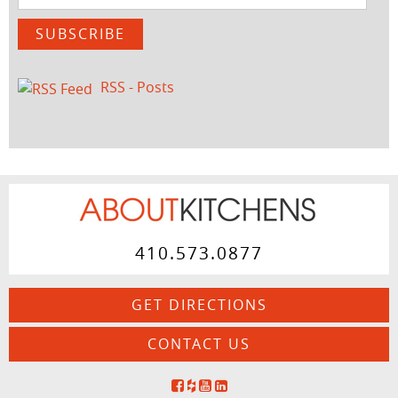
Address
SUBSCRIBE
RSS - Posts
410.573.0877
GET DIRECTIONS
CONTACT US