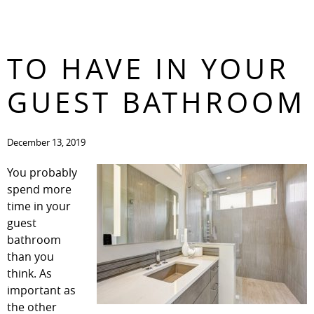
WHAT YOU’VE GOT
CONTACT
TO HAVE IN YOUR
GUEST BATHROOM
December 13, 2019
You probably
spend more
time in your
guest
bathroom
than you
think. As
important as
the other